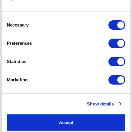
Access your order history
Track new orders
Save items to your Wish List
Consent
Necessary
Selection
CREATE ACCOUNT
Preferences
Statistics
SUBSCRIBE TODAY & GET 10% OFF
Marketing
SUBSCRIBE
Show details
Contact East End Prints
info@eastendprints.co.uk
Accept
(+44) 0207 241 1118