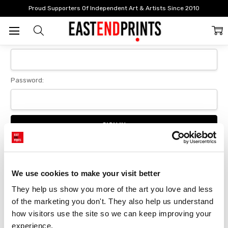
Home
Login
Proud Supporters Of Independent Art & Artists Since 2010
Sign In
Email Address:
Password:
Forgot your password?
We use cookies to make your visit better
They help us show you more of the art you love and less 
New Customer?
of the marketing you don't. They also help us understand 
Create an account with us and you'll be able to:
how visitors use the site so we can keep improving your 
Checkout faster
experience.
Save multiple delivery addresses