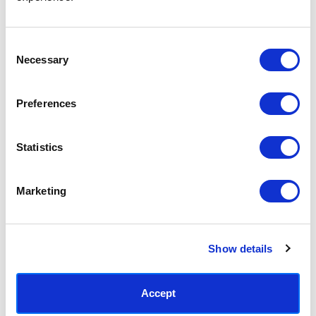
Access your order history
Track new orders
Save items to your Wish List
Consent
Necessary
Selection
CREATE ACCOUNT
Preferences
Statistics
SUBSCRIBE TODAY & GET 10% OFF
Marketing
SUBSCRIBE
Show details
Contact East End Prints
info@eastendprints.co.uk
Accept
(+44) 0207 241 1118