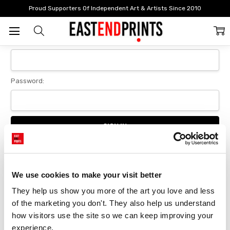
Home
Login
Proud Supporters Of Independent Art & Artists Since 2010
Sign In
Email Address:
Password:
Forgot your password?
We use cookies to make your visit better
They help us show you more of the art you love and less 
New Customer?
of the marketing you don't. They also help us understand 
Create an account with us and you'll be able to:
how visitors use the site so we can keep improving your 
Checkout faster
experience.
Save multiple delivery addresses