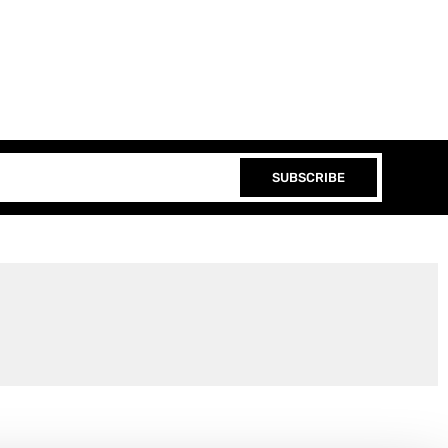
SUBSCRIBE