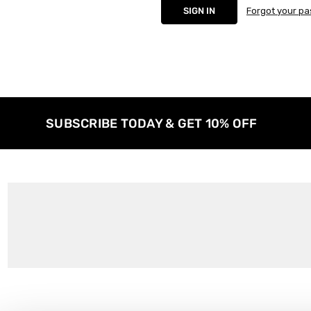
Forgot your p
SUBSCRIBE TODAY & GET 10% OFF