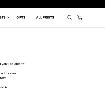
ISTS
GIFTS
ALL PRINTS
you'll be able to:
y addresses
tory
sh List