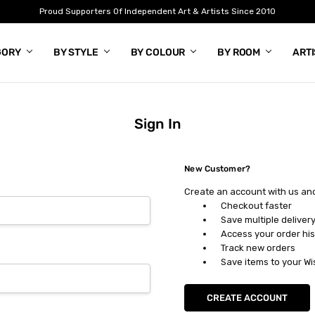
Proud Supporters Of Independent Art & Artists Since 2010
GORY
BY STYLE
BY COLOUR
BY ROOM
ART
Sign In
New Customer?
Create an account with us and 
Checkout faster
Save multiple deliver
Access your order his
Track new orders
Save items to your Wi
CREATE ACCOUNT