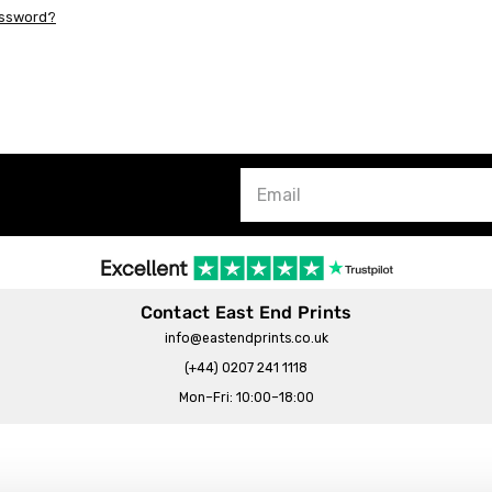
assword?
Contact East End Prints
info@eastendprints.co.uk
(+44) 0207 241 1118
Mon–Fri: 10:00–18:00