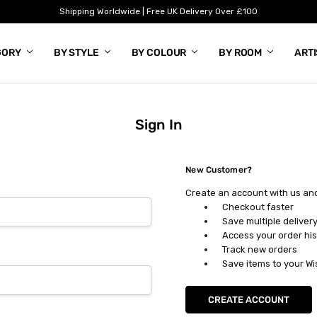
Shipping Worldwide | Free UK Delivery Over £100
GORY
BY STYLE
BY COLOUR
BY ROOM
ART
Sign In
New Customer?
Create an account with us and 
Checkout faster
Save multiple deliver
Access your order his
Track new orders
Save items to your Wi
CREATE ACCOUNT