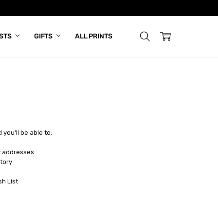
ISTS
GIFTS
ALL PRINTS
you'll be able to:
y addresses
tory
sh List