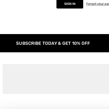
Forgot your p
SUBSCRIBE TODAY & GET 10% OFF