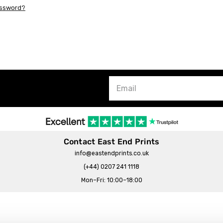
assword?
Contact East End Prints
info@eastendprints.co.uk
(+44) 0207 241 1118
Mon–Fri: 10:00–18:00