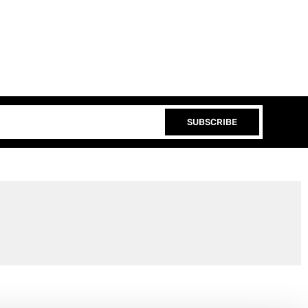
SUBSCRIBE