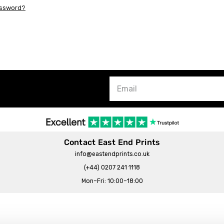
assword?
Contact East End Prints
info@eastendprints.co.uk
(+44) 0207 241 1118
Mon–Fri: 10:00–18:00