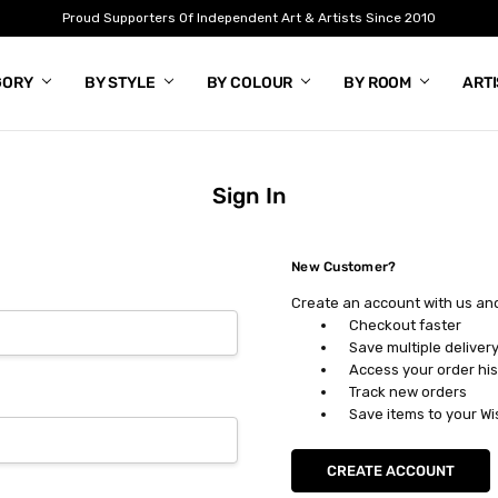
Proud Supporters Of Independent Art & Artists Since 2010
GORY
BY STYLE
BY COLOUR
BY ROOM
ART
Sign In
New Customer?
Create an account with us and 
Checkout faster
Save multiple deliver
Access your order his
Track new orders
Save items to your Wi
CREATE ACCOUNT