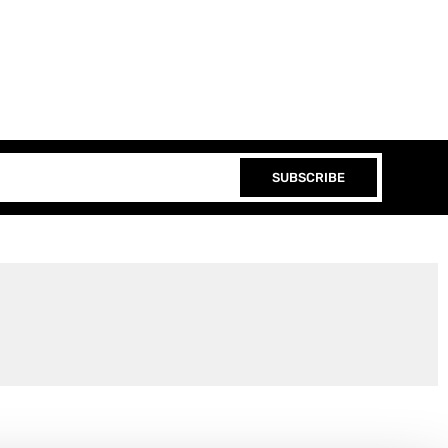
SUBSCRIBE