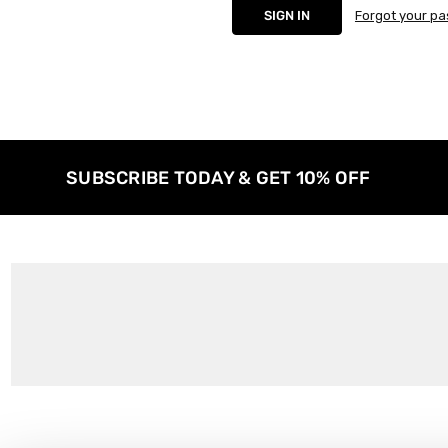
Forgot your p
SUBSCRIBE TODAY & GET 10% OFF