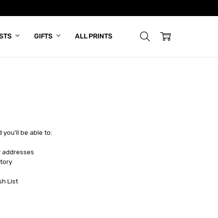
ISTS
GIFTS
ALL PRINTS
you'll be able to:
y addresses
tory
sh List