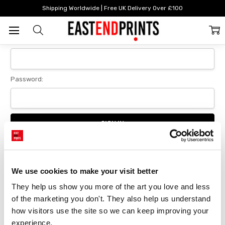
Home
Login
Shipping Worldwide | Free UK Delivery Over £100
Sign In
Email Address:
Password:
Forgot your password?
We use cookies to make your visit better
They help us show you more of the art you love and less 
New Customer?
of the marketing you don't. They also help us understand 
Create an account with us and you'll be able to:
how visitors use the site so we can keep improving your 
Checkout faster
experience.
Save multiple delivery addresses