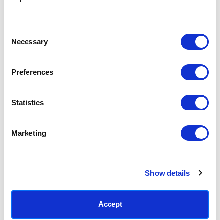
Access your order history
Track new orders
Save items to your Wish List
Consent
Necessary
Selection
CREATE ACCOUNT
Preferences
Statistics
SUBSCRIBE TODAY & GET 10% OFF
Marketing
SUBSCRIBE
Show details
Contact East End Prints
info@eastendprints.co.uk
Accept
(+44) 0207 241 1118