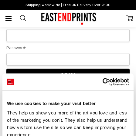
Home
Login
Shipping Worldwide | Free UK Delivery Over £100
Sign In
Email Address:
Password:
Forgot your password?
We use cookies to make your visit better
They help us show you more of the art you love and less 
New Customer?
of the marketing you don't. They also help us understand 
Create an account with us and you'll be able to:
how visitors use the site so we can keep improving your 
Checkout faster
experience.
Save multiple delivery addresses