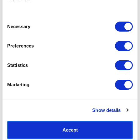
Access your order history
Track new orders
Save items to your Wish List
Consent
Necessary
Selection
CREATE ACCOUNT
Preferences
Statistics
SUBSCRIBE TODAY & GET 10% OFF
Marketing
SUBSCRIBE
Show details
Contact East End Prints
info@eastendprints.co.uk
Accept
(+44) 0207 241 1118