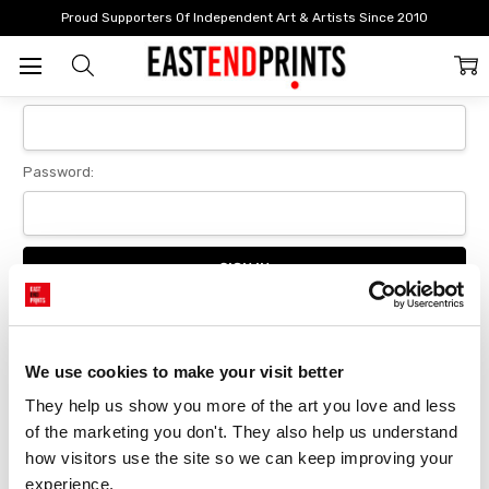
Home
Login
Proud Supporters Of Independent Art & Artists Since 2010
Sign In
Email Address:
Password:
Forgot your password?
We use cookies to make your visit better
They help us show you more of the art you love and less 
New Customer?
of the marketing you don't. They also help us understand 
Create an account with us and you'll be able to:
how visitors use the site so we can keep improving your 
Checkout faster
experience.
Save multiple delivery addresses