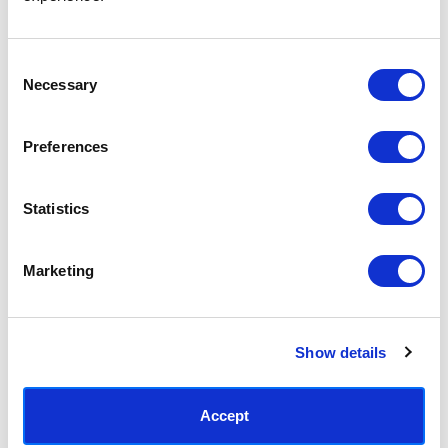
Access your order history
Track new orders
Save items to your Wish List
Consent
Necessary
Selection
CREATE ACCOUNT
Preferences
Statistics
SUBSCRIBE TODAY & GET 10% OFF
Marketing
SUBSCRIBE
Show details
Contact East End Prints
info@eastendprints.co.uk
Accept
(+44) 0207 241 1118