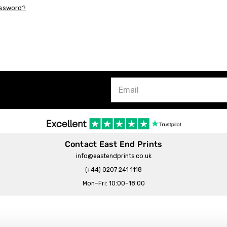
assword?
Contact East End Prints
info@eastendprints.co.uk
(+44) 0207 241 1118
Mon–Fri: 10:00–18:00