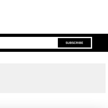
SUBSCRIBE