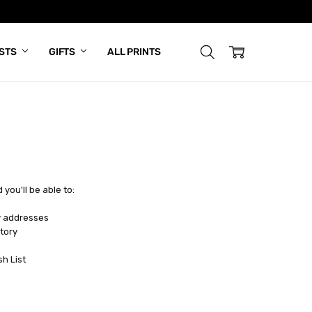
ISTS
GIFTS
ALL PRINTS
you'll be able to:
y addresses
tory
sh List