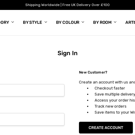
Shipping Worldwide | Free UK Delivery Over £100
GORY
BY STYLE
BY COLOUR
BY ROOM
ART
Sign In
New Customer?
Create an account with us and 
Checkout faster
Save multiple deliver
Access your order his
Track new orders
Save items to your Wi
CREATE ACCOUNT