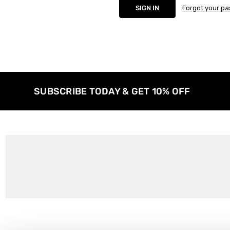
Forgot your p
SUBSCRIBE TODAY & GET 10% OFF