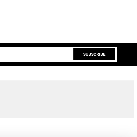
SUBSCRIBE