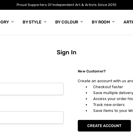
Proud Supporters Of Independent Art & Artists Since 2010
GORY
BY STYLE
BY COLOUR
BY ROOM
ART
Sign In
New Customer?
Create an account with us and 
Checkout faster
Save multiple deliver
Access your order his
Track new orders
Save items to your Wi
CREATE ACCOUNT