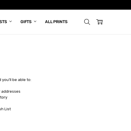
ISTS
GIFTS
ALL PRINTS
you'll be able to:
y addresses
tory
sh List