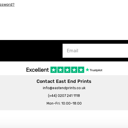
assword?
Contact East End Prints
info@eastendprints.co.uk
(+44) 0207 241 1118
Mon–Fri: 10:00–18:00