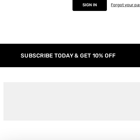
Forgot your p
SUBSCRIBE TODAY & GET 10% OFF