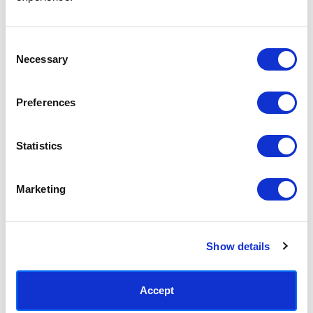
Access your order history
Track new orders
Save items to your Wish List
Consent
Necessary
Selection
CREATE ACCOUNT
Preferences
Statistics
SUBSCRIBE TODAY & GET 10% OFF
Marketing
SUBSCRIBE
Show details
Contact East End Prints
info@eastendprints.co.uk
Accept
(+44) 0207 241 1118