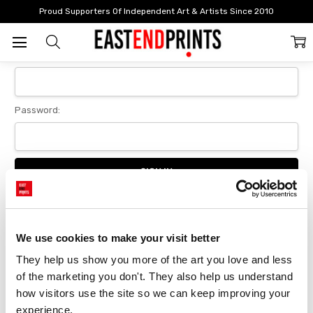
Home
Login
Proud Supporters Of Independent Art & Artists Since 2010
Sign In
Email Address:
Password:
Forgot your password?
We use cookies to make your visit better
They help us show you more of the art you love and less 
New Customer?
of the marketing you don't. They also help us understand 
Create an account with us and you'll be able to:
how visitors use the site so we can keep improving your 
Checkout faster
experience.
Save multiple delivery addresses