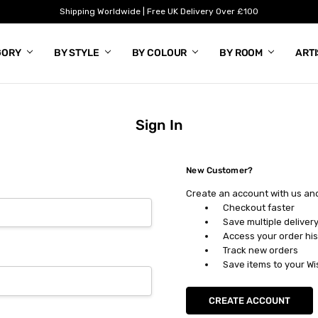
Shipping Worldwide | Free UK Delivery Over £100
GORY
BY STYLE
BY COLOUR
BY ROOM
ART
Sign In
New Customer?
Create an account with us and 
Checkout faster
Save multiple deliver
Access your order his
Track new orders
Save items to your Wi
CREATE ACCOUNT