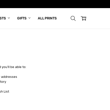
ISTS
GIFTS
ALL PRINTS
you'll be able to:
y addresses
tory
sh List