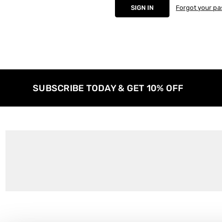
Forgot your p
SUBSCRIBE TODAY & GET 10% OFF