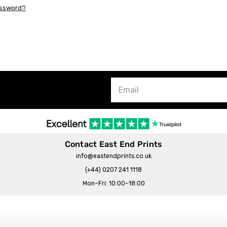
assword?
Contact East End Prints
info@eastendprints.co.uk
(+44) 0207 241 1118
Mon–Fri: 10:00–18:00