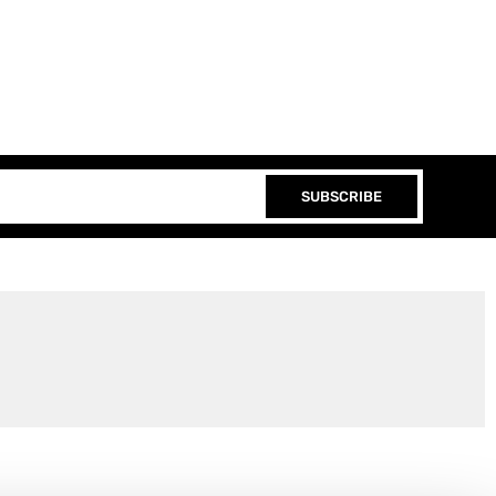
SUBSCRIBE