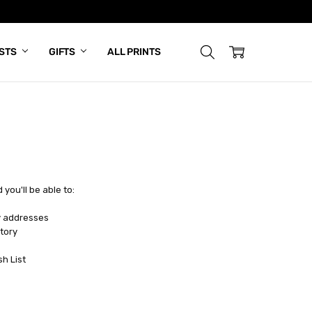
ISTS
GIFTS
ALL PRINTS
you'll be able to:
y addresses
tory
sh List