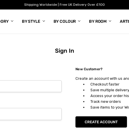
Shipping Worldwide | Free UK Delivery Over £100
GORY
BY STYLE
BY COLOUR
BY ROOM
ART
Sign In
New Customer?
Create an account with us and 
Checkout faster
Save multiple deliver
Access your order his
Track new orders
Save items to your Wi
CREATE ACCOUNT