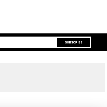
SUBSCRIBE