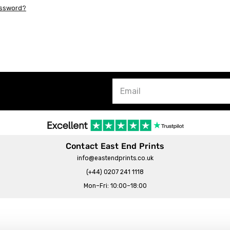
assword?
Contact East End Prints
info@eastendprints.co.uk
(+44) 0207 241 1118
Mon–Fri: 10:00–18:00