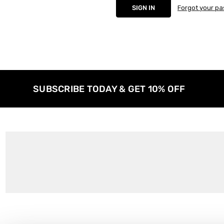
Forgot your p
SUBSCRIBE TODAY & GET 10% OFF