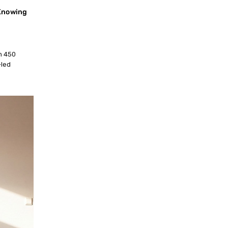
 Knowing
an 450
-led