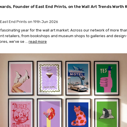
ards, Founder of East End Prints, on the Wall Art Trends Worth
East End Prints on 19th Jun 2026
a fascinating year for the wall art market. Across our network of more th
t retailers, from bookshops and museum shops to galleries and design
tores, we've se …
read more