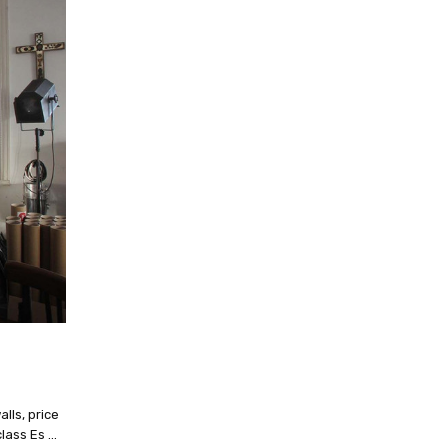
alls, price
class Es …