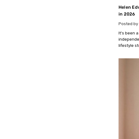
Helen Edw
in 2026
Posted by 
It's been 
independen
lifestyle s