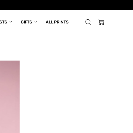
ISTS
GIFTS
ALL PRINTS