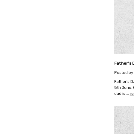
Father's 
Posted by 
Father's D
8th June. O
dad is …
r