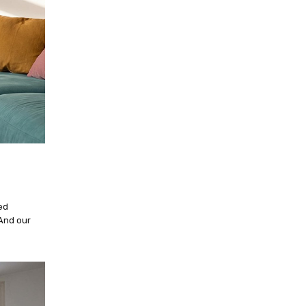
ed
And our