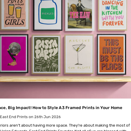
ce, Big Impact! How to Style A3 Framed Prints in Your Home
East End Prints on 26th Jun 2026
eriors aren’t about having more space. They’re about making the most of