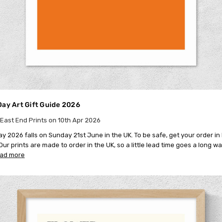
Day Art Gift Guide 2026
East End Prints on 10th Apr 2026
ay 2026 falls on Sunday 21st June in the UK. To be safe, get your order i
ur prints are made to order in the UK, so a little lead time goes a long way
ead more