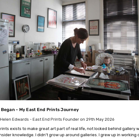
l Began - My East End Prints Journey
Helen Edwards - East End Prints Founder on 29th May 2026
ints exists to make great art part of real life, not locked behind gallery w
insider knowledge. I didn’t grow up around galleries. I grew up in working 