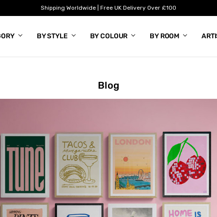
Shipping Worldwide | Free UK Delivery Over £100
GORY
BY STYLE
BY COLOUR
BY ROOM
ART
Blog