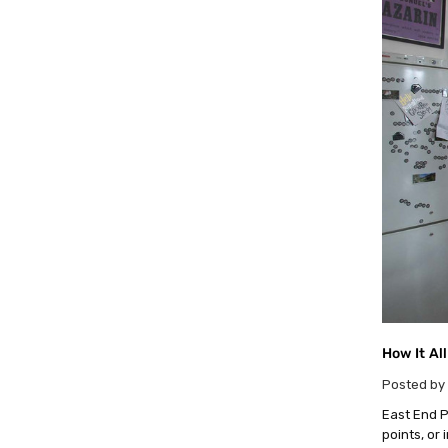
How It Al
Posted by 
East End Pr
points, or 