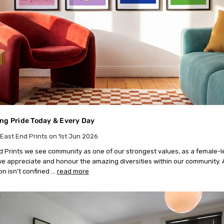
ng Pride Today & Every Day
East End Prints on 1st Jun 2026
d Prints we see community as one of our strongest values, as a female-l
e appreciate and honour the amazing diversities within our community. 
on isn't confined …
read more