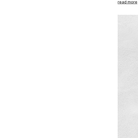
read more