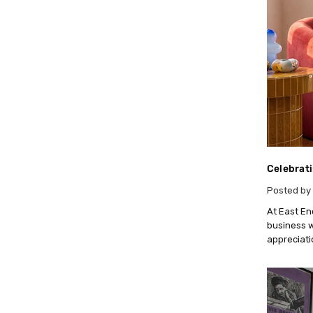
Celebrati
Posted by 
At East En
business w
appreciati