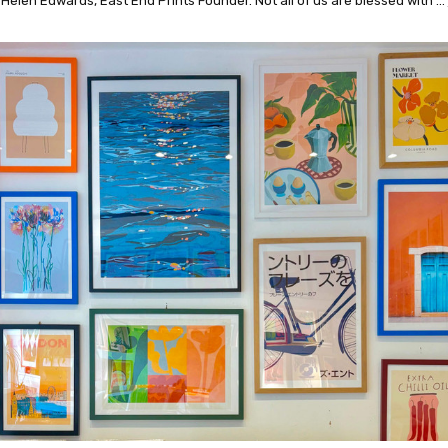
 Helen Edwards, East End Prints Founder. Not all of us are blessed with …