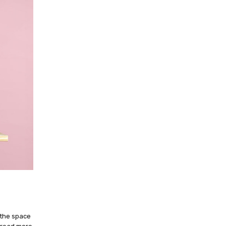
 the space