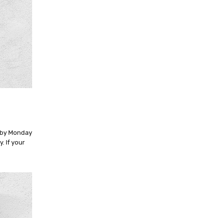
n by Monday
. If your