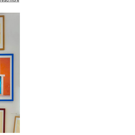
read more