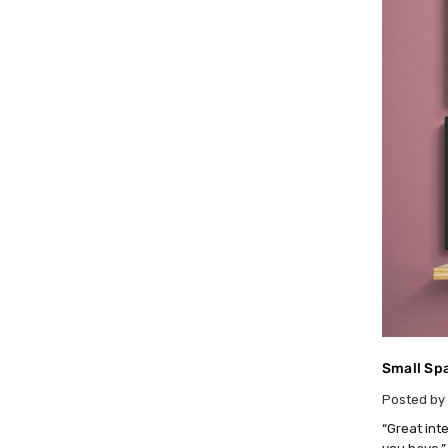
Small Spa
Posted by 
“Great int