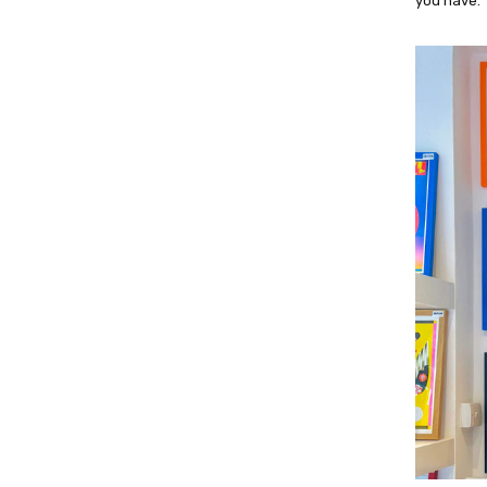
you have.”