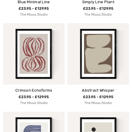
Blue Minimal Line
Simply Line Plant
£23.95 - £129.95
£23.95 - £129.95
The Miuus Studio
The Miuus Studio
Crimson Echoforms
Abstract Whisper
£23.95 - £129.95
£23.95 - £129.95
The Miuus Studio
The Miuus Studio