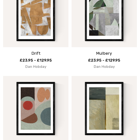
Drift
Mulbery
£23.95 - £129.95
£23.95 - £129.95
Dan Hobday
Dan Hobday