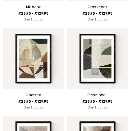
Millbank
Grosvenor
£23.95 - £129.95
£23.95 - £129.95
Dan Hobday
Dan Hobday
Chelsea
Richmond I
£23.95 - £129.95
£23.95 - £129.95
Dan Hobday
Dan Hobday