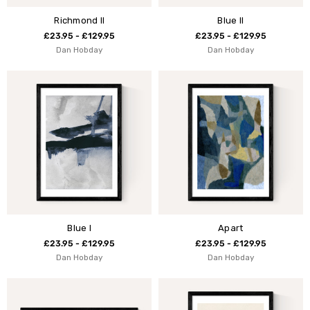
Richmond II
Blue II
£23.95 - £129.95
£23.95 - £129.95
Dan Hobday
Dan Hobday
Blue I
Apart
£23.95 - £129.95
£23.95 - £129.95
Dan Hobday
Dan Hobday