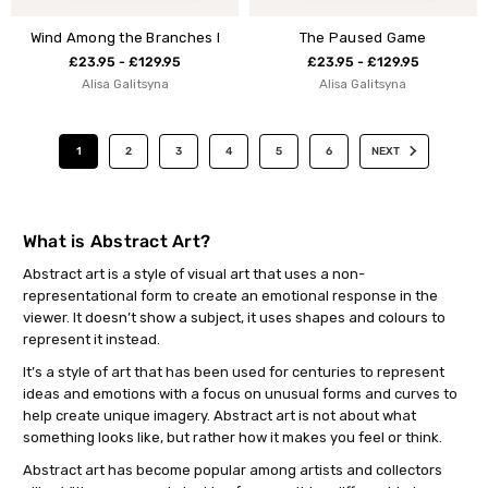
Wind Among the Branches I
The Paused Game
£23.95 - £129.95
£23.95 - £129.95
Alisa Galitsyna
Alisa Galitsyna
1
2
3
4
5
6
NEXT
What is Abstract Art?
Abstract art is a style of visual art that uses a non-
representational form to create an emotional response in the
viewer. It doesn’t show a subject, it uses shapes and colours to
represent it instead.
It’s a style of art that has been used for centuries to represent
ideas and emotions with a focus on unusual forms and curves to
help create unique imagery. Abstract art is not about what
something looks like, but rather how it makes you feel or think.
Abstract art has become popular among artists and collectors