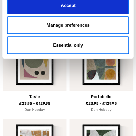
Accept
Blue Loops II
Blue Loops I
£23.95 - £129.95
£23.95 - £129.95
Mareike Boehmer
Mareike Boehmer
Manage preferences
Essential only
Taste
Portobello
£23.95 - £129.95
£23.95 - £129.95
Dan Hobday
Dan Hobday