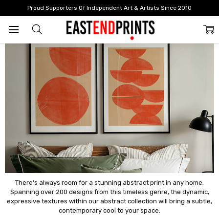
Home
By Style
Abstract
Proud Supporters Of Independent Art & Artists Since 2010
Abstract
There's always room for a stunning abstract print in any home.
Spanning over 200 designs from this timeless genre, the dynamic,
expressive textures within our abstract collection will bring a subtle,
contemporary cool to your space.