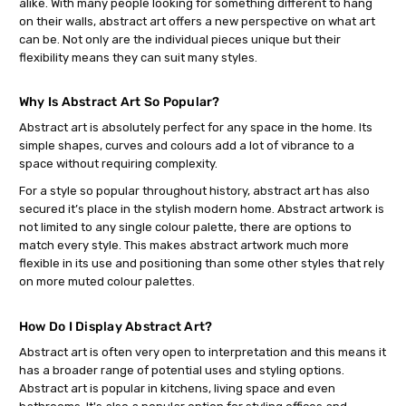
alike. With many people looking for something different to hang
on their walls, abstract art offers a new perspective on what art
can be. Not only are the individual pieces unique but their
flexibility means they can suit many styles.
Why Is Abstract Art So Popular?
Abstract art is absolutely perfect for any space in the home. Its
simple shapes, curves and colours add a lot of vibrance to a
space without requiring complexity.
For a style so popular throughout history, abstract art has also
secured it’s place in the stylish modern home. Abstract artwork is
not limited to any single colour palette, there are options to
match every style. This makes abstract artwork much more
flexible in its use and positioning than some other styles that rely
on more muted colour palettes.
How Do I Display Abstract Art?
Abstract art is often very open to interpretation and this means it
has a broader range of potential uses and styling options.
Abstract art is popular in kitchens, living space and even