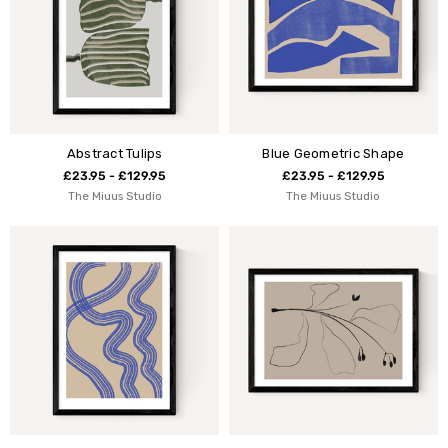
Abstract Tulips
Blue Geometric Shape
£23.95 - £129.95
£23.95 - £129.95
The Miuus Studio
The Miuus Studio