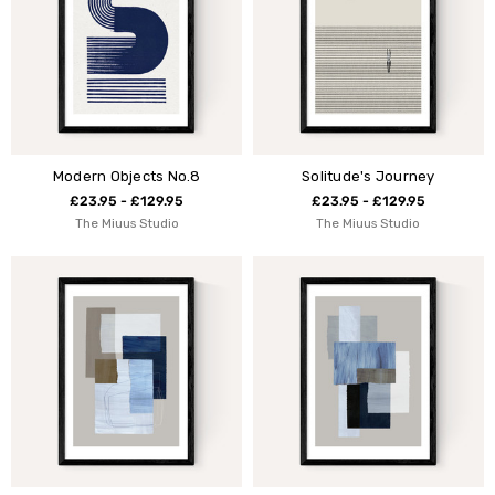
Modern Objects No.8
Solitude's Journey
£23.95 - £129.95
£23.95 - £129.95
The Miuus Studio
The Miuus Studio