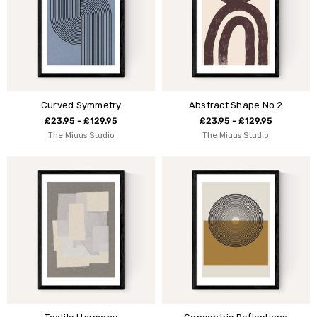
Curved Symmetry
Abstract Shape No.2
£23.95 - £129.95
£23.95 - £129.95
The Miuus Studio
The Miuus Studio