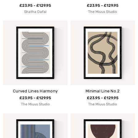
£23.95 - £129.95
£23.95 - £129.95
Shatha Dafai
The Miuus Studio
Curved Lines Harmony
Minimal Line No.2
£23.95 - £129.95
£23.95 - £129.95
The Miuus Studio
The Miuus Studio