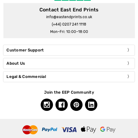
Contact East End Prints
info@eastendprints.co.uk
(+44) 0207 241 1118
Mon–Fri: 10:00–18:00
Customer Support
About Us
Legal & Commercial
Join the EEP Community