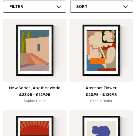
FILTER
SORT
New Series, Another World
Abstract Flower
£23.95 - £129.95
£23.95 - £129.95
Sophie Deller
Sophie Deller