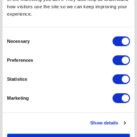
how visitors use the site so we can keep improving your 
experience.
Consent
Necessary
Selection
Teal Shapes II
Teal Shapes I
£23.95 - £129.95
£23.95 - £129.95
Preferences
Mareike Boehmer
Mareike Boehmer
Statistics
Marketing
Show details