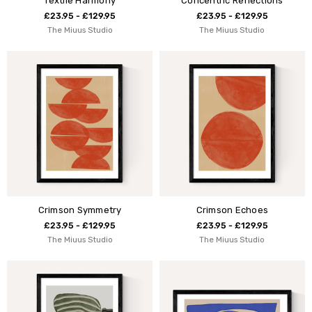
Textile Harmony
Concentric Reflections
£23.95 - £129.95
£23.95 - £129.95
The Miuus Studio
The Miuus Studio
Crimson Symmetry
Crimson Echoes
£23.95 - £129.95
£23.95 - £129.95
The Miuus Studio
The Miuus Studio