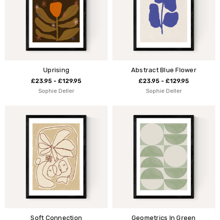
Uprising
Abstract Blue Flower
£23.95 - £129.95
£23.95 - £129.95
Sophie Deller
Sophie Deller
Soft Connection
Geometrics In Green