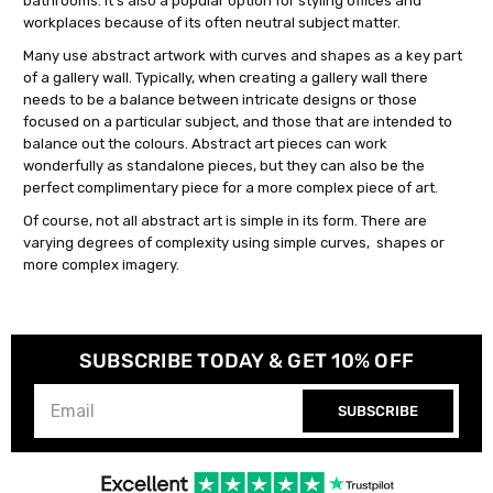
bathrooms. It's also a popular option for styling offices and
workplaces because of its often neutral subject matter.
Many use abstract artwork with curves and shapes as a key part
of a gallery wall. Typically, when creating a gallery wall there
needs to be a balance between intricate designs or those
focused on a particular subject, and those that are intended to
balance out the colours. Abstract art pieces can work
wonderfully as standalone pieces, but they can also be the
perfect complimentary piece for a more complex piece of art.
Of course, not all abstract art is simple in its form. There are
varying degrees of complexity using simple curves, shapes or
more complex imagery.
SUBSCRIBE TODAY & GET 10% OFF
SUBSCRIBE