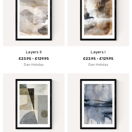
Layers II
Layers I
£23.95 - £129.95
£23.95 - £129.95
Dan Hobday
Dan Hobday