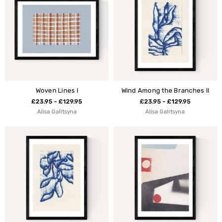
Woven Lines I
Wind Among the Branches II
£23.95 - £129.95
£23.95 - £129.95
Alisa Galitsyna
Alisa Galitsyna