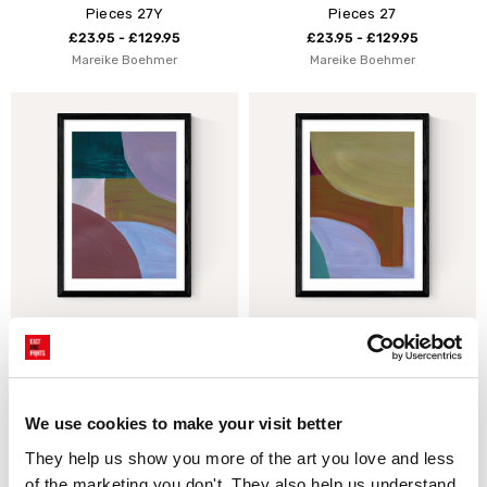
Pieces 27Y
Pieces 27
£23.95 - £129.95
£23.95 - £129.95
Mareike Boehmer
Mareike Boehmer
Painted Shapes II
Painted Shapes I
£23.95 - £129.95
£23.95 - £129.95
Mareike Boehmer
Mareike Boehmer
We use cookies to make your visit better
They help us show you more of the art you love and less 
of the marketing you don't. They also help us understand 