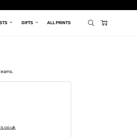
ISTS
GIFTS
ALL PRINTS
 teams.
s.co.uk