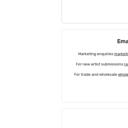
Ema
Marketing enquiries
marketi
For new artist submissions
ra
For trade and wholesale
whole