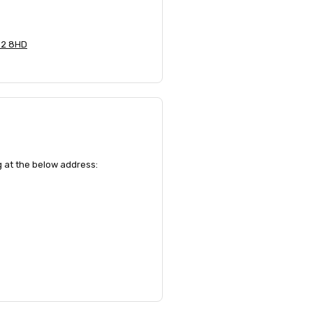
 E2 8HD
ng at the below address: