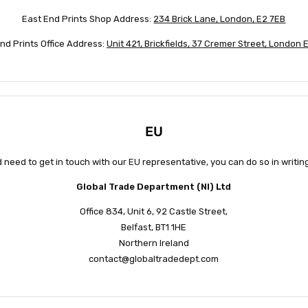
East End Prints Shop Address:
234 Brick Lane, London, E2 7EB
nd Prints Office Address:
Unit 421, Brickfields, 37 Cremer Street, London
EU
d need to get in touch with our EU representative, you can do so in writi
Global Trade Department (NI) Ltd
Office 834, Unit 6, 92 Castle Street,
Belfast, BT1 1HE
Northern Ireland
contact@globaltradedept.com