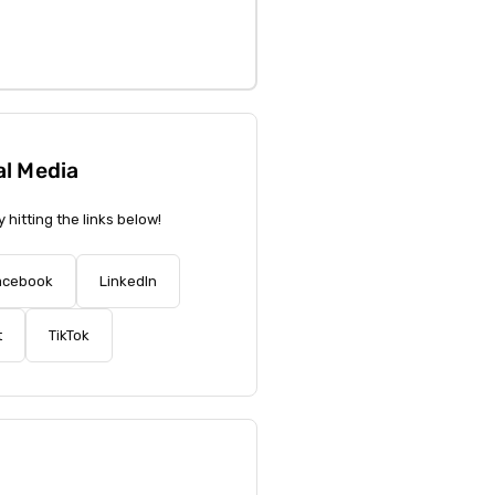
al Media
y hitting the links below!
acebook
LinkedIn
t
TikTok