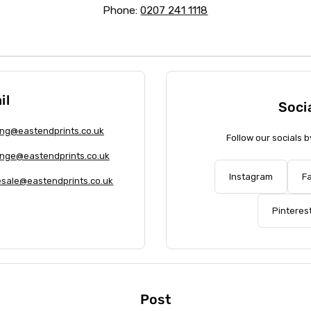
Phone:
0207 241 1118
il
Soci
ng@eastendprints.co.uk
Follow our socials b
nge@eastendprints.co.uk
Instagram
F
sale@eastendprints.co.uk
Pinteres
Post