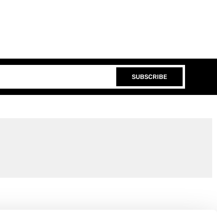
SUBSCRIBE
Join the EEP Community