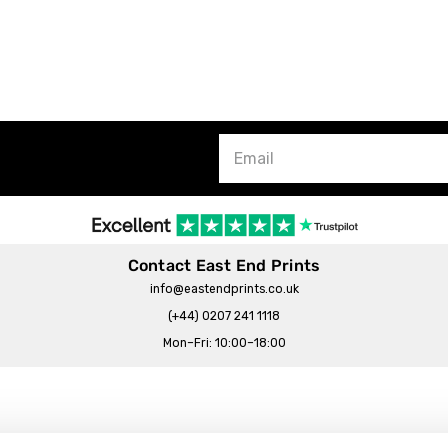
Contact East End Prints
info@eastendprints.co.uk
(+44) 0207 241 1118
Mon–Fri: 10:00–18:00
Legal & Commercial