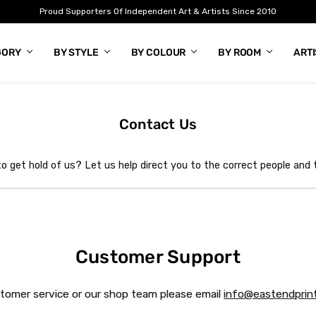
Proud Supporters Of Independent Art & Artists Since 2010
GORY
BY STYLE
BY COLOUR
BY ROOM
ART
Contact Us
o get hold of us? Let us help direct you to the correct people and
Customer Support
stomer service or our shop team please email
info@eastendprint