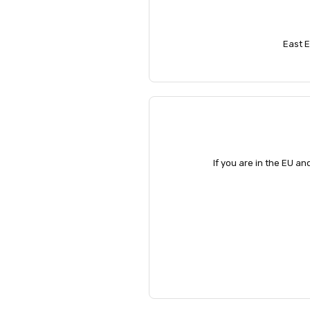
East E
If you are in the EU an