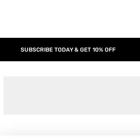
SUBSCRIBE TODAY & GET 10% OFF
Customer Support
About Us