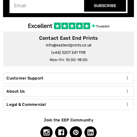
SUBSCRIBE
Contact East End Prints
info@eastendprints.co.uk
(+44) 0207 241 1118
Mon–Fri: 10:00–18:00
Customer Support
About Us
Legal & Commercial
Join the EEP Community