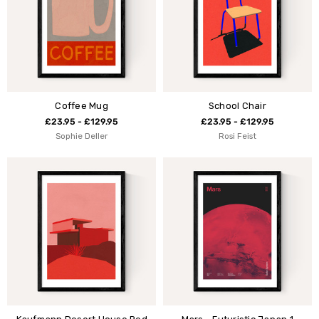
Coffee Mug
School Chair
£23.95 - £129.95
£23.95 - £129.95
Sophie Deller
Rosi Feist