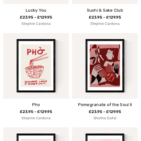
Lucky You
Sushi & Sake Club
£23.95 - £129.95
£23.95 - £129.95
Stephie Cardona
Stephie Cardona
Pho
Pomegranate of the Soul II
£23.95 - £129.95
£23.95 - £129.95
Stephie Cardona
Shatha Dafai