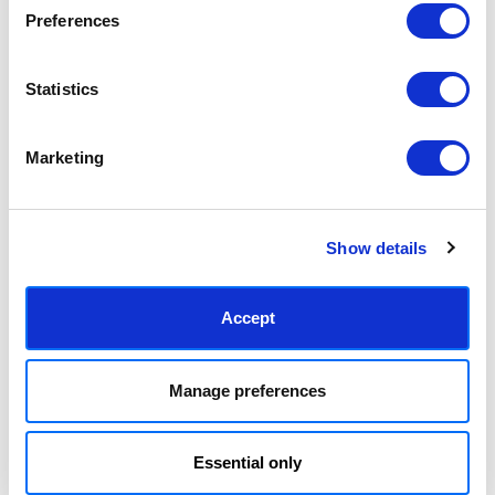
Preferences
Pink & Red Brushstrokes
Pink & Red Botanical Poster
£23.95 - £129.95
£23.95 - £129.95
Statistics
The Print Republic
The Print Republic
Marketing
Show details
Accept
Mid-Century Blooming Pot
Everything Was Red
Manage preferences
£23.95 - £129.95
£23.95 - £129.95
Miho Art Studio
Frank Moth
Essential only