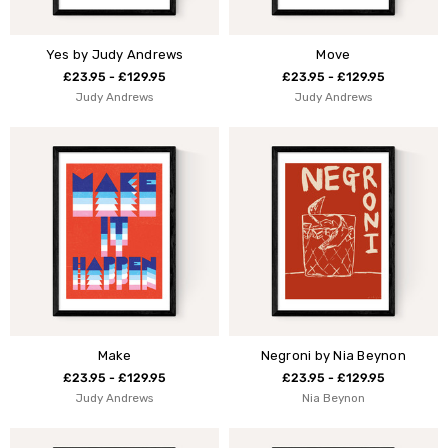
Yes by Judy Andrews
Move
£23.95 - £129.95
£23.95 - £129.95
Judy Andrews
Judy Andrews
Make
Negroni by Nia Beynon
£23.95 - £129.95
£23.95 - £129.95
Judy Andrews
Nia Beynon