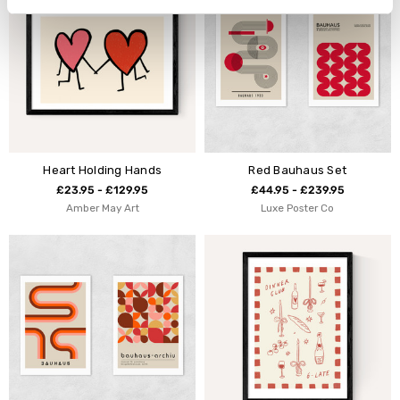
Heart Holding Hands
Red Bauhaus Set
£23.95 - £129.95
£44.95 - £239.95
Amber May Art
Luxe Poster Co