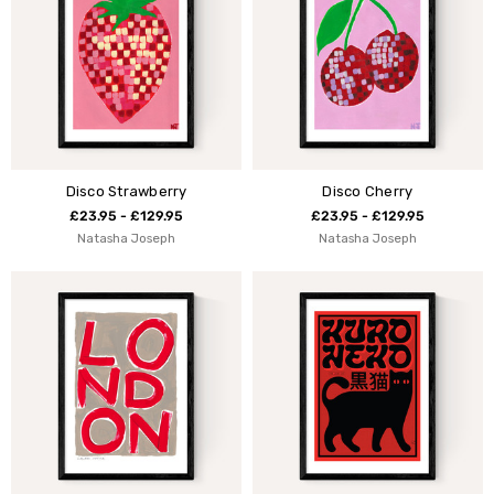
Disco Strawberry
Disco Cherry
£23.95 - £129.95
£23.95 - £129.95
Natasha Joseph
Natasha Joseph