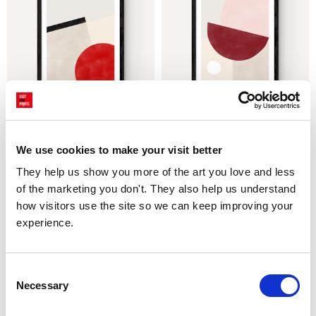
Pink & Red Graphic Poster III
Pink & Red Graphic Poster II
£23.95 - £129.95
£23.95 - £129.95
We use cookies to make your visit better
The Print Republic
The Print Republic
They help us show you more of the art you love and less 
of the marketing you don't. They also help us understand 
how visitors use the site so we can keep improving your 
experience.
Consent
Necessary
Selection