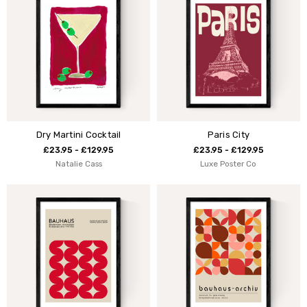
Dry Martini Cocktail
Paris City
£23.95 - £129.95
£23.95 - £129.95
Natalie Cass
Luxe Poster Co