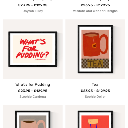
£23.95 - £129.95
£23.95 - £129.95
Jayson Lilley
Wisdom and Wonder Designs
What's for Pudding
Tea
£23.95 - £129.95
£23.95 - £129.95
Stephie Cardona
Sophie Deller