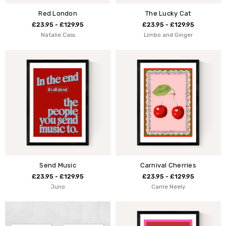
Red London
The Lucky Cat
£23.95 - £129.95
£23.95 - £129.95
Natalie Cass
Limbo and Ginger
Send Music
Carnival Cherries
£23.95 - £129.95
£23.95 - £129.95
Juno
Carrie Neely