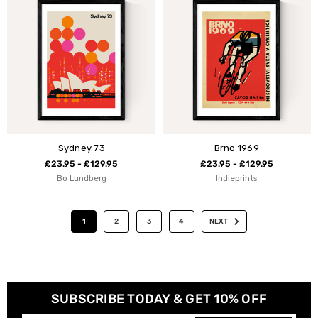
Sydney 73
Brno 1969
£23.95 - £129.95
£23.95 - £129.95
Bo Lundberg
Indieprints
1
2
3
4
NEXT
SUBSCRIBE TODAY & GET 10% OFF