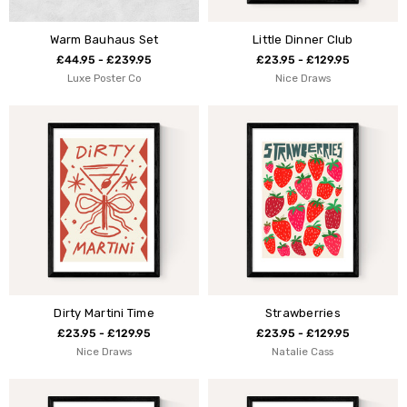
Warm Bauhaus Set
Little Dinner Club
£44.95 - £239.95
£23.95 - £129.95
Luxe Poster Co
Nice Draws
Dirty Martini Time
Strawberries
£23.95 - £129.95
£23.95 - £129.95
Nice Draws
Natalie Cass