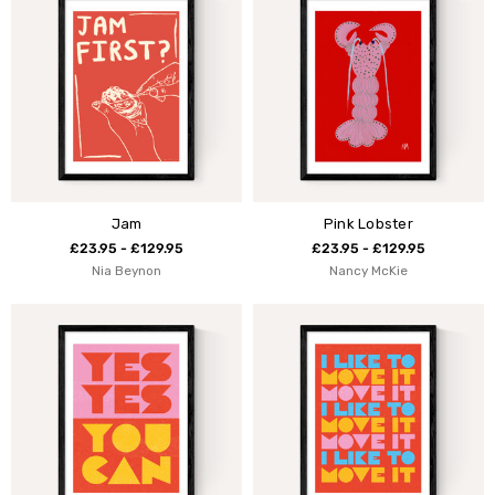
Jam
Pink Lobster
£23.95 - £129.95
£23.95 - £129.95
Nia Beynon
Nancy McKie