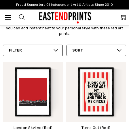
Home
By Colour
Red Art Prints
Proud Supporters Of Independent Art & Artists Since 2010
Red Art Prints
A powerful presence in any room with an emotionally intense draw,
you can add instant heat to your personal style with these red art
prints.
FILTER
SORT
London Skyline (Red)
Turns Out (Red)