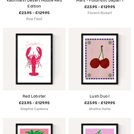
Kaufmann Desert House Red
Mars - Futuristic Japan 1
Edition
£23.95 - £129.95
£23.95 - £129.95
Florent Bodart
Rosi Feist
Red Lobster
Lush Duo I
£23.95 - £129.95
£23.95 - £129.95
Stephie Cardona
Shatha Dafai