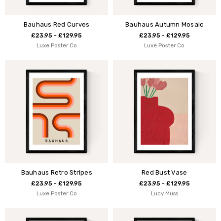
Bauhaus Red Curves
Bauhaus Autumn Mosaic
£23.95 - £129.95
£23.95 - £129.95
Luxe Poster Co
Luxe Poster Co
Bauhaus Retro Stripes
Red Bust Vase
£23.95 - £129.95
£23.95 - £129.95
Luxe Poster Co
Lucy Muss