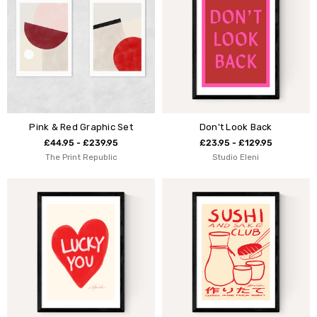
Pink & Red Graphic Set
Don't Look Back
£44.95 - £239.95
£23.95 - £129.95
The Print Republic
Studio Eleni