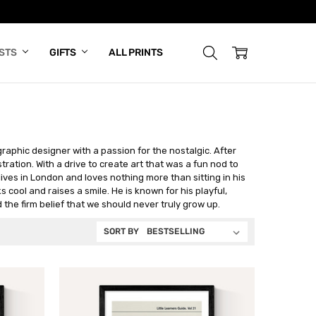
ISTS
GIFTS
ALL PRINTS
aphic designer with a passion for the nostalgic. After
tration. With a drive to create art that was a fun nod to
ves in London and loves nothing more than sitting in his
s cool and raises a smile. He is known for his playful,
 the firm belief that we should never truly grow up.
SORT BY