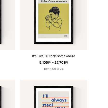
It's Five O'Clock Somewhere
5,105円 - 27,701円
Don't Grow Up