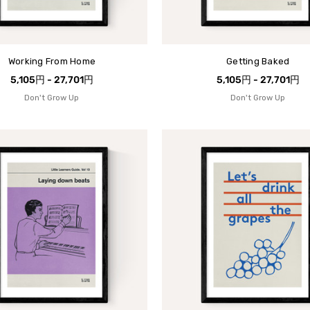
Working From Home
Getting Baked
5,105円 - 27,701円
5,105円 - 27,701円
Don't Grow Up
Don't Grow Up