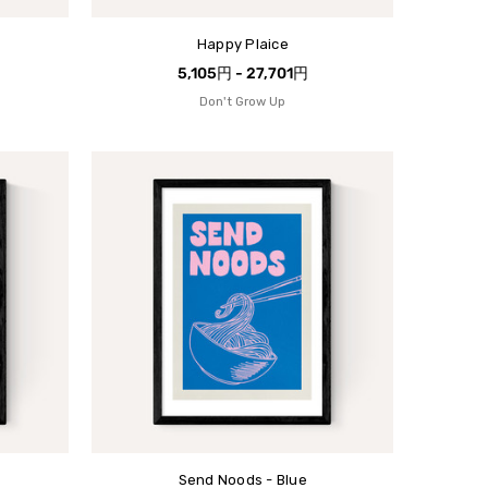
Happy Plaice
5,105円 - 27,701円
Don't Grow Up
Send Noods - Blue