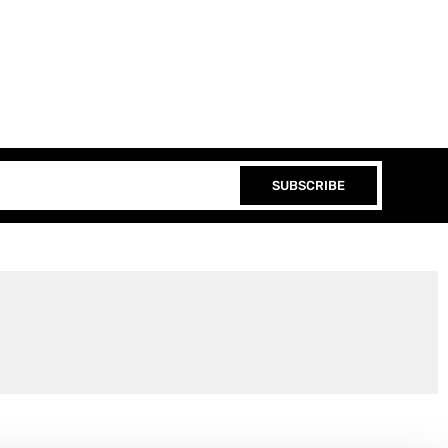
SUBSCRIBE