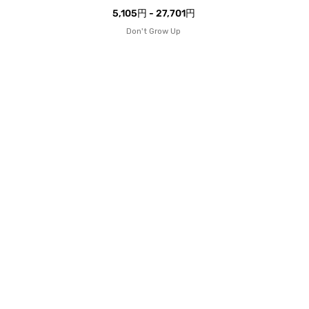
5,105円 - 27,701円
Don't Grow Up