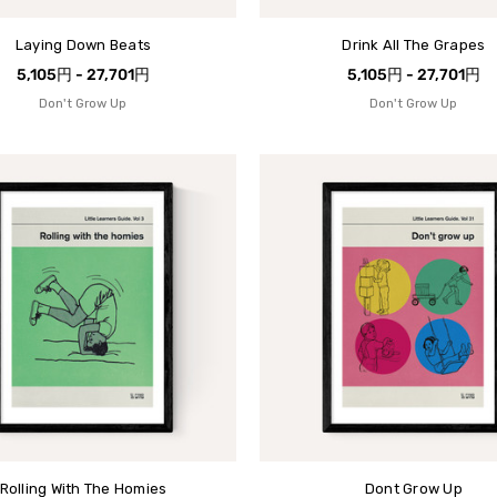
Laying Down Beats
Drink All The Grapes
5,105円 - 27,701円
5,105円 - 27,701円
Don't Grow Up
Don't Grow Up
Rolling With The Homies
Dont Grow Up