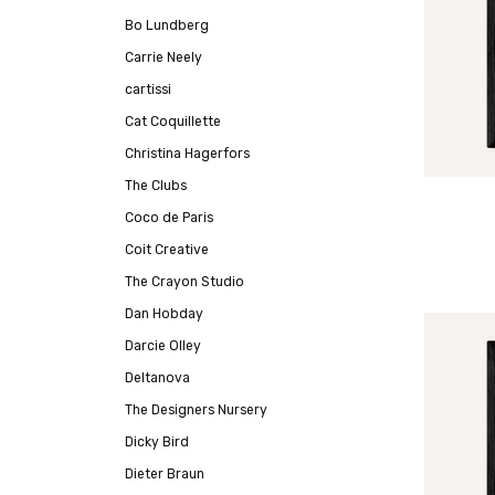
Bo Lundberg
Carrie Neely
cartissi
Cat Coquillette
Christina Hagerfors
The Clubs
Coco de Paris
Coit Creative
The Crayon Studio
Dan Hobday
Darcie Olley
Deltanova
The Designers Nursery
Dicky Bird
Dieter Braun