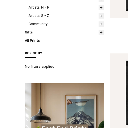
Artists: M - R
Artists: S - Z
Community
Gifts
All Prints
REFINE BY
No filters applied