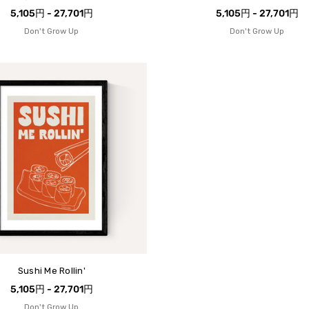
5,105円 - 27,701円
5,105円 - 27,701円
Don't Grow Up
Don't Grow Up
Sushi Me Rollin'
5,105円 - 27,701円
Don't Grow Up