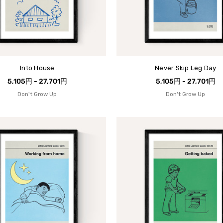
Into House
Never Skip Leg Day
5,105円 - 27,701円
5,105円 - 27,701円
Don't Grow Up
Don't Grow Up