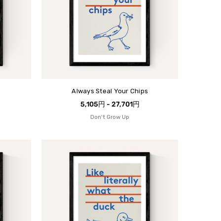
Always Steal Your Chips
5,105円 - 27,701円
Don't Grow Up