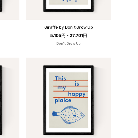
Giraffe by Don't Grow Up
5,105円 - 27,701円
Don't Grow Up