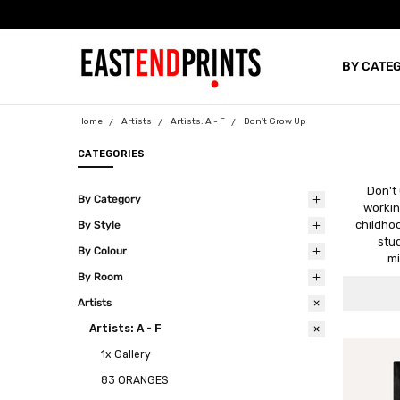
BY CATE
BLOG
Home
Artists
Artists: A - F
Don't Grow Up
CATEGORIES
Don't
By Category
workin
childhoo
By Style
stud
By Colour
mi
By Room
Artists
Artists: A - F
1x Gallery
83 ORANGES