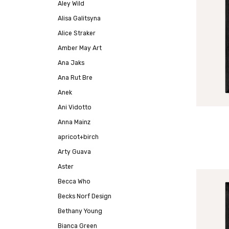
Aley Wild
Alisa Galitsyna
Alice Straker
Amber May Art
Ana Jaks
Ana Rut Bre
Anek
Ani Vidotto
Anna Mainz
apricot+birch
Arty Guava
Aster
Becca Who
Becks Norf Design
Bethany Young
Bianca Green