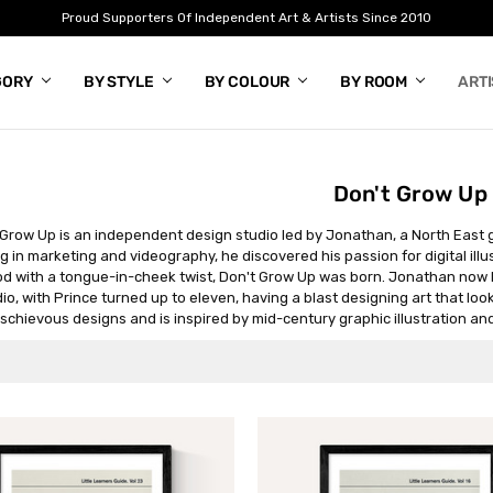
Proud Supporters Of Independent Art & Artists Since 2010
GORY
BY STYLE
BY COLOUR
BY ROOM
ART
Don't Grow Up
 Grow Up is an independent design studio led by Jonathan, a North East gr
g in marketing and videography, he discovered his passion for digital illus
d with a tongue-in-cheek twist, Don't Grow Up was born. Jonathan now li
io, with Prince turned up to eleven, having a blast designing art that look
schievous designs and is inspired by mid-century graphic illustration and