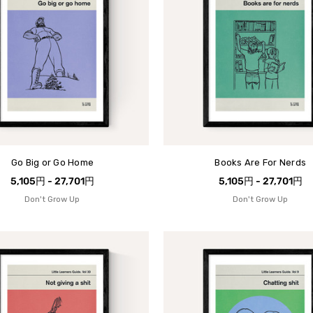
Go Big or Go Home
Books Are For Nerds
5,105円 - 27,701円
5,105円 - 27,701円
Don't Grow Up
Don't Grow Up