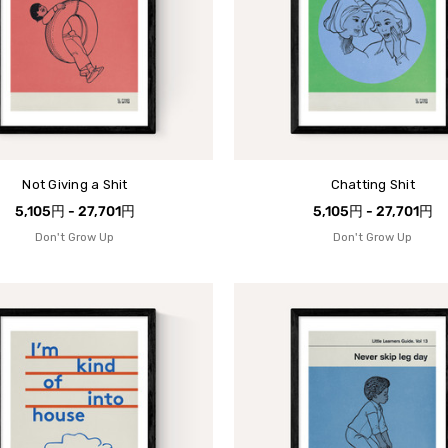
Not Giving a Shit
Chatting Shit
5,105円 - 27,701円
5,105円 - 27,701円
Don't Grow Up
Don't Grow Up