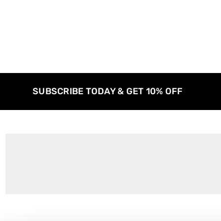
SUBSCRIBE TODAY & GET 10% OFF