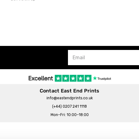
Contact East End Prints
info@eastendprints.co.uk
(+44) 0207 241 1118
Mon–Fri: 10:00–18:00