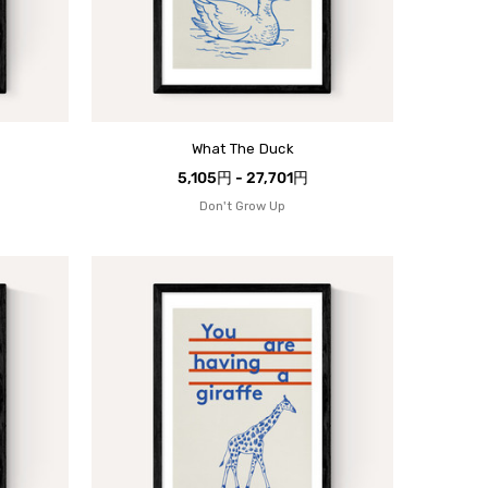
What The Duck
5,105円 - 27,701円
Don't Grow Up