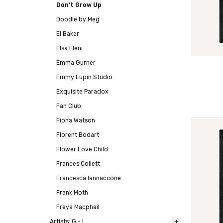
Don't Grow Up
Doodle by Meg
El Baker
Elsa Eleni
Emma Gurner
Emmy Lupin Studio
Exquisite Paradox
Fan Club
Fiona Watson
Florent Bodart
Flower Love Child
Frances Collett
Francesca Iannaccone
Frank Moth
Freya Macphail
Artists: G - L