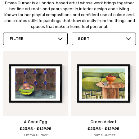
Emma Gurner is a London-based artist whose work brings together
her fine art roots and years spent in interior design and styling.
Known for her playful compositions and confident use of colour and,
she creates still-life paintings that draw directly from the things and
spaces that make a home feel personal.
FILTER
SORT
A Good Egg
Green Velvet
£23.95 - £129.95
£23.95 - £129.95
Emma Gurner
Emma Gurner