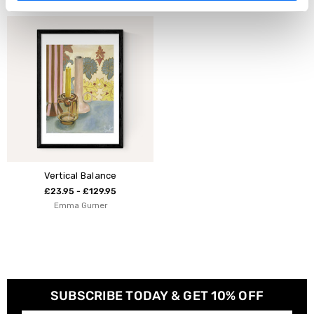
Vertical Balance
£23.95 - £129.95
Emma Gurner
SUBSCRIBE TODAY & GET 10% OFF