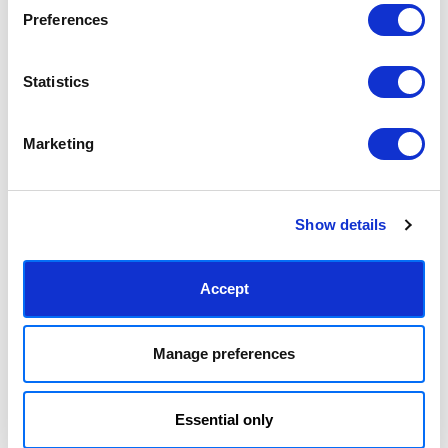
Preferences
Statistics
Pick of the Bunch
Ripening Together
£23.95 - £129.95
£23.95 - £129.95
Emma Gurner
Emma Gurner
Marketing
Show details
Accept
Manage preferences
Spoons
Table and Chairs
Essential only
£23.95 - £129.95
£23.95 - £129.95
Emma Gurner
Emma Gurner