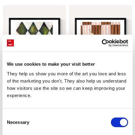
We use cookies to make your visit better
They help us show you more of the art you love and less 
Mon Petit Pois
Pear Drops
of the marketing you don't. They also help us understand 
£23.95 - £129.95
£23.95 - £129.95
Emma Gurner
Emma Gurner
how visitors use the site so we can keep improving your 
experience.
Consent
Necessary
Selection