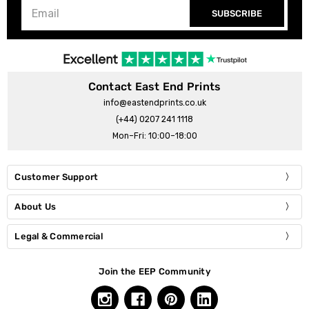
SUBSCRIBE
Contact East End Prints
info@eastendprints.co.uk
(+44) 0207 241 1118
Mon–Fri: 10:00–18:00
Customer Support
About Us
Legal & Commercial
Join the EEP Community