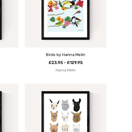
Birds by Hanna Melin
£23.95 - £129.95
Hanna Melin