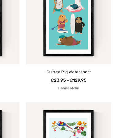
Guinea Pig Watersport
£23.95 - £129.95
Hanna Melin