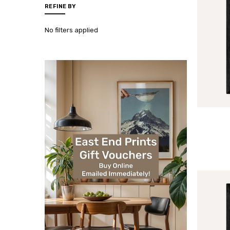
REFINE BY
No filters applied