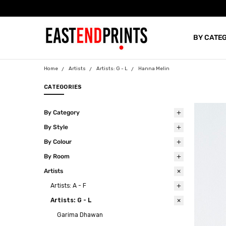
BY CATE
BLOG
Home
Artists
Artists: G - L
Hanna Melin
CATEGORIES
By Category
By Style
By Colour
By Room
Artists
Artists: A - F
Artists: G - L
Garima Dhawan