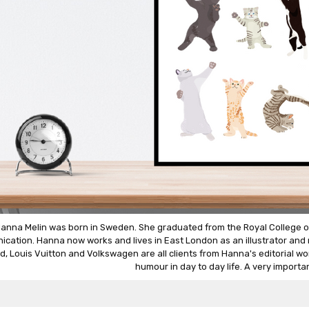
anna Melin was born in Sweden. She graduated from the Royal College of A
cation. Hanna now works and lives in East London as an illustrator and m
d, Louis Vuitton and Volkswagen are all clients from Hanna's editorial wor
humour in day to day life. A very importan