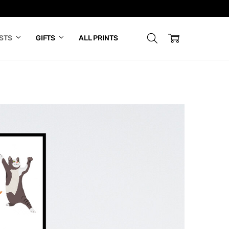
ISTS
GIFTS
ALL PRINTS