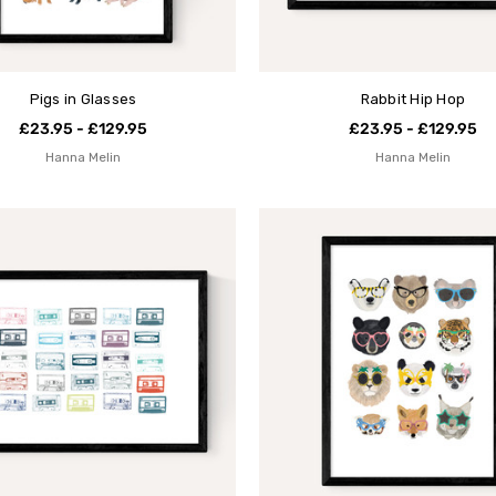
Pigs in Glasses
Rabbit Hip Hop
£23.95 - £129.95
£23.95 - £129.95
Hanna Melin
Hanna Melin