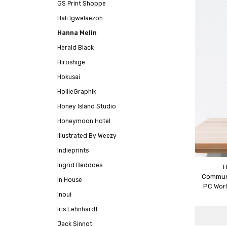
GS Print Shoppe
Hali Igwelaezoh
Hanna Melin
Herald Black
Hiroshige
Hokusai
HollieGraphik
Honey Island Studio
Honeymoon Hotel
Illustrated By Weezy
Indieprints
Ingrid Beddoes
H
Communi
In House
PC Worl
Inoui
Iris Lehnhardt
Jack Sinnot