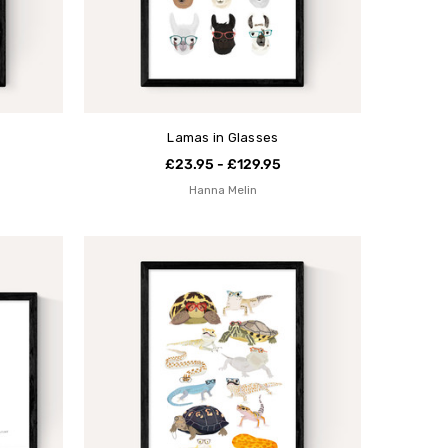
Lamas in Glasses
£23.95 - £129.95
Hanna Melin