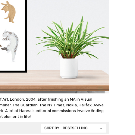
rt, London, 2004, after finishing an MA in Visual
aker. The Guardian, The NY Times, Nokia, Halifax, Aviva,
k. A lot of Hanna's editorial commissions involve finding
t element in life!
SORT BY