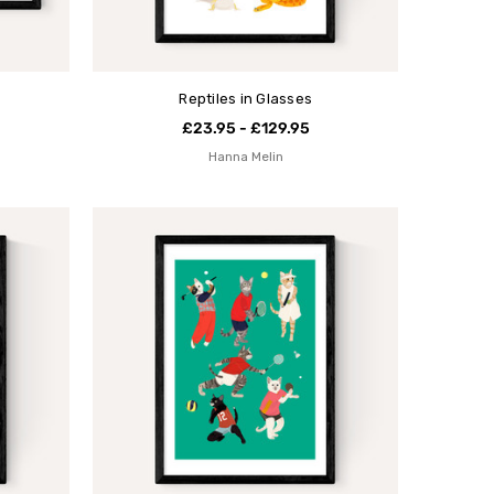
Reptiles in Glasses
£23.95 - £129.95
Hanna Melin