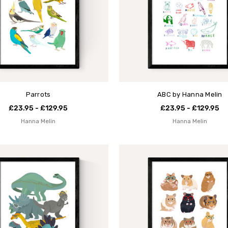
Parrots
ABC by Hanna Melin
£23.95 - £129.95
£23.95 - £129.95
Hanna Melin
Hanna Melin