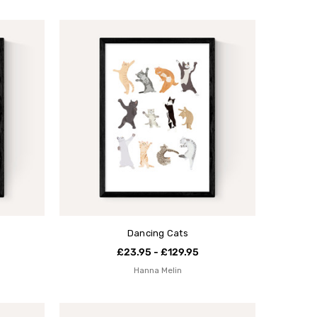
Dancing Cats
£23.95 - £129.95
Hanna Melin