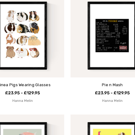
inea Pigs Wearing Glasses
Pie n Mash
£23.95 - £129.95
£23.95 - £129.95
Hanna Melin
Hanna Melin