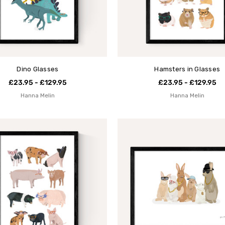
Dino Glasses
Hamsters in Glasses
£23.95 - £129.95
£23.95 - £129.95
Hanna Melin
Hanna Melin