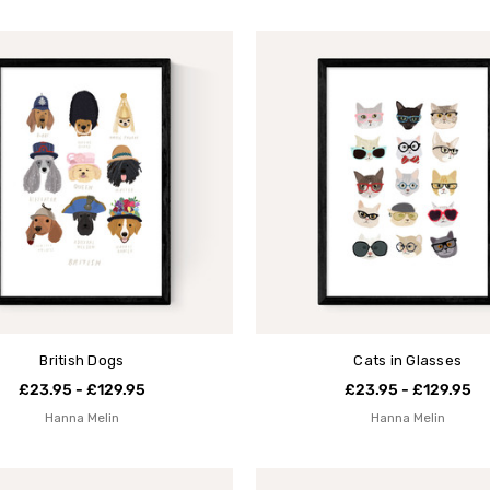
British Dogs
Cats in Glasses
£23.95 - £129.95
£23.95 - £129.95
Hanna Melin
Hanna Melin