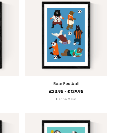
Bear Football
£23.95 - £129.95
Hanna Melin