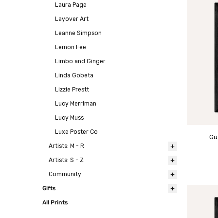
Laura Page
Layover Art
Leanne Simpson
Lemon Fee
Limbo and Ginger
Linda Gobeta
Lizzie Prestt
Lucy Merriman
Lucy Muss
Luxe Poster Co
Gu
Artists: M - R
Artists: S - Z
Community
Gifts
All Prints