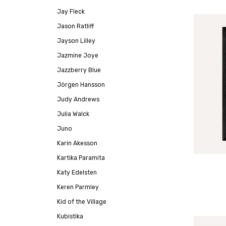
Jay Fleck
Jason Ratliff
Jayson Lilley
Jazmine Joye
Jazzberry Blue
Jörgen Hansson
Judy Andrews
Julia Walck
Juno
Karin Akesson
Kartika Paramita
Katy Edelsten
Keren Parmley
Kid of the Village
Kubistika