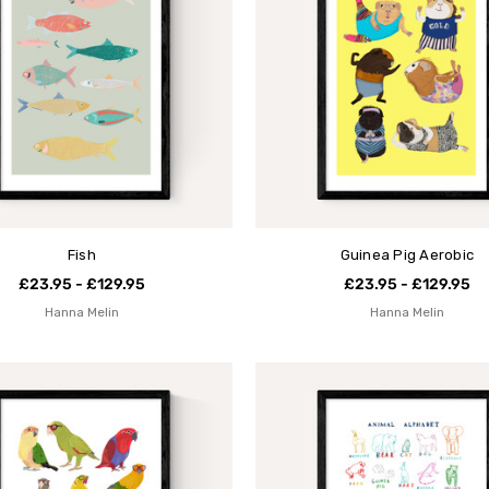
Fish
Guinea Pig Aerobic
£23.95 - £129.95
£23.95 - £129.95
Hanna Melin
Hanna Melin