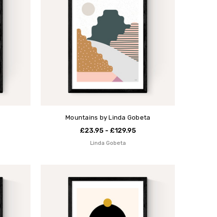
Mountains by Linda Gobeta
£23.95 - £129.95
Linda Gobeta