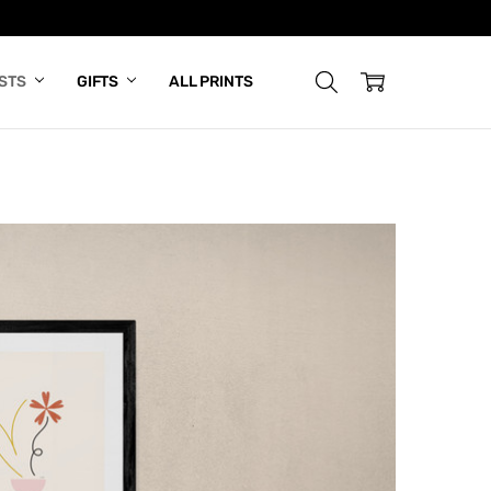
ISTS
GIFTS
ALL PRINTS