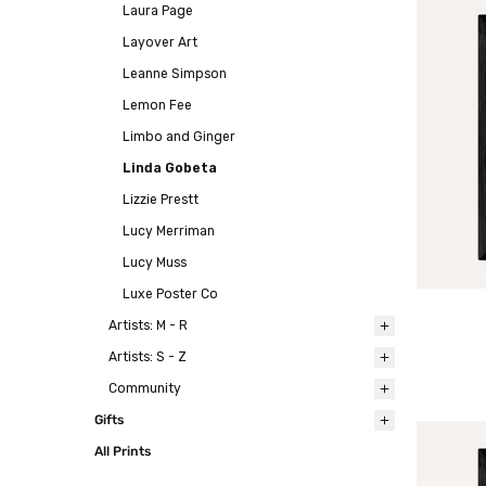
Laura Page
Layover Art
Leanne Simpson
Lemon Fee
Limbo and Ginger
Linda Gobeta
Lizzie Prestt
Lucy Merriman
Lucy Muss
Luxe Poster Co
Artists: M - R
Artists: S - Z
Community
Gifts
All Prints