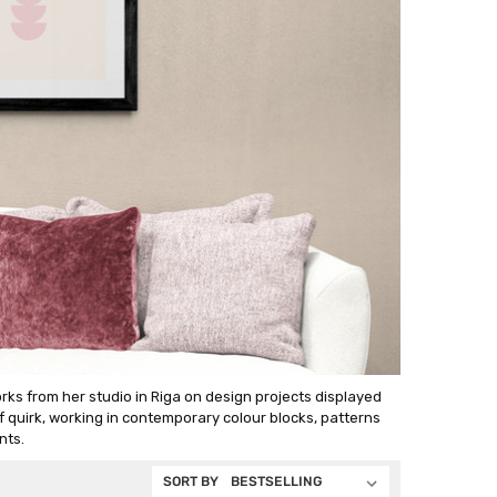
rks from her studio in Riga on design projects displayed
of quirk, working in contemporary colour blocks, patterns
nts.
SORT BY