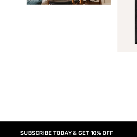
SUBSCRIBE TODAY & GET 10% OFF