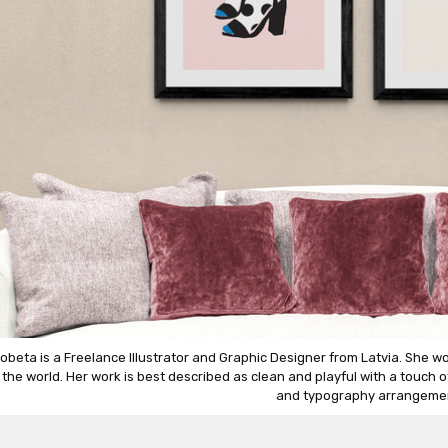
obeta is a Freelance Illustrator and Graphic Designer from Latvia. She wo
r the world. Her work is best described as clean and playful with a touch 
and typography arrangeme