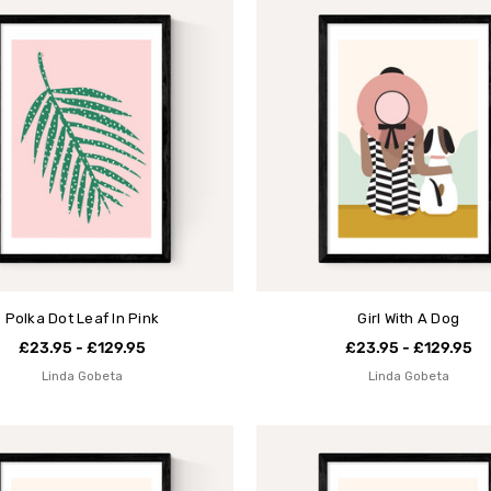
Polka Dot Leaf In Pink
Girl With A Dog
£23.95 - £129.95
£23.95 - £129.95
Linda Gobeta
Linda Gobeta