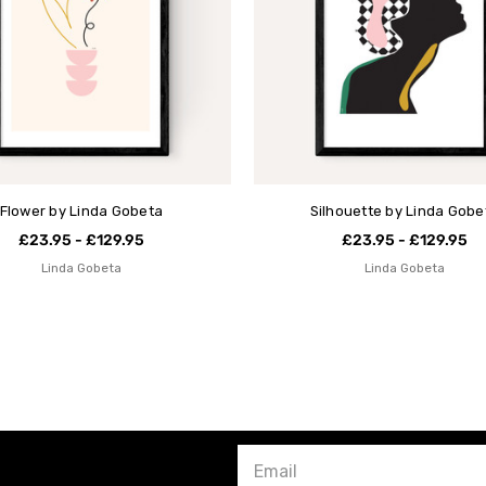
Flower by Linda Gobeta
Silhouette by Linda Gobe
£23.95 - £129.95
£23.95 - £129.95
Linda Gobeta
Linda Gobeta