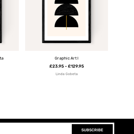
ta
Graphic Art I
£23.95 - £129.95
Linda Gobeta
SUBSCRIBE