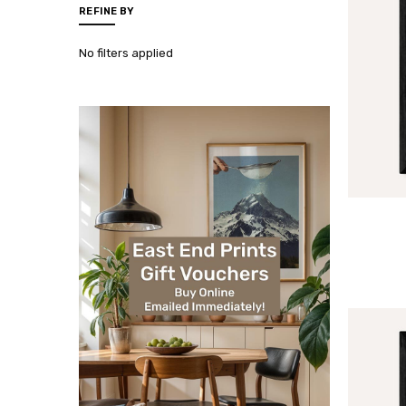
REFINE BY
No filters applied