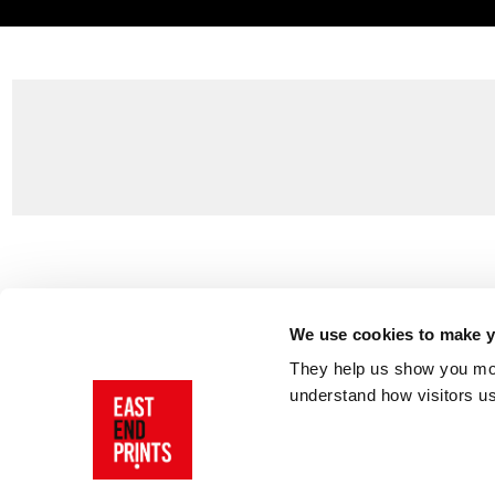
Customer Support
About Us
Contact Us
The East End 
We use cookies to make yo
Product Sizing & Specifications
Why Buy From
They help us show you more
Delivery
Reviews
understand how visitors u
Returns
Blog
FAQs
Visit Our Sho
Sign In
AI Statement