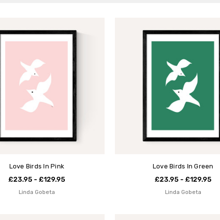
Love Birds In Pink
Love Birds In Green
£23.95 - £129.95
£23.95 - £129.95
Linda Gobeta
Linda Gobeta