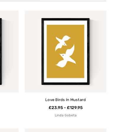
Love Birds In Mustard
£23.95 - £129.95
Linda Gobeta