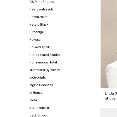
GS Print Shoppe
Hali Igwelaezoh
Hanna Melin
Herald Black
Hiroshige
Hokusai
HollieGraphik
Honey Island Studio
Honeymoon Hotel
Illustrated By Weezy
Indieprints
Ingrid Beddoes
In House
Linda G
all ove
Inoui
Iris Lehnhardt
Jack Sinnot