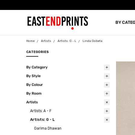
BY CATE
BLOG
Home
Artists
Artists: G - L
Linda Gobeta
CATEGORIES
By Category
By Style
By Colour
By Room
Artists
Artists: A - F
Artists: G - L
Garima Dhawan