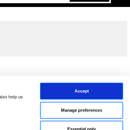
Join the EEP Community
Accept
lso help us 
Manage preferences
Essential only