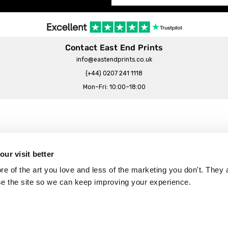
Contact East End Prints
info@eastendprints.co.uk
(+44) 0207 241 1118
Mon–Fri: 10:00–18:00
Legal & Commercial
Prints Story
Privacy & Cookie Notice
ur visit better
 East End Prints?
Cookie Consent Settings
 of the art you love and less of the marketing you don't. They a
Terms & Conditions
se the site so we can keep improving your experience.
Withdrawals
p
Wholesale, Trade & Small Business
Artist Submissions