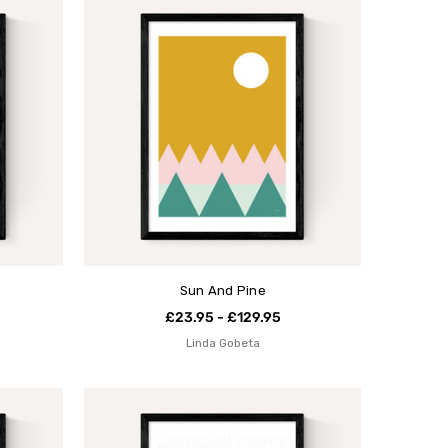
Sun And Pine
£23.95 - £129.95
Linda Gobeta