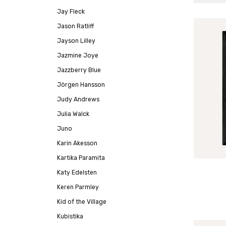
Jay Fleck
Jason Ratliff
Jayson Lilley
Jazmine Joye
Jazzberry Blue
Jörgen Hansson
Judy Andrews
Julia Walck
Juno
Karin Akesson
Kartika Paramita
Katy Edelsten
Keren Parmley
Kid of the Village
Kubistika