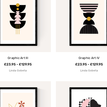
Graphic Art III
Graphic Art IV
£23.95 - £129.95
£23.95 - £129.95
Linda Gobeta
Linda Gobeta