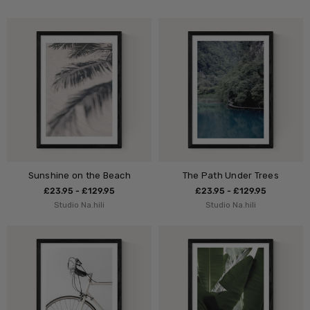
Sunshine on the Beach
The Path Under Trees
£23.95 - £129.95
£23.95 - £129.95
Studio Na.hili
Studio Na.hili