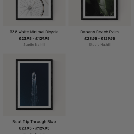
338 White Minimal Bicycle
Banana Beach Palm
£23.95 - £129.95
£23.95 - £129.95
Studio Na.hili
Studio Na.hili
Boat Trip Through Blue
£23.95 - £129.95