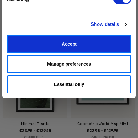
can unsubscribe at any time.
Subscribe
Show details
Walk Through the Forest
Black Ocean
£23.95 - £129.95
£23.95 - £129.95
Accept
Studio Na.hili
Studio Na.hili
Manage preferences
Essential only
Minimal Plants
Geometric World Map Mint
£23.95 - £129.95
£23.95 - £129.95
Studio Na.hili
Studio Na.hili