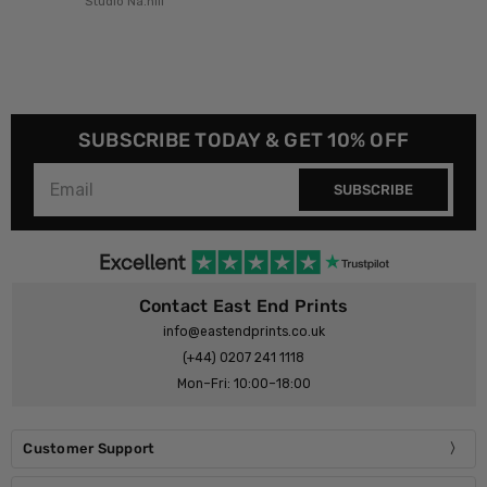
Studio Na.hili
SUBSCRIBE TODAY & GET 10% OFF
SUBSCRIBE
Contact East End Prints
info@eastendprints.co.uk
(+44) 0207 241 1118
Mon–Fri: 10:00–18:00
Customer Support