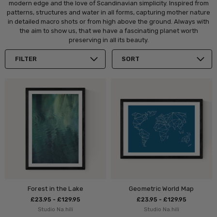
modern edge and the love of Scandinavian simplicity. Inspired from
patterns, structures and water in all forms, capturing mother nature
in detailed macro shots or from high above the ground. Always with
the aim to show us, that we have a fascinating planet worth
preserving in all its beauty.
FILTER
SORT
Forest in the Lake
Geometric World Map
£23.95 - £129.95
£23.95 - £129.95
Studio Na.hili
Studio Na.hili