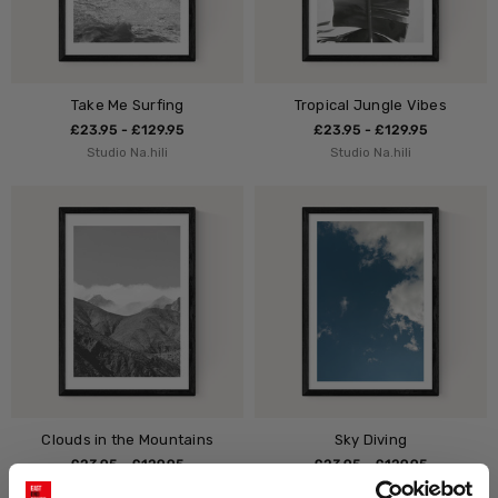
Take Me Surfing
Tropical Jungle Vibes
£23.95 - £129.95
£23.95 - £129.95
Studio Na.hili
Studio Na.hili
Clouds in the Mountains
Sky Diving
£23.95 - £129.95
£23.95 - £129.95
Studio Na.hili
Studio Na.hili