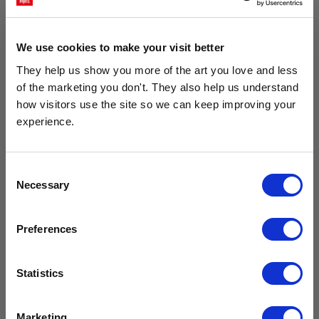
We use cookies to make your visit better
They help us show you more of the art you love and less 
of the marketing you don't. They also help us understand 
how visitors use the site so we can keep improving your 
experience.
Get 10% Off Your Next Order
Consent
Geometric World Map Black
The River Through The Forest
Necessary
Subscribe to the East End Prints email newsletter and
Selection
£23.95 - £129.95
£23.95 - £129.95
stay up to date with the latest new art and
Studio Na.hili
Studio Na.hili
collections.
Preferences
PLUS
10% off your next order
with us.
Statistics
We process personal data as stated in our
Privacy Policy
. You
Marketing