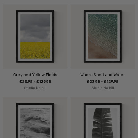
Grey and Yellow Fields
Where Sand and Water
£23.95 - £129.95
£23.95 - £129.95
Studio Na.hili
Studio Na.hili