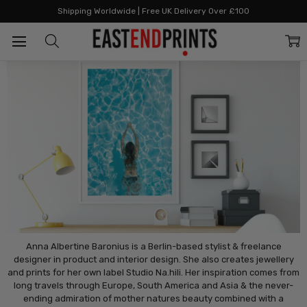
Home
Artists
Artists: S - Z
Studio Na.Hili
Shipping Worldwide | Free UK Delivery Over £100
Studio Na.Hili
Anna Albertine Baronius is a Berlin-based stylist & freelance
designer in product and interior design. She also creates jewellery
and prints for her own label Studio Na.hili. Her inspiration comes from
long travels through Europe, South America and Asia & the never-
ending admiration of mother natures beauty combined with a