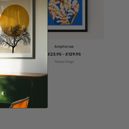
Amphorae
£23.95 - £129.95
Teresa Rego