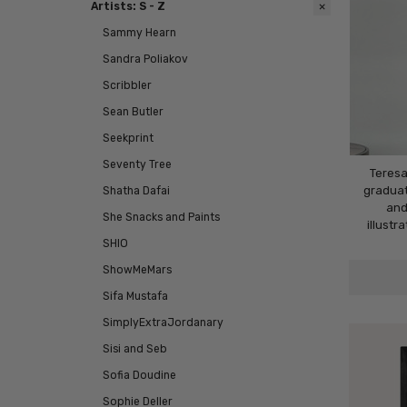
Artists: S - Z
Sammy Hearn
Sandra Poliakov
Scribbler
Sean Butler
Seekprint
Seventy Tree
Teresa
graduat
Shatha Dafai
and
She Snacks and Paints
illustr
SHIO
ShowMeMars
Sifa Mustafa
SimplyExtraJordanary
Sisi and Seb
Sofia Doudine
Sophie Deller