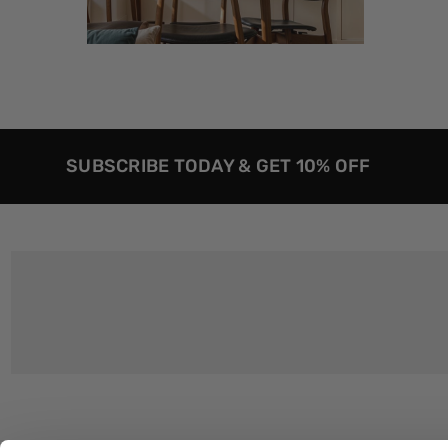
SUBSCRIBE TODAY & GET 10% OFF
Customer Support
About Us