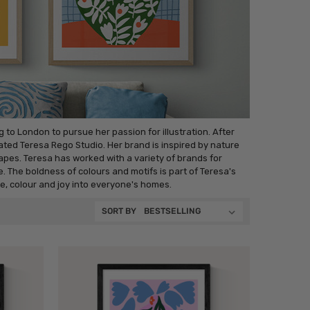
to London to pursue her passion for illustration. After
eated Teresa Rego Studio. Her brand is inspired by nature
es. Teresa has worked with a variety of brands for
e. The boldness of colours and motifs is part of Teresa's
re, colour and joy into everyone's homes.
SORT BY