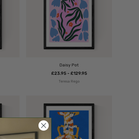
Daisy Pot
£23.95 - £129.95
Teresa Rego