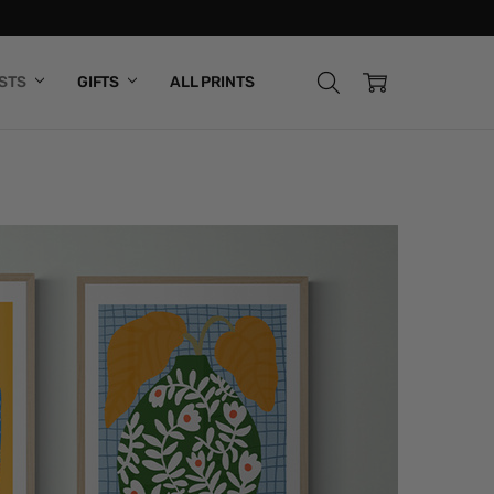
ISTS
GIFTS
ALL PRINTS