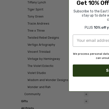
Get 10% Off
Tiffany Lynch
Tiger Spirit
Subscribe to the East 
stay up to date w
Tony Green
c
Tracie Andrews
PLUS
10% off 
Tree x Three
Twisted Rebel Designs
Vertigo Artography
Vincent Trinidad
We process personal data
can unsub
Vintage by Hemingway
The Violet Eclectic
S
Violet Studio
Wisdom and Wonder Designs
Wonder and Rah
Community
Gifts
All Prints