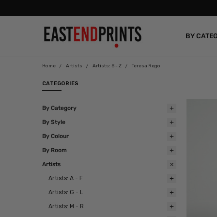
BY CATE
BLOG
Home
Artists
Artists: S - Z
Teresa Rego
CATEGORIES
By Category
By Style
By Colour
By Room
Artists
Artists: A - F
Artists: G - L
Artists: M - R