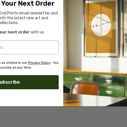
 Your Next Order
End Prints email newsletter and
ith the latest new art and
ollections.
your next order
with us.
Striped Pot
Olive Tree Pottery
£23.95 - £129.95
£23.95 - £129.95
Teresa Rego
Teresa Rego
 as stated in our
Privacy Policy
. You
scribe at any time.
ubscribe