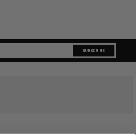
SUBSCRIBE
Join the EEP Community