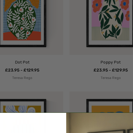
Dot Pot
Poppy Pot
£23.95 - £129.95
£23.95 - £129.95
Teresa Rego
Teresa Rego