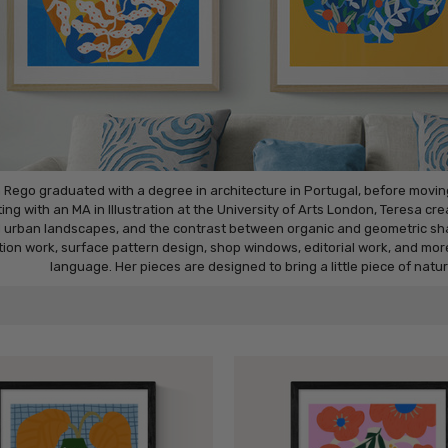
 Rego graduated with a degree in architecture in Portugal, before moving 
ing with an MA in Illustration at the University of Arts London, Teresa cr
 urban landscapes, and the contrast between organic and geometric shap
ation work, surface pattern design, shop windows, editorial work, and mor
language. Her pieces are designed to bring a little piece of natu