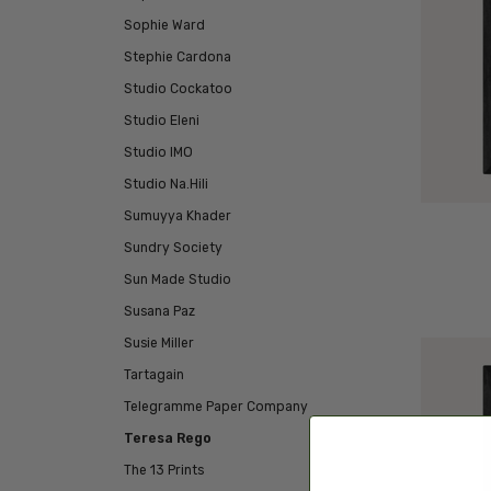
Sophie Ward
Stephie Cardona
Studio Cockatoo
Studio Eleni
Studio IMO
Studio Na.Hili
Sumuyya Khader
Sundry Society
Sun Made Studio
Susana Paz
Susie Miller
Tartagain
Telegramme Paper Company
Teresa Rego
The 13 Prints