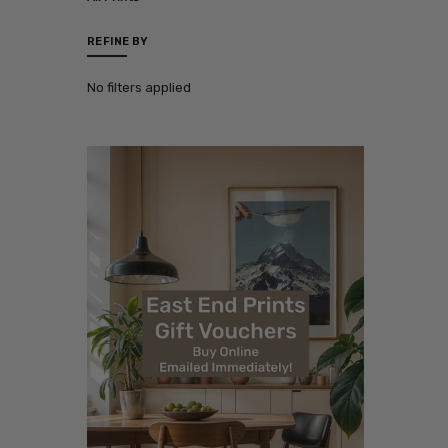
REFINE BY
No filters applied