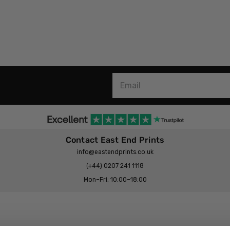
Contact East End Prints
info@eastendprints.co.uk
(+44) 0207 241 1118
Mon–Fri: 10:00–18:00
Legal & Commercial