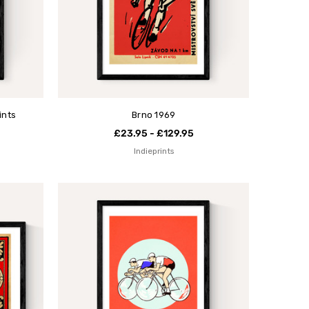
ints
Brno 1969
£23.95 - £129.95
Indieprints