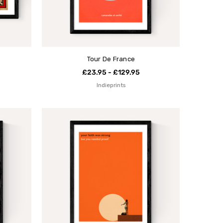
Tour De France
£23.95 - £129.95
Indieprints