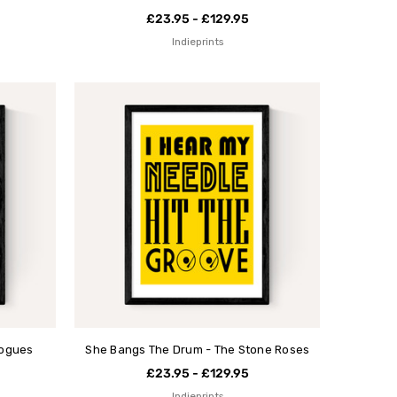
£23.95 - £129.95
Indieprints
Pogues
She Bangs The Drum - The Stone Roses
£23.95 - £129.95
Indieprints