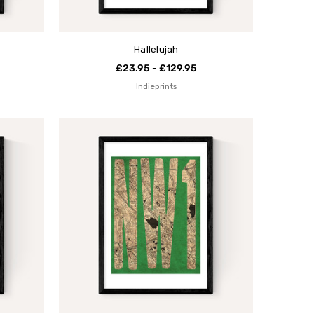
Hallelujah
£23.95 - £129.95
Indieprints