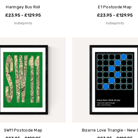
Haringey Bus Roll
E1 Postcode Map
£23.95 - £129.95
£23.95 - £129.95
Indieprints
Indieprints
SW11 Postcode Map
Bizarre Love Triangle - New 