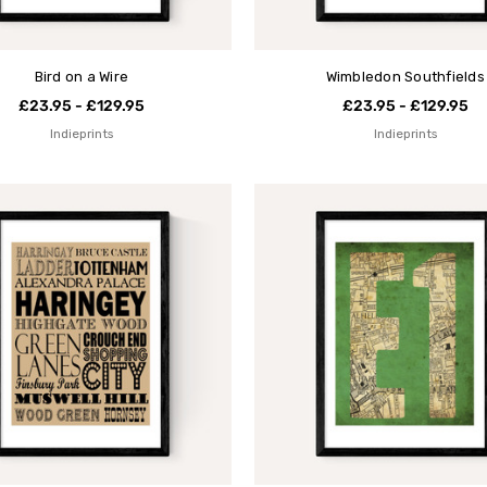
Bird on a Wire
Wimbledon Southfields
£23.95 - £129.95
£23.95 - £129.95
Indieprints
Indieprints