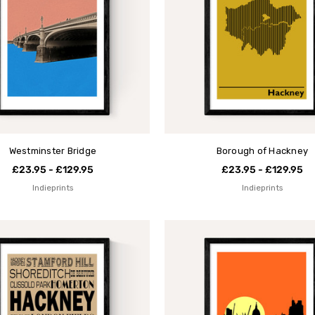
Westminster Bridge
Borough of Hackney
£23.95 - £129.95
£23.95 - £129.95
Indieprints
Indieprints