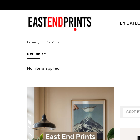
BY CATE
BLOG
Home
Indieprints
REFINE BY
No filters applied
SORT B
INDIEPR