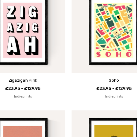
Zigazigah Pink
Soho
£23.95 - £129.95
£23.95 - £129.95
Indieprints
Indieprints