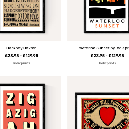
Hackney Hoxton
Waterloo Sunset by Indiepr
£23.95 - £129.95
£23.95 - £129.95
Indieprints
Indieprints