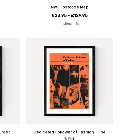
NW1 Postcode Map
£23.95 - £129.95
Indieprints
Order
Dedicated Follower of Fashion - The
Kinks