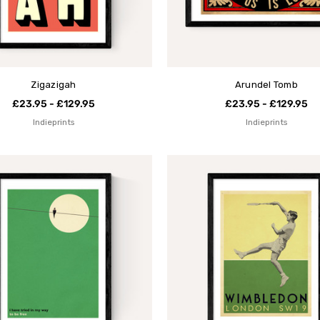
Zigazigah
Arundel Tomb
£23.95 - £129.95
£23.95 - £129.95
Indieprints
Indieprints