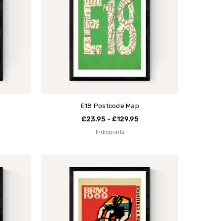
E18 Postcode Map
£23.95 - £129.95
Indieprints