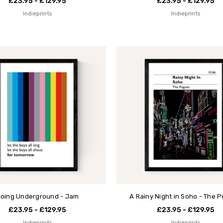
£23.95 - £129.95
£23.95 - £129.95
Indieprints
Indieprints
oing Underground - Jam
A Rainy Night in Soho - The 
£23.95 - £129.95
£23.95 - £129.95
Indieprints
Indieprints