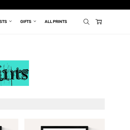
ISTS
GIFTS
ALL PRINTS