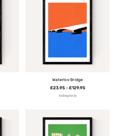
Waterloo Bridge
£23.95 - £129.95
Indieprints