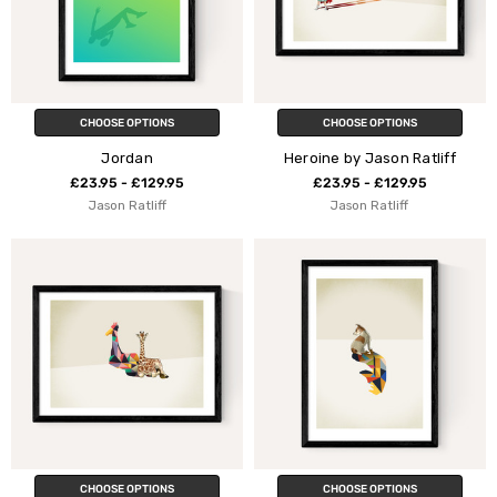
CHOOSE OPTIONS
CHOOSE OPTIONS
Jordan
Heroine by Jason Ratliff
£23.95 - £129.95
£23.95 - £129.95
Jason Ratliff
Jason Ratliff
CHOOSE OPTIONS
CHOOSE OPTIONS