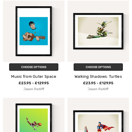
CHOOSE OPTIONS
CHOOSE OPTIONS
Music from Outer Space
Walking Shadows: Turtles
£23.95 - £129.95
£23.95 - £129.95
Jason Ratliff
Jason Ratliff