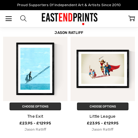
Home
Jason Ratliff
Proud Supporters Of Independent Art & Artists Since 2010
FILTER
SORT
JASON RATLIFF
CHOOSE OPTIONS
CHOOSE OPTIONS
The Exit
Little League
£23.95 - £129.95
£23.95 - £129.95
Jason Ratliff
Jason Ratliff