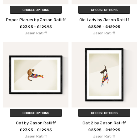
CHOOSE OPTIONS
CHOOSE OPTIONS
Paper Planes by Jason Ratliff
Old Lady by Jason Ratliff
£23.95 - £129.95
£23.95 - £129.95
Jason Ratliff
Jason Ratliff
CHOOSE OPTIONS
CHOOSE OPTIONS
Cat by Jason Ratliff
Cat 2 by Jason Ratliff
£23.95 - £129.95
£23.95 - £129.95
Jason Ratliff
Jason Ratliff