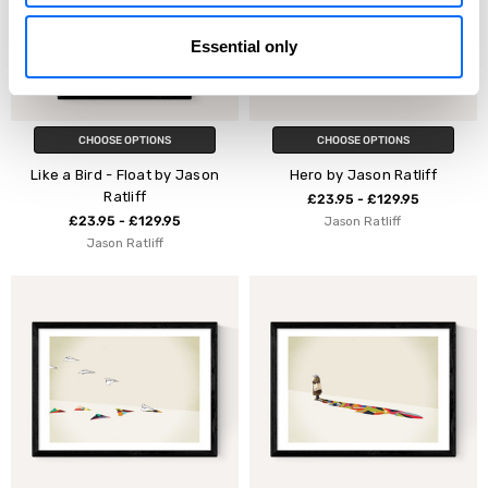
Essential only
CHOOSE OPTIONS
CHOOSE OPTIONS
Like a Bird - Float by Jason
Hero by Jason Ratliff
Ratliff
£23.95 - £129.95
£23.95 - £129.95
Jason Ratliff
Jason Ratliff