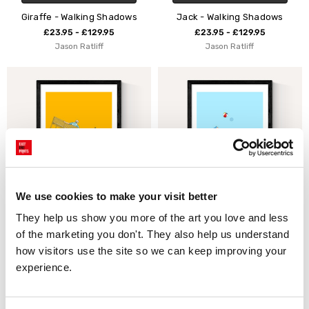
Giraffe - Walking Shadows
Jack - Walking Shadows
£23.95 - £129.95
£23.95 - £129.95
Jason Ratliff
Jason Ratliff
We use cookies to make your visit better
They help us show you more of the art you love and less 
CHOOSE OPTIONS
CHOOSE OPTIONS
of the marketing you don't. They also help us understand 
With the Pidgeons - Float by
Under the Sun - Float by
how visitors use the site so we can keep improving your 
Jason Ratliff
Jason Ratliff
experience.
£23.95 - £129.95
£23.95 - £129.95
Jason Ratliff
Jason Ratliff