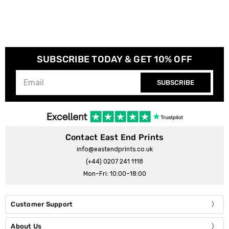
SUBSCRIBE TODAY & GET 10% OFF
SUBSCRIBE
Contact East End Prints
info@eastendprints.co.uk
(+44) 0207 241 1118
Mon–Fri: 10:00–18:00
Customer Support
About Us