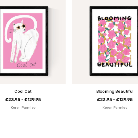
Cool Cat
Blooming Beautiful
£23.95 - £129.95
£23.95 - £129.95
Keren Parmley
Keren Parmley