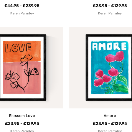
£44.95 - £239.95
£23.95 - £129.95
Keren Parmley
Keren Parmley
Blossom Love
Amore
£23.95 - £129.95
£23.95 - £129.95
Keren Parmley
Keren Parmley