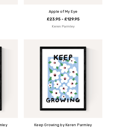
Apple of My Eye
£23.95 - £129.95
Keren Parmley
mley
Keep Growing by Keren Parmley