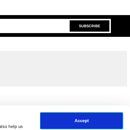
SUBSCRIBE
Join the EEP Community
Accept
lso help us 