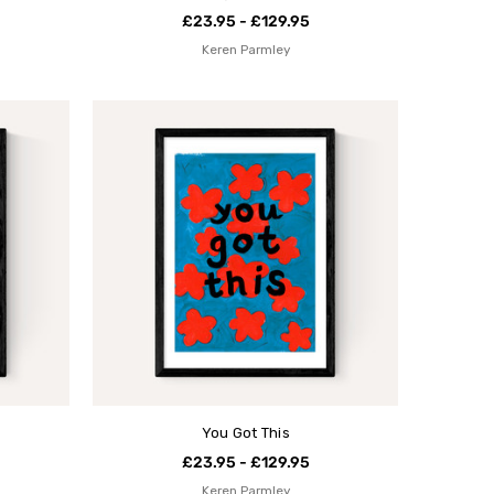
£23.95 - £129.95
Keren Parmley
You Got This
£23.95 - £129.95
Keren Parmley