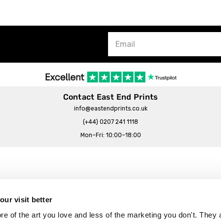
Contact East End Prints
info@eastendprints.co.uk
(+44) 0207 241 1118
Mon–Fri: 10:00–18:00
Legal & Commercial
Prints Story
Privacy & Cookie Notice
ur visit better
 East End Prints?
Cookie Consent Settings
 of the art you love and less of the marketing you don't. They a