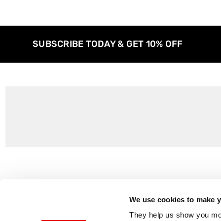
SUBSCRIBE TODAY & GET 10% OFF
Customer Support
About Us
Contact Us
The East End 
We use cookies to make yo
Product Sizing & Specifications
Why Buy From
They help us show you more