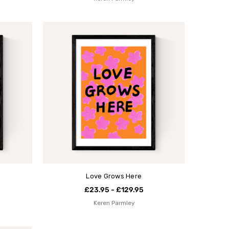
Love Grows Here
£23.95 - £129.95
Keren Parmley