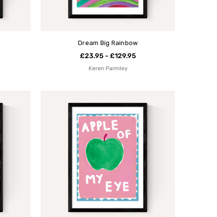
Dream Big Rainbow
£23.95 - £129.95
Keren Parmley