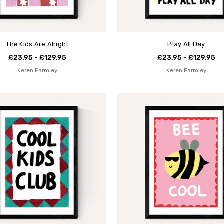
The Kids Are Alright
Play All Day
£23.95 - £129.95
£23.95 - £129.95
Keren Parmley
Keren Parmley