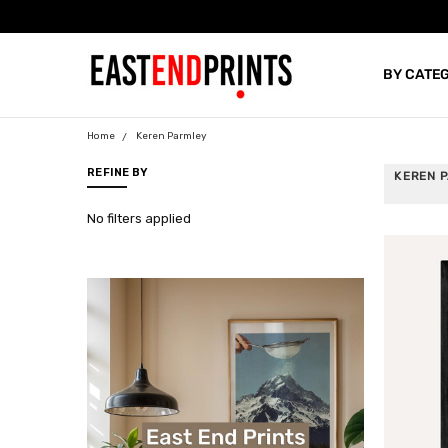
Proud Supporters Of 
BY CATE
BLOG
Home
Keren Parmley
REFINE BY
KEREN 
No filters applied