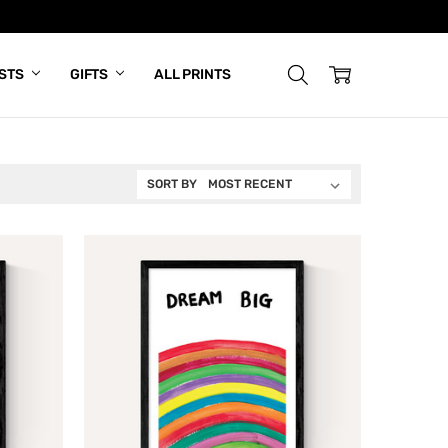
ISTS
GIFTS
ALL PRINTS
SORT BY