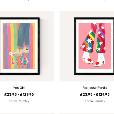
Yes Girl
Rainbow Pants
£23.95 - £129.95
£23.95 - £129.95
Keren Parmley
Keren Parmley