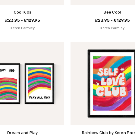
Cool Kids
Bee Cool
£23.95 - £129.95
£23.95 - £129.95
Keren Parmley
Keren Parmley
Dream and Play
Rainbow Club by Keren Par