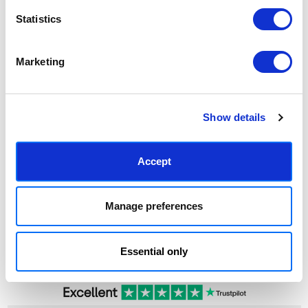
Statistics
Marketing
CHOOSE OPTIONS
Knot I by In House
$32.22 - $174.81
Show details
Marcus Walters
Accept
Manage preferences
SUBSCRIBE TODAY & GET 10% OFF
SUBSCRIBE
Essential only