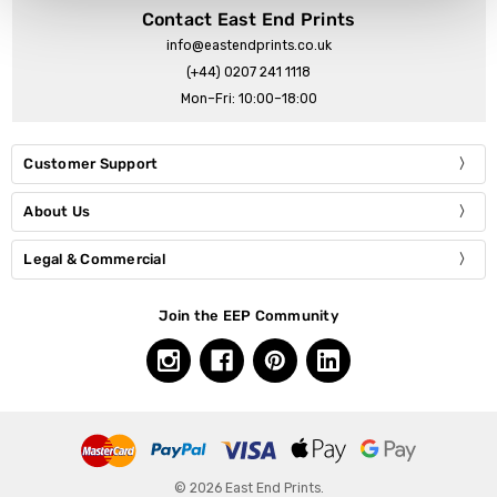
Contact East End Prints
info@eastendprints.co.uk
(+44) 0207 241 1118
Mon–Fri: 10:00–18:00
Customer Support
About Us
Legal & Commercial
Join the EEP Community
© 2026 East End Prints.