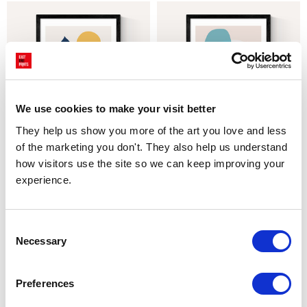
We use cookies to make your visit better
They help us show you more of the art you love and less 
of the marketing you don't. They also help us understand 
CHOOSE OPTIONS
CHOOSE OPTIONS
how visitors use the site so we can keep improving your 
Venture by In House
Move by In House
experience.
$32.22 - $174.81
$32.22 - $174.81
Marcus Walters
Marcus Walters
Consent
Necessary
Selection
Preferences