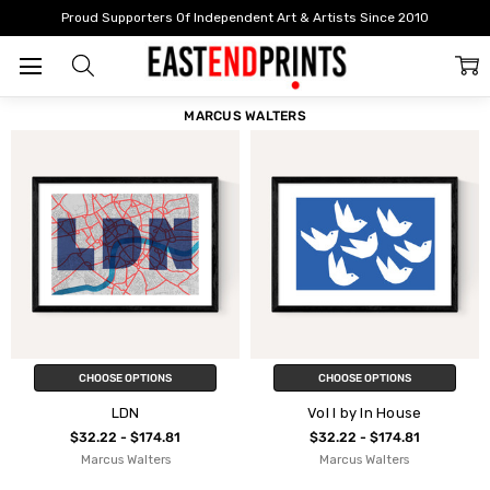
Home
Marcus Walters
Proud Supporters Of Independent Art & Artists Since 2010
FILTER
SORT
MARCUS WALTERS
CHOOSE OPTIONS
CHOOSE OPTIONS
LDN
Vol I by In House
$32.22 - $174.81
$32.22 - $174.81
Marcus Walters
Marcus Walters