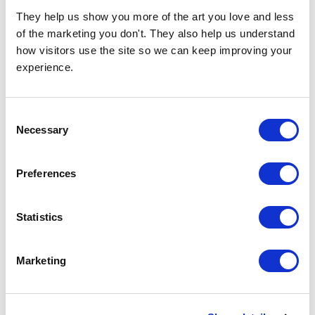
They help us show you more of the art you love and less 
of the marketing you don't. They also help us understand 
how visitors use the site so we can keep improving your 
experience.
Consent
Necessary
Selection
Preferences
CHOOSE OPTIONS
CHOOSE OPTIONS
Swan Maybe
Rainforest Rebel
£23.95 - £129.95
£23.95 - £129.95
Statistics
Merel Takken
Merel Takken
Marketing