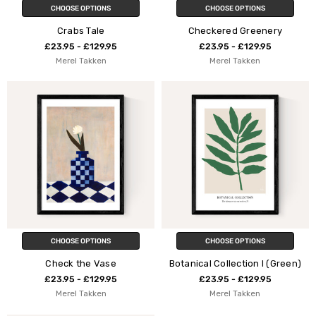
CHOOSE OPTIONS
CHOOSE OPTIONS
Crabs Tale
Checkered Greenery
£23.95 - £129.95
£23.95 - £129.95
Merel Takken
Merel Takken
CHOOSE OPTIONS
CHOOSE OPTIONS
Check the Vase
Botanical Collection I (Green)
£23.95 - £129.95
£23.95 - £129.95
Merel Takken
Merel Takken