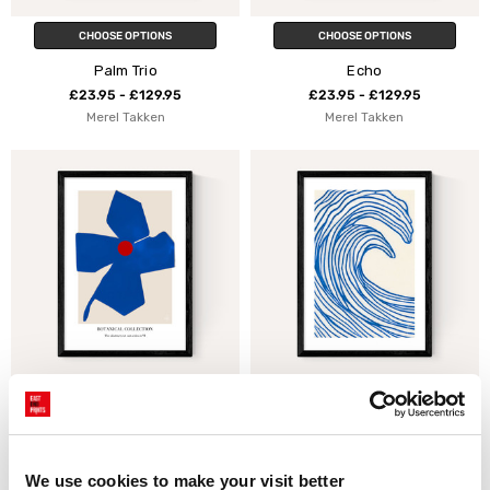
CHOOSE OPTIONS
CHOOSE OPTIONS
Palm Trio
Echo
£23.95 - £129.95
£23.95 - £129.95
Merel Takken
Merel Takken
CHOOSE OPTIONS
CHOOSE OPTIONS
Botanical Collection II
Wavy Lines
£23.95 - £129.95
£23.95 - £129.95
Merel Takken
Merel Takken
We use cookies to make your visit better