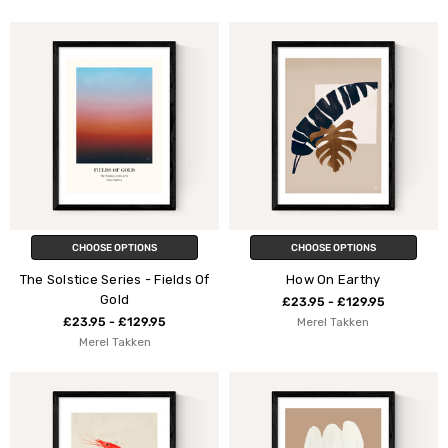
CHOOSE OPTIONS
CHOOSE OPTIONS
The Solstice Series - Fields Of
How On Earthy
Gold
£23.95 - £129.95
£23.95 - £129.95
Merel Takken
Merel Takken