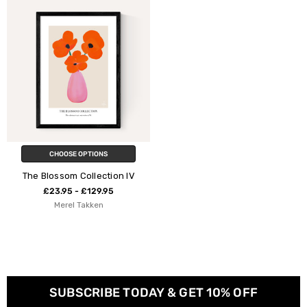
CHOOSE OPTIONS
The Blossom Collection IV
£23.95 - £129.95
Merel Takken
SUBSCRIBE TODAY & GET 10% OFF