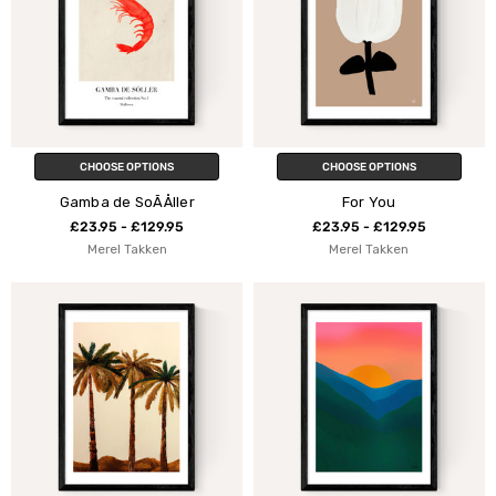
CHOOSE OPTIONS
CHOOSE OPTIONS
Gamba de SoÃÅller
For You
£23.95 - £129.95
£23.95 - £129.95
Merel Takken
Merel Takken