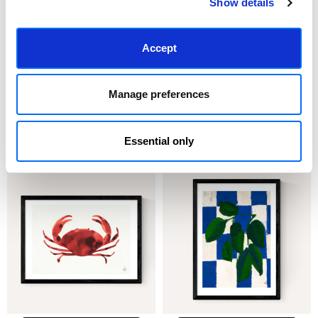
Show details
Accept
CHOOSE OPTIONS
CHOOSE OPTIONS
Manage preferences
Fly Away With Me
Flower Safari
£23.95 - £129.95
£23.95 - £129.95
Essential only
Merel Takken
Merel Takken