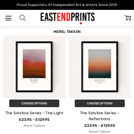
Home
Merel Takken
Proud Supporters Of Independent Art & Artists Since 2010
FILTER
SORT
MEREL TAKKEN
CHOOSE OPTIONS
CHOOSE OPTIONS
The Solstice Series - The Light
The Solstice Series -
Reflections
£23.95 - £129.95
Merel Takken
£23.95 - £129.95
Merel Takken