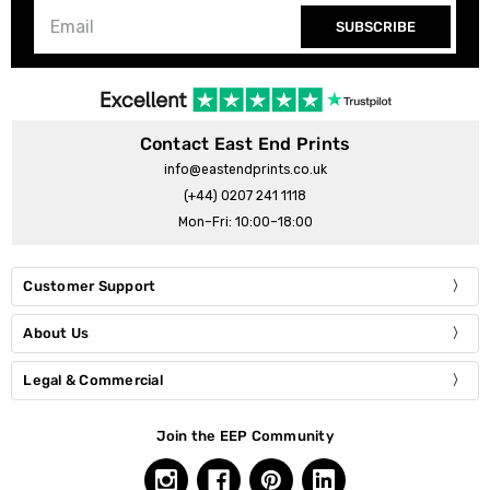
SUBSCRIBE
Contact East End Prints
info@eastendprints.co.uk
(+44) 0207 241 1118
Mon–Fri: 10:00–18:00
Customer Support
About Us
Legal & Commercial
Join the EEP Community