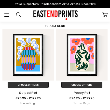
Home
Teresa Rego
Proud Supporters Of Independent Art & Artists Since 2010
FILTER
SORT
TERESA REGO
CHOOSE OPTIONS
CHOOSE OPTIONS
Striped Pot
Poppy Pot
£23.95 - £129.95
£23.95 - £129.95
Teresa Rego
Teresa Rego