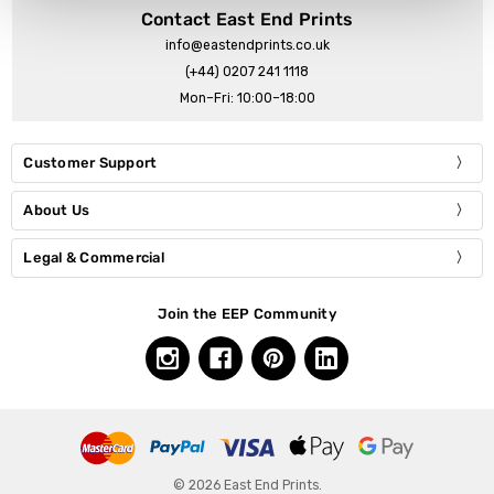
Contact East End Prints
info@eastendprints.co.uk
(+44) 0207 241 1118
Mon–Fri: 10:00–18:00
Customer Support
About Us
Legal & Commercial
Join the EEP Community
© 2026 East End Prints.