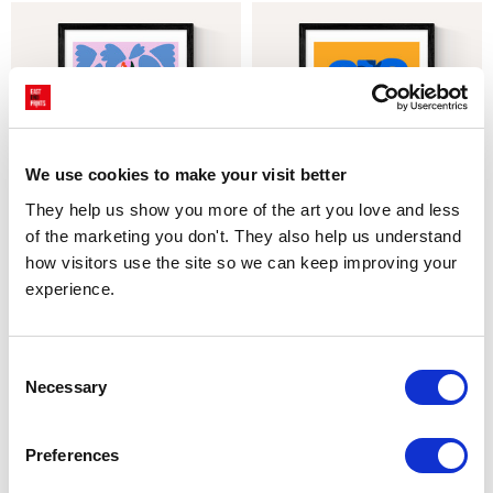
We use cookies to make your visit better
They help us show you more of the art you love and less 
of the marketing you don't. They also help us understand 
CHOOSE OPTIONS
CHOOSE OPTIONS
how visitors use the site so we can keep improving your 
Daisy Pot
Olive Tree Pottery
experience.
£23.95 - £129.95
£23.95 - £129.95
Teresa Rego
Teresa Rego
Consent
Necessary
Selection
Preferences