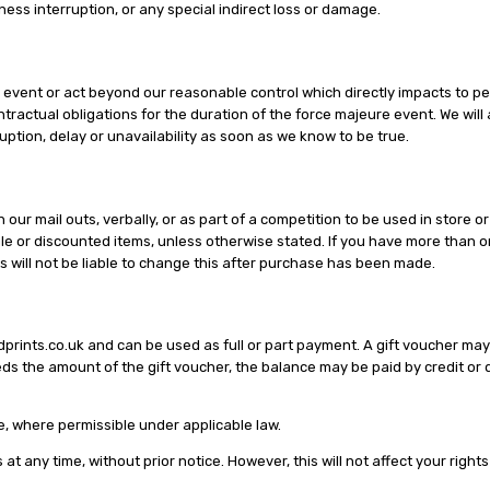
iness interruption, or any special indirect loss or damage.
 event or act beyond our reasonable control which directly impacts to per
tractual obligations for the duration of the force majeure event. We will 
ption, delay or unavailability as soon as we know to be true.
our mail outs, verbally, or as part of a competition to be used in store 
e or discounted items, unless otherwise stated. If you have more than one
s will not be liable to change this after purchase has been made.
prints.co.uk and can be used as full or part payment. A gift voucher may
ds the amount of the gift voucher, the balance may be paid by credit or d
e, where permissible under applicable law.
t any time, without prior notice. However, this will not affect your right