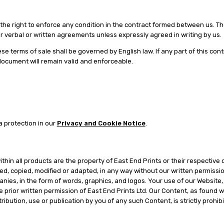
in the right to enforce any condition in the contract formed between us. 
or verbal or written agreements unless expressly agreed in writing by us.
se terms of sale shall be governed by English law. If any part of this co
 document will remain valid and enforceable.
a protection in our
Privacy and Cookie Notice
.
thin all products are the property of East End Prints or their respective 
d, copied, modified or adapted, in any way without our written permissi
anies, in the form of words, graphics, and logos. Your use of our Website,
 prior written permission of East End Prints Ltd. Our Content, as found w
ibution, use or publication by you of any such Content, is strictly prohi