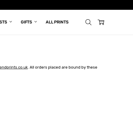
ISTS
GIFTS
ALL PRINTS
ndprints.co.uk
. All orders placed are bound by these