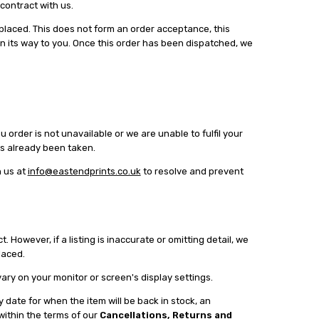
 contract with us.
placed. This does not form an order acceptance, this
on its way to you. Once this order has been dispatched, we
order is not unavailable or we are unable to fulfil your
has already been taken.
h us at
info@eastendprints.co.uk
to resolve and prevent
 However, if a listing is inaccurate or omitting detail, we
placed.
ary on your monitor or screen's display settings.
y date for when the item will be back in stock, an
 within the terms of our
Cancellations, Returns and