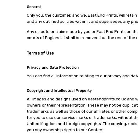
General
Only you, the customer, and we, East End Prints, will reta
and any outlined policies within it and supersedes any pri
Any dispute or claim made by you or East End Prints on the
courts of England, it shall be removed, but the rest of the
Terms of Use
Privacy and Data Protection
You can find all information relating to our privacy and dat
Copyright and Intellectual Property
All images and designs used on
eastendprints.co.uk
and wi
owners or their representation. These may not be duplicate
trademarks as well as those of our affiliates or other comp
for you to use our service marks or trademarks, without the
United Kingdom and foreign copyrights. The copying, redistr
you any ownership rights to our Content.