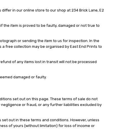
differ in our online store to our shop at 234 Brick Lane, E2
 the item is proved to be faulty, damaged or not true to
ograph or sending the item to us for inspection. In the
es a free collection may be organised by East End Prints to
fund of any items lost in transit will not be processed
 deemed damaged or faulty.
nditions set out on this page. These terms of sale do not
 negligence or fraud, or any further liabilities excluded by
s set out in these terms and conditions. However, unless
ness of yours (without limitation) for loss of income or