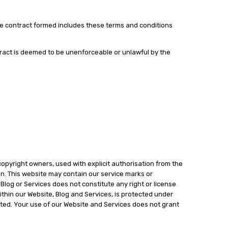
The contract formed includes these terms and conditions
ntract is deemed to be unenforceable or unlawful by the
copyright owners, used with explicit authorisation from the
on. This website may contain our service marks or
 Blog or Services does not constitute any right or license
ithin our Website, Blog and Services, is protected under
bited. Your use of our Website and Services does not grant