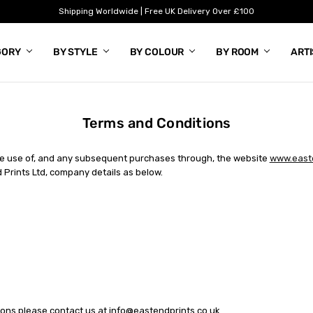
Shipping Worldwide | Free UK Delivery Over £100
GORY
BY STYLE
BY COLOUR
BY ROOM
ART
Terms and Conditions
the use of, and any subsequent purchases through, the website
www.easte
 Prints Ltd, company details as below.
ions please contact us at
info@eastendprints.co.uk