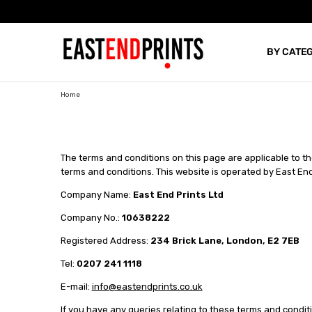
BY CATE
BLOG
Home
The terms and conditions on this page are applicable to 
terms and conditions. This website is operated by East End
Company Name:
East End Prints Ltd
Company No.:
10638222
Registered Address:
234 Brick Lane, London, E2 7EB
Tel:
0207 241 1118
E-mail:
info@eastendprints.co.uk
If you have any queries relating to these terms and condit