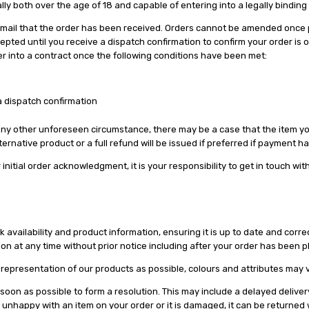
lly both over the age of 18 and capable of entering into a legally binding
n email that the order has been received. Orders cannot be amended once 
epted until you receive a dispatch confirmation to confirm your order is 
er into a contract once the following conditions have been met:
 dispatch confirmation
 any other unforeseen circumstance, there may be a case that the item you 
alternative product or a full refund will be issued if preferred if payment 
initial order acknowledgment, it is your responsibility to get in touch wit
vailability and product information, ensuring it is up to date and correct.
n at any time without prior notice including after your order has been 
representation of our products as possible, colours and attributes may v
s soon as possible to form a resolution. This may include a delayed deliver
are unhappy with an item on your order or it is damaged, it can be returned