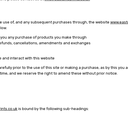
the use of, and any subsequent purchases through, the website
www.easte
elow.
o you any purchase of products you make through
to refunds, cancellations, amendments and exchanges
 and interact with this website
fully prior to the use of this site or making a purchase, as by this you
me, and we reserve the right to amend these without prior notice.
nts.co.uk
is bound by the following sub-headings: