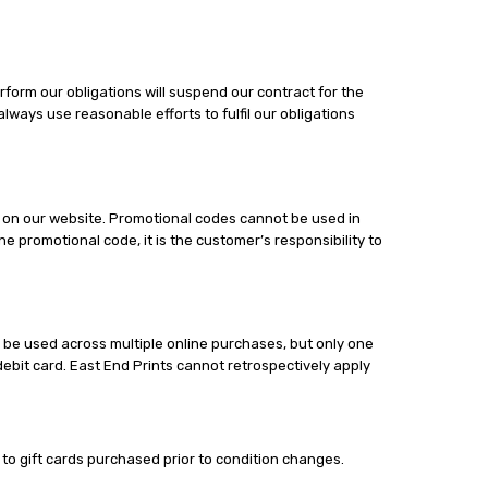
form our obligations will suspend our contract for the
always use reasonable efforts to fulfil our obligations
or on our website. Promotional codes cannot be used in
 promotional code, it is the customer’s responsibility to
 be used across multiple online purchases, but only one
ebit card. East End Prints cannot retrospectively apply
s to gift cards purchased prior to condition changes.