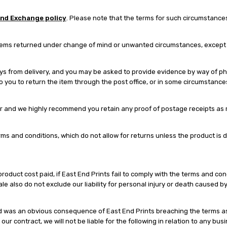
and Exchange policy
. Please note that the terms for such circumstances 
tems returned under change of mind or unwanted circumstances, except if
 from delivery, and you may be asked to provide evidence by way of phot
 to you to return the item through the post office, or in some circumstanc
r and we highly recommend you retain any proof of postage receipts as re
s and conditions, which do not allow for returns unless the product is
product cost paid, if East End Prints fail to comply with the terms and co
le also do not exclude our liability for personal injury or death caused by
urred was an obvious consequence of East End Prints breaching the terms a
ur contract, we will not be liable for the following in relation to any busi