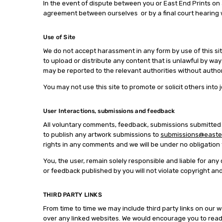
In the event of dispute between you or East End Prints on a 
agreement between ourselves or by a final court hearing wh
Use of Site
We do not accept harassment in any form by use of this sit
to upload or distribute any content that is unlawful by way
may be reported to the relevant authorities without author
You may not use this site to promote or solicit others into
User Interactions, submissions and feedback
All voluntary comments, feedback, submissions submitted to
to publish any artwork submissions to
submissions@easten
rights in any comments and we will be under no obligati
You, the user, remain solely responsible and liable for an
or feedback published by you will not violate copyright an
THIRD PARTY LINKS
From time to time we may include third party links on our w
over any linked websites. We would encourage you to read 