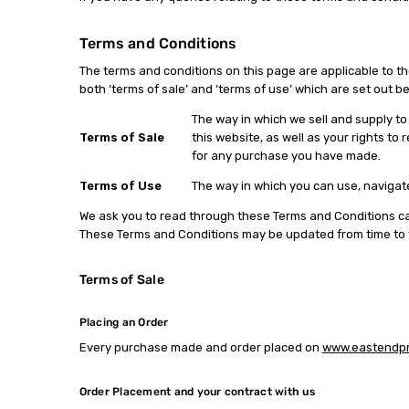
Terms and Conditions
The terms and conditions on this page are applicable to 
both ‘terms of sale’ and ‘terms of use’ which are set out b
The way in which we sell and supply t
Terms of Sale
this website, as well as your rights 
for any purchase you have made.
Terms of Use
The way in which you can use, navigate
We ask you to read through these Terms and Conditions care
These Terms and Conditions may be updated from time to ti
Terms of Sale
Placing an Order
Every purchase made and order placed on
www.eastendpri
Order Placement and your contract with us