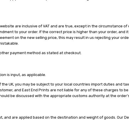
website are inclusive of VAT and are true, except in the circumstance of o
ndment to your order. If the correct price is higher than your order, and i
ement on the new selling price, this may result in us rejecting your order
nmistakable.
 other payment method as stated at checkout.
on is input, as applicable.
f the UK, you may be subject to your local countries import duties and tax
ustomer, and East End Prints are not liable for any of these charges to 
ould be discussed with the appropriate customs authority at the order’s 
ut, and are applied based on the destination and weight of goods. Our De