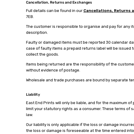
Cancellation, Returns and Exchanges
Full details can be found in our
Cancellations, Returns 
7EB.
The customer is responsible to organise and pay for any i
description.
Faulty or damaged items must be reported 30 calendar days
case of faulty items a prepaid returns label will be issued
collect the goods.
Items being returned are the responsibility of the custome
without evidence of postage.
Wholesale and trade purchases are bound by separate term
Liability
East End Prints will only be liable, and for the maximum of 
limit your statutory rights as a consumer. These terms of sa
law.
Our liability is only applicable if the loss or damage inc
the loss or damage is foreseeable at the time entered into o