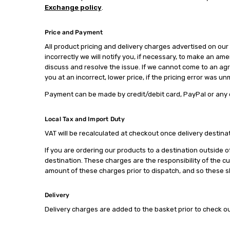
Exchange policy
.
Price and Payment
All product pricing and delivery charges advertised on our 
incorrectly we will notify you, if necessary, to make an ame
discuss and resolve the issue. If we cannot come to an agre
you at an incorrect, lower price, if the pricing error was u
Payment can be made by credit/debit card, PayPal or any
Local Tax and Import Duty
VAT will be recalculated at checkout once delivery destinati
If you are ordering our products to a destination outside o
destination. These charges are the responsibility of the c
amount of these charges prior to dispatch, and so these sh
Delivery
Delivery charges are added to the basket prior to check o