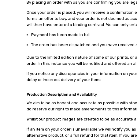
By placing an order with us you are confirming you are lega
Once your order is placed, you will receive a confirmatio
forms an offer to buy, and your order is not deemed as acc
will then have entered a binding contract. We can only ent
Payment has been made in full
The order has been dispatched and you have received a
Due to the limited edition nature of some of our prints, or
order. In this instance you will be notified and offered an 
If you notice any discrepancies in your information on your 
delay or incorrect delivery of your items.
Production Description and Availability
We aim to be as honest and accurate as possible with stock a
do reserve our right to make amendments to this informatio
Whilst our product images are created to be as accurate a 
If an item on your order is unavailable we will notify you a
alternative product, or a full refund for that item. If you 