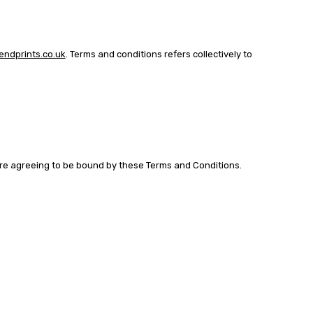
ndprints.co.uk
. Terms and conditions refers collectively to
 are agreeing to be bound by these Terms and Conditions.