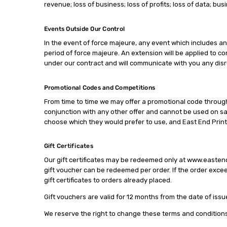
revenue; loss of business; loss of profits; loss of data; bus
Events Outside Our Control
In the event of force majeure, any event which includes an
period of force majeure. An extension will be applied to con
under our contract and will communicate with you any disru
Promotional Codes and Competitions
From time to time we may offer a promotional code through 
conjunction with any other offer and cannot be used on sal
choose which they would prefer to use, and East End Print
Gift Certificates
Our gift certificates may be redeemed only at www.eastend
gift voucher can be redeemed per order. If the order excee
gift certificates to orders already placed.
Gift vouchers are valid for 12 months from the date of issu
We reserve the right to change these terms and conditions a