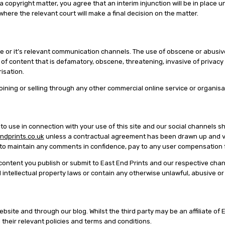
copyright matter, you agree that an interim injunction will be in place unt
ere the relevant court will make a final decision on the matter.
e or it’s relevant communication channels. The use of obscene or abusive 
 of content that is defamatory, obscene, threatening, invasive of privacy 
isation.
 joining or selling through any other commercial online service or organisa
 use in connection with your use of this site and our social channels sha
dprints.co.uk
unless a contractual agreement has been drawn up and val
on to maintain any comments in confidence, pay to any user compensati
y content you publish or submit to East End Prints and our respective cha
d intellectual property laws or contain any otherwise unlawful, abusive o
ebsite and through our blog. Whilst the third party may be an affiliate of
their relevant policies and terms and conditions.