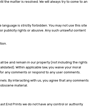
il the matter is resolved. We will always try to come to an
language is strictly forbidden. You may not use this site
or publicity rights or abusive. Any such unlawful content
tion.
ll be and remain in our property (not including the rights
idated). Within applicable law, you waive your moral
on for any comments or respond to any user comments.
nnels. By interacting with us, you agree that any comments
r obscene material.
 East End Prints we do not have any control or authority