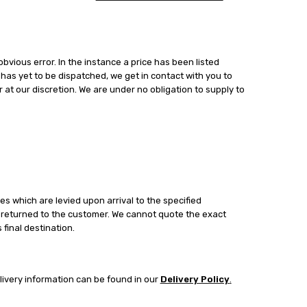
bvious error. In the instance a price has been listed
t has yet to be dispatched, we get in contact with you to
 at our discretion. We are under no obligation to supply to
es which are levied upon arrival to the specified
be returned to the customer. We cannot quote the exact
final destination.
livery information can be found in our
Delivery Policy
.