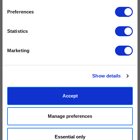
collections.
Preferences
PLUS
10% off your next order
with us.
Statistics
Grateful
Hope
We process personal data as stated in our
Privacy Policy
. You
5,105円 - 27,701円
5,105円 - 27,701円
Marketing
can unsubscribe at any time.
Judy Andrews
Judy Andrews
Subscribe
Show details
Accept
Manage preferences
Level Up
Love by Judy Andrews
Essential only