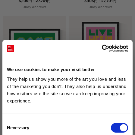
5,105円 - 27,701円
5,105円 - 27,701円
Judy Andrews
Judy Andrews
We use cookies to make your visit better
They help us show you more of the art you love and less 
Game Over
Full Colour
of the marketing you don't. They also help us understand 
5,105円 - 27,701円
5,105円 - 27,701円
how visitors use the site so we can keep improving your 
Judy Andrews
Judy Andrews
experience.
Get 10% Off Your Next Order
Consent
Necessary
Subscribe to the East End Prints email newsletter and
Selection
stay up to date with the latest new art and