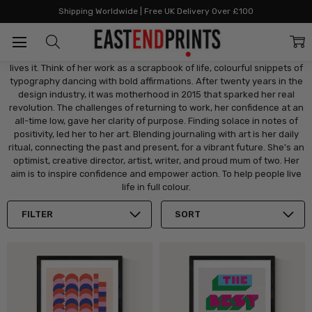
Home
Artists
Artists: G - L
Judy Andrews
Shipping Worldwide | Free UK Delivery Over £100
Judy Andrews
Judy Andrews creates wonder. She doesn't just "do" graphic art, she
lives it. Think of her work as a scrapbook of life, colourful snippets of
typography dancing with bold affirmations. After twenty years in the
design industry, it was motherhood in 2015 that sparked her real
revolution. The challenges of returning to work, her confidence at an
all-time low, gave her clarity of purpose. Finding solace in notes of
positivity, led her to her art. Blending journaling with art is her daily
ritual, connecting the past and present, for a vibrant future. She's an
optimist, creative director, artist, writer, and proud mum of two. Her
aim is to inspire confidence and empower action. To help people live
life in full colour.
FILTER
SORT