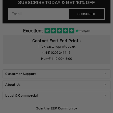
SUBSCRIBE TODAY & GET 10% OFF
SUBSCRIBE
Contact East End Prints
info@eastendprints.co.uk
(+44) 0207 241 1118
Mon–Fri: 10:00–18:00
Customer Support
About Us
Legal & Commercial
Join the EEP Community