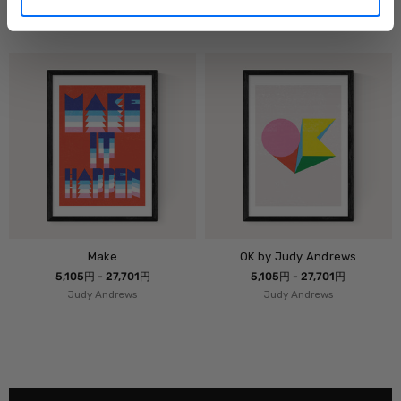
5,105円 - 27,701円
5,105円 - 27,701円
Judy Andrews
Judy Andrews
Make
OK by Judy Andrews
5,105円 - 27,701円
5,105円 - 27,701円
Judy Andrews
Judy Andrews