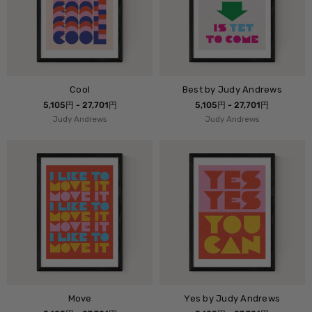
Cool
Best by Judy Andrews
5,105円 - 27,701円
5,105円 - 27,701円
Judy Andrews
Judy Andrews
Move
Yes by Judy Andrews