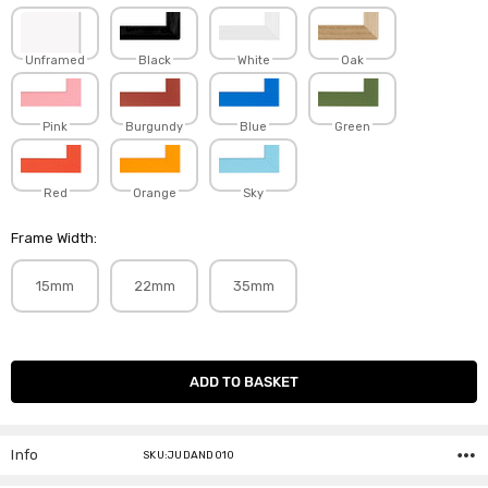
Unframed
Black
White
Oak
Pink
Burgundy
Blue
Green
Red
Orange
Sky
Frame Width:
15mm
22mm
35mm
Current
Stock:
Info
SKU:JUDAND010