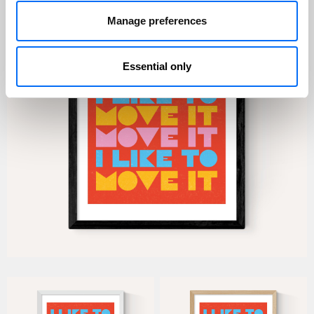
Manage preferences
Essential only