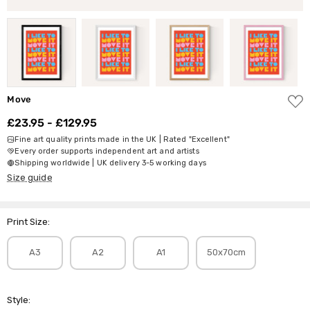
ADD
Move
TO
WISH
£23.95 - £129.95
LIST
Fine art quality prints made in the UK | Rated "Excellent"
Every order supports independent art and artists
Shipping worldwide | UK delivery 3-5 working days
Size guide
Print Size:
A3
A2
A1
50x70cm
Style: