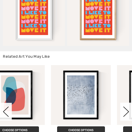
Related Art You May Like
CHOOSE OPTIONS
CHOOSE OPTIONS