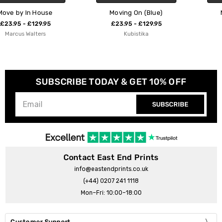
Moving On (Blue)
Moving On (Pink)
£23.95 - £129.95
£23.95 - £129.95
Kubistika
Kubistika
SUBSCRIBE TODAY & GET 10% OFF
SUBSCRIBE
Contact East End Prints
info@eastendprints.co.uk
(+44) 0207 241 1118
Mon–Fri: 10:00–18:00
Customer Support