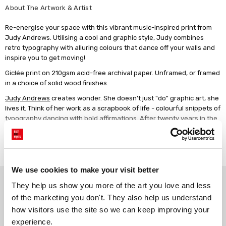
About The Artwork & Artist
Re-energise your space with this vibrant music-inspired print from
Judy Andrews. Utilising a cool and graphic style, Judy combines
retro typography with alluring colours that dance off your walls and
inspire you to get moving!
Giclée print on 210gsm acid-free archival paper. Unframed, or framed
in a choice of solid wood finishes.
Judy Andrews
creates wonder. She doesn't just "do" graphic art, she
lives it. Think of her work as a scrapbook of life - colourful snippets of
typography dancing with bold affirmations. After twenty years in the
design industry, it was motherhood in 2015 that sparked her real
revolution. The challenges of returning to work, her confidence at an
Read more
all-time low, gave her clarity of purpose. Finding solace in notes of
positivity, led her to her art. Blending journaling with art is her daily
ritual, connecting the past and present, for a vibrant future. She's an
We use cookies to make your visit better
Why choose East End Prints?
optimist, creative director, artist, writer, and proud mum of two. Her
They help us show you more of the art you love and less 
aim is to inspire confidence and empower action. To help people live
of the marketing you don't. They also help us understand 
life in full colour.
how visitors use the site so we can keep improving your 
Gallery quality printing
Real art, real artists
experience.
We use a fine art giclée printing
Every print is a real design by a