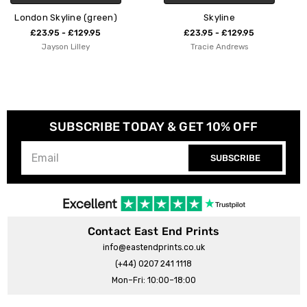
)
Skyline
Tate Modern - City Skyl
£23.95 - £129.95
£23.95 - £129.95
Tracie Andrews
Oshe Pop!
SUBSCRIBE TODAY & GET 10% OFF
SUBSCRIBE
Contact East End Prints
info@eastendprints.co.uk
(+44) 0207 241 1118
Mon–Fri: 10:00–18:00