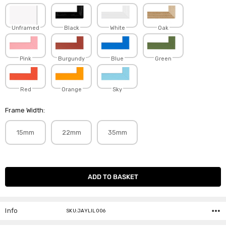
Unframed
Black
White
Oak
Pink
Burgundy
Blue
Green
Red
Orange
Sky
Frame Width:
15mm
22mm
35mm
Current
Stock:
Info
SKU:JAYLIL006