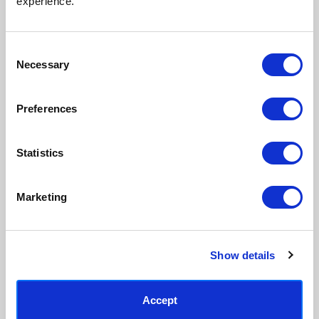
experience.
process, premium 210gsm acid-
real artist. We stand firmly
free paper, and vivid archival
against AI-generated copies of
inks.
original work.
Consent
Necessary
Selection
Made to order in the UK
Easy to handle & hang
We only print and frame what is
Framed prints arrive ready to
Preferences
ordered, reducing waste. All
hang, with glaze that's safer
paper & wood is sustainably
than glass, but just as optically
sourced.
clear.
Statistics
View our frame sizing guide →
Marketing
Supporting artists
Rated “Excellent”
Every print sold pays a royalty to
Our team is dedicated to
the artist who created it. A
outstanding service and to
community of artists, all fairly
finding you art that you'll love for
Show details
rewarded.
years.
Read customer reviews →
Accept