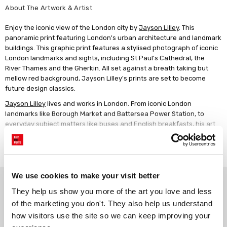
About The Artwork & Artist
Enjoy the iconic view of the London city by
Jayson Lilley
. This
panoramic print featuring London's urban architecture and landmark
buildings. This graphic print features a stylised photograph of iconic
London landmarks and sights, including St Paul's Cathedral, the
River Thames and the Gherkin. All set against a breath taking but
mellow red background, Jayson Lilley's prints are set to become
future design classics.
Jayson Lilley
lives and works in London. From iconic London
landmarks like Borough Market and Battersea Power Station, to
everyday subject matters like buses and English breakfasts, his art
makes the ordinary look extraordinary. With his signature bold
Read more
colours, limited palette and illustrative approach, Lilley's graphic
novel style certainly packs a punch and would add sophisticated
contemporary style to any home.
We use cookies to make your visit better
Why choose East End Prints?
They help us show you more of the art you love and less 
of the marketing you don't. They also help us understand 
Gallery quality printing
Real art, real artists
how visitors use the site so we can keep improving your 
We use a fine art giclée printing
Every print is a real design by a