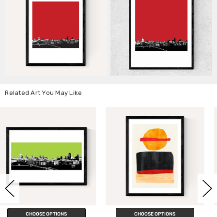
Related Art You May Like
CHOOSE OPTIONS
CHOOSE OPTIONS