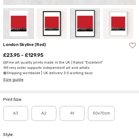
ADD
London Skyline (Red)
TO
WISH
£23.95 - £129.95
LIST
Fine art quality prints made in the UK | Rated "Excellent"
Every order supports independent art and artists
Shipping worldwide | UK delivery 3-5 working days
Size guide
Print Size:
A3
A2
A1
50x70cm
Style: