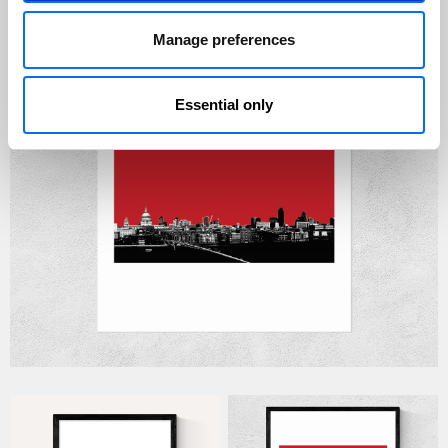
Manage preferences
Essential only