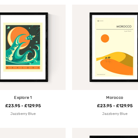
Explore 1
Morocco
£23.95 - £129.95
£23.95 - £129.95
Jazzberry Blue
Jazzberry Blue