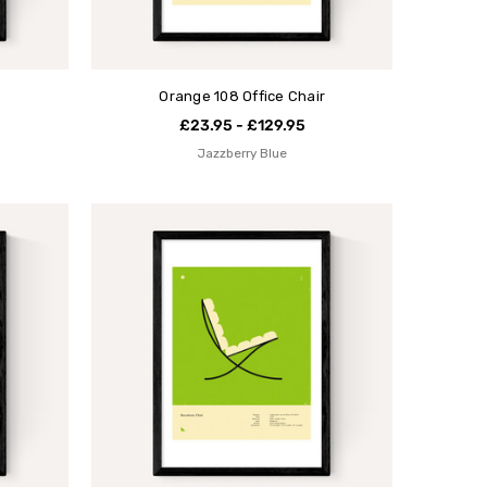
Orange 108 Office Chair
£23.95 - £129.95
Jazzberry Blue