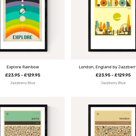
Explore Rainbow
London, England by Jazzberr
£23.95 - £129.95
£23.95 - £129.95
Jazzberry Blue
Jazzberry Blue