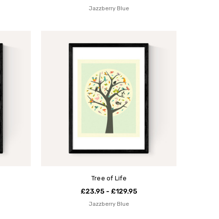
Jazzberry Blue
Tree of Life
£23.95 - £129.95
Jazzberry Blue