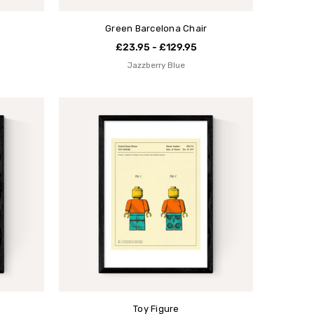
Green Barcelona Chair
£23.95 - £129.95
Jazzberry Blue
Toy Figure