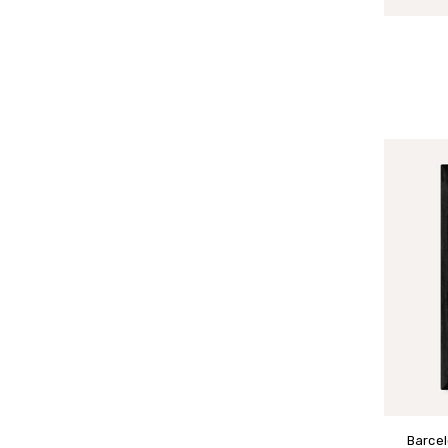
Barcel