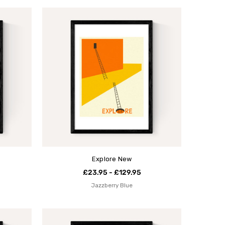
Explore New
£23.95 - £129.95
Jazzberry Blue