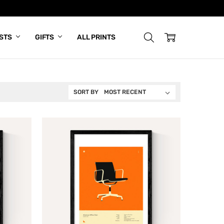
ISTS
GIFTS
ALL PRINTS
SORT BY