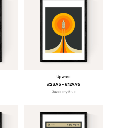
Upward
£23.95 - £129.95
Jazzberry Blue