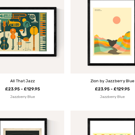
All That Jazz
Zion by Jazzberry Blue
£23.95 - £129.95
£23.95 - £129.95
Jazzberry Blue
Jazzberry Blue