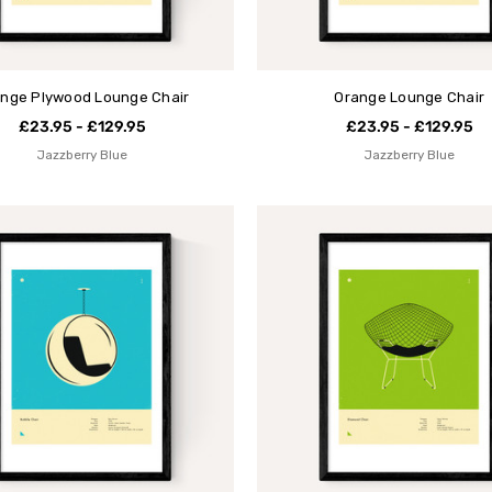
nge Plywood Lounge Chair
Orange Lounge Chair
£23.95 - £129.95
£23.95 - £129.95
Jazzberry Blue
Jazzberry Blue