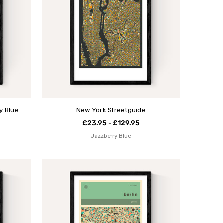
y Blue
New York Streetguide
£23.95 - £129.95
Jazzberry Blue