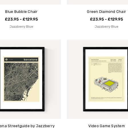
Blue Bubble Chair
Green Diamond Chair
£23.95 - £129.95
£23.95 - £129.95
Jazzberry Blue
Jazzberry Blue
ona Streetguide by Jazzberry
Video Game System