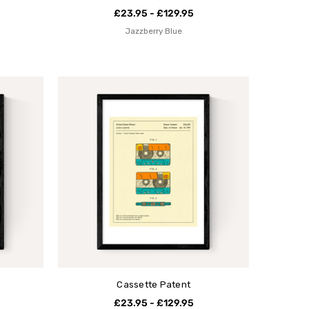
£23.95 - £129.95
Jazzberry Blue
Cassette Patent
£23.95 - £129.95