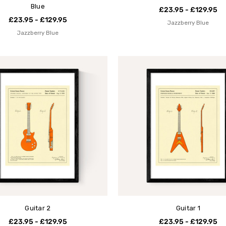
Blue
£23.95 - £129.95
£23.95 - £129.95
Jazzberry Blue
Jazzberry Blue
Guitar 2
Guitar 1
£23.95 - £129.95
£23.95 - £129.95