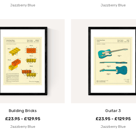
Jazzberry Blue
Jazzberry Blue
Building Bricks
Guitar 3
£23.95 - £129.95
£23.95 - £129.95
Jazzberry Blue
Jazzberry Blue