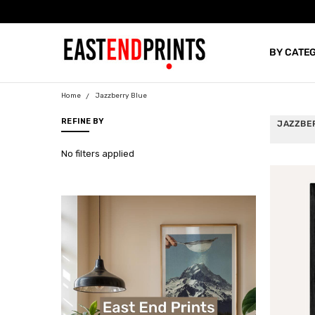
BY CATE
BLOG
Home
Jazzberry Blue
REFINE BY
JAZZBE
No filters applied