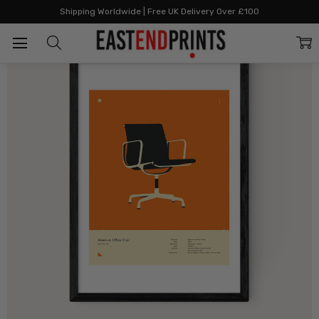
Home
All Prints
Orange 108 Office Chair
Shipping Worldwide | Free UK Delivery Over £100