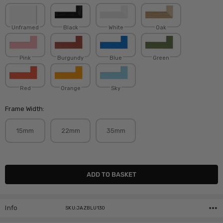
Unframed
Black
White
Oak
Pink
Burgundy
Blue
Green
Red
Orange
Sky
Frame Width:
15mm
22mm
35mm
Current
Stock:
Info
SKU:JAZBLU130