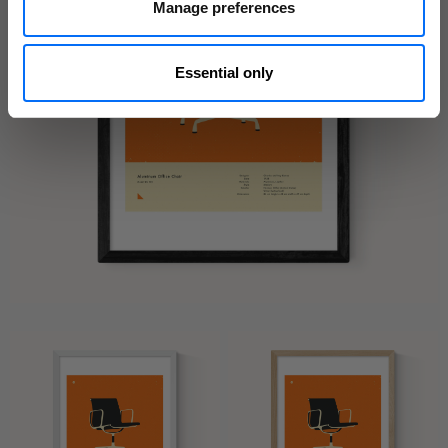
Manage preferences
Essential only