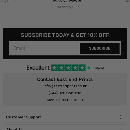
£23.95 - £129.95
Rosi Feist
Jazzberry Blue
SUBSCRIBE TODAY & GET 10% OFF
SUBSCRIBE
Contact East End Prints
info@eastendprints.co.uk
(+44) 0207 241 1118
Mon–Fri: 10:00–18:00
Customer Support
About Us