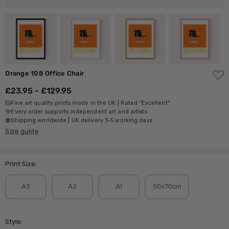
ADD
Orange 108 Office Chair
TO
WISH
£23.95 - £129.95
LIST
Fine art quality prints made in the UK | Rated "Excellent"
Every order supports independent art and artists
Shipping worldwide | UK delivery 3-5 working days
Size guide
Print Size:
A3
A2
A1
50x70cm
Style: