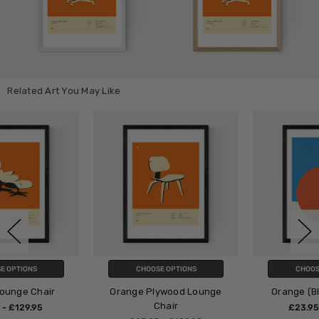
Related Art You May Like
CHOOSE OPTIONS
CHOOSE OPTIONS
Orange Plywood Lounge
Orange (Blue & Orange)
Chair
£23.95 - £129.95