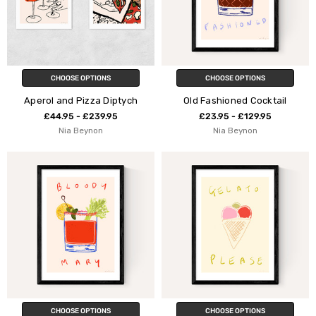
CHOOSE OPTIONS
CHOOSE OPTIONS
Aperol and Pizza Diptych
Old Fashioned Cocktail
£44.95 - £239.95
£23.95 - £129.95
Nia Beynon
Nia Beynon
CHOOSE OPTIONS
CHOOSE OPTIONS