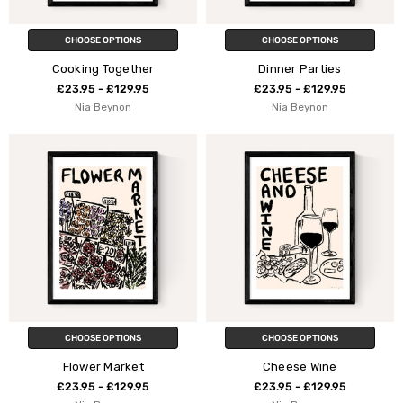
CHOOSE OPTIONS
CHOOSE OPTIONS
Cooking Together
Dinner Parties
£23.95 - £129.95
£23.95 - £129.95
Nia Beynon
Nia Beynon
CHOOSE OPTIONS
CHOOSE OPTIONS
Flower Market
Cheese Wine
£23.95 - £129.95
£23.95 - £129.95