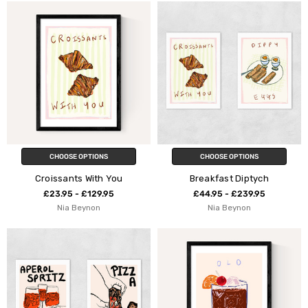
CHOOSE OPTIONS
CHOOSE OPTIONS
Croissants With You
Breakfast Diptych
£23.95 - £129.95
£44.95 - £239.95
Nia Beynon
Nia Beynon