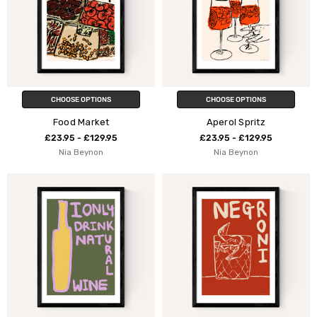
CHOOSE OPTIONS
CHOOSE OPTIONS
Food Market
Aperol Spritz
£23.95 - £129.95
£23.95 - £129.95
Nia Beynon
Nia Beynon