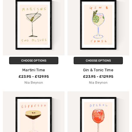
CHOOSE OPTIONS
CHOOSE OPTIONS
Martini Time
Gin & Tonic Time
£23.95 - £129.95
£23.95 - £129.95
Nia Beynon
Nia Beynon