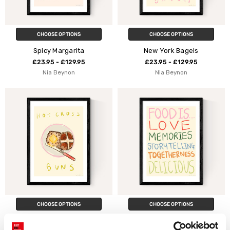
CHOOSE OPTIONS
CHOOSE OPTIONS
Spicy Margarita
New York Bagels
£23.95 - £129.95
£23.95 - £129.95
Nia Beynon
Nia Beynon
CHOOSE OPTIONS
CHOOSE OPTIONS
Hot Cross Bun
Food Is