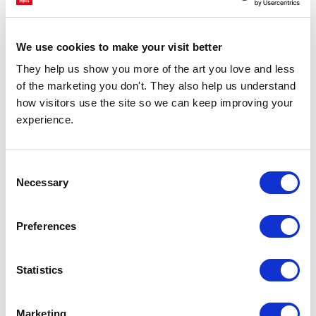
£23.95 - £129.95
£23.95 - £129.95
Nia Beynon
Nia Beynon
We use cookies to make your visit better
They help us show you more of the art you love and less 
of the marketing you don't. They also help us understand 
how visitors use the site so we can keep improving your 
experience.
Consent
Necessary
Selection
CHOOSE OPTIONS
CHOOSE OPTIONS
Summer Cocktails
I Want To Make You Breakfast
Preferences
£23.95 - £129.95
£23.95 - £129.95
Nia Beynon
Nia Beynon
Statistics
Marketing