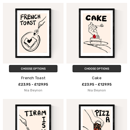
CHOOSE OPTIONS
CHOOSE OPTIONS
French Toast
Cake
£23.95 - £129.95
£23.95 - £129.95
Nia Beynon
Nia Beynon