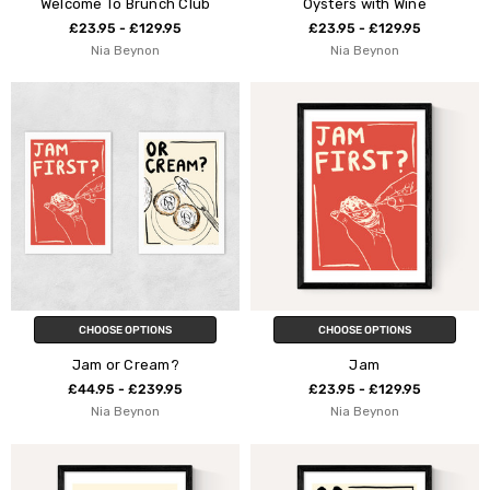
Welcome To Brunch Club
Oysters with Wine
£23.95 - £129.95
£23.95 - £129.95
Nia Beynon
Nia Beynon
CHOOSE OPTIONS
CHOOSE OPTIONS
Jam or Cream?
Jam
£44.95 - £239.95
£23.95 - £129.95
Nia Beynon
Nia Beynon