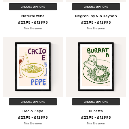
CHOOSE OPTIONS
CHOOSE OPTIONS
Natural Wine
Negroni by Nia Beynon
£23.95 - £129.95
£23.95 - £129.95
Nia Beynon
Nia Beynon
CHOOSE OPTIONS
CHOOSE OPTIONS
Cacio Pepe
Buratta
£23.95 - £129.95
£23.95 - £129.95
Nia Beynon
Nia Beynon