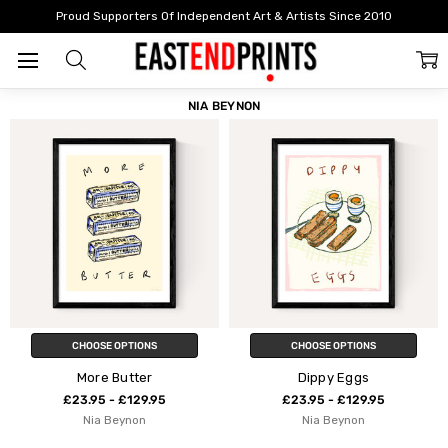
Home
Nia Beynon
Proud Supporters Of Independent Art & Artists Since 2010
FILTER
SORT
NIA BEYNON
CHOOSE OPTIONS
CHOOSE OPTIONS
More Butter
Dippy Eggs
£23.95 - £129.95
£23.95 - £129.95
Nia Beynon
Nia Beynon