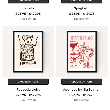
CHOOSE OPTIONS
CHOOSE OPTIONS
Tomato
Spaghetti
£23.95 - £129.95
£23.95 - £129.95
Nia Beynon
Nia Beynon
CHOOSE OPTIONS
CHOOSE OPTIONS
Focaccia Light
Aperitivo by Nia Beynon
£23.95 - £129.95
£23.95 - £129.95
Nia Beynon
Nia Beynon