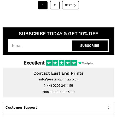
1
2
NEXT
SUBSCRIBE TODAY & GET 10% OFF
SUBSCRIBE
Contact East End Prints
info@eastendprints.co.uk
(+44) 0207 241 1118
Mon–Fri: 10:00–18:00
Customer Support