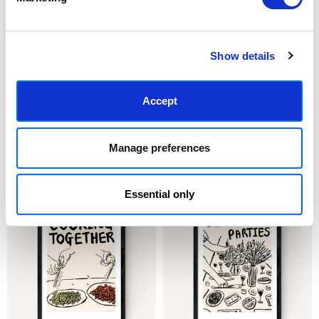
Show details
Accept
CHOOSE OPTIONS
CHOOSE OPTIONS
Buttered Toast
Cannoli
Manage preferences
£23.95 - £129.95
£23.95 - £129.95
Nia Beynon
Nia Beynon
Essential only