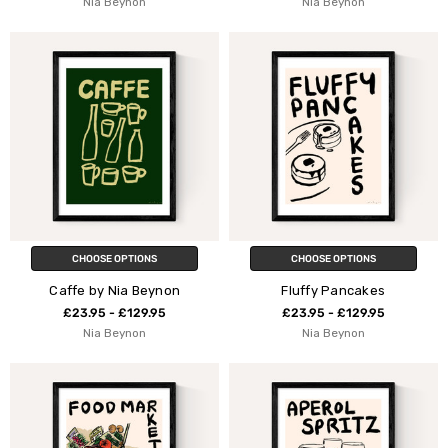
Nia Beynon
Nia Beynon
CHOOSE OPTIONS
CHOOSE OPTIONS
Caffe by Nia Beynon
Fluffy Pancakes
£23.95 - £129.95
£23.95 - £129.95
Nia Beynon
Nia Beynon