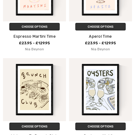
CHOOSE OPTIONS
CHOOSE OPTIONS
Espresso Martini Time
Aperol Time
£23.95 - £129.95
£23.95 - £129.95
Nia Beynon
Nia Beynon
CHOOSE OPTIONS
CHOOSE OPTIONS