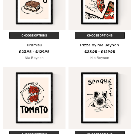
CHOOSE OPTIONS
CHOOSE OPTIONS
Tiramisu
Pizza by Nia Beynon
£23.95 - £129.95
£23.95 - £129.95
Nia Beynon
Nia Beynon