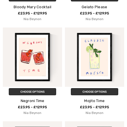
Bloody Mary Cocktail
Gelato Please
£23.95 - £129.95
£23.95 - £129.95
Nia Beynon
Nia Beynon
CHOOSE OPTIONS
CHOOSE OPTIONS
Negroni Time
Mojito Time
£23.95 - £129.95
£23.95 - £129.95
Nia Beynon
Nia Beynon