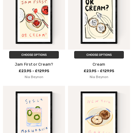
CHOOSE OPTIONS
CHOOSE OPTIONS
Jam First or Cream?
Cream
£23.95 - £129.95
£23.95 - £129.95
Nia Beynon
Nia Beynon