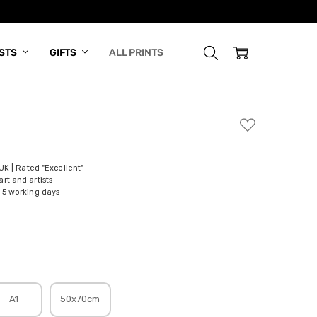
ISTS
GIFTS
ALL PRINTS
ADD
TO
WISH
LIST
 UK | Rated "Excellent"
rt and artists
-5 working days
A1
50x70cm