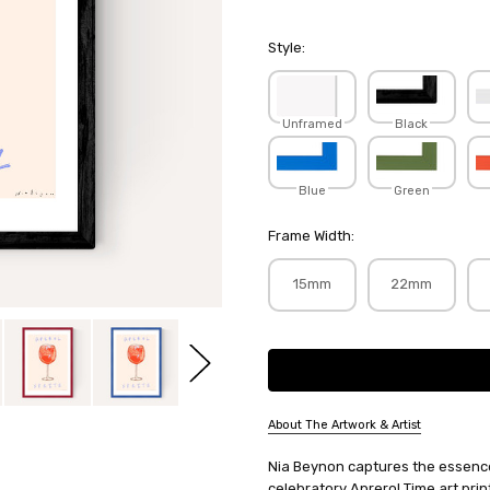
Style:
Unframed
Black
Blue
Green
Frame Width:
15mm
22mm
Current
Stock:
About The Artwork & Artist
SKU:
Nia Beynon captures the essence
NIABEY040
celebratory Aprerol Time art print.