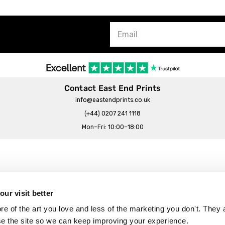
Contact East End Prints
info@eastendprints.co.uk
(+44) 0207 241 1118
Mon–Fri: 10:00–18:00
Legal & Commercial
Prints Story
Privacy & Cookie Notice
ur visit better
 East End Prints?
Cookie Consent Settings
 of the art you love and less of the marketing you don't. They a
Terms & Conditions
se the site so we can keep improving your experience.