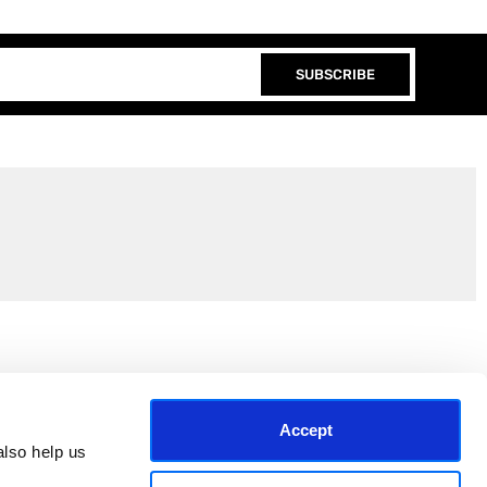
SUBSCRIBE
Join the EEP Community
Accept
lso help us 