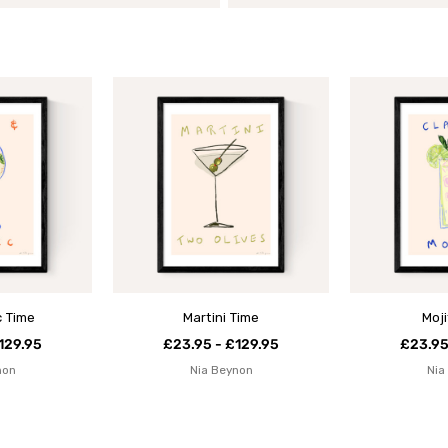
c Time
Martini Time
Moj
129.95
£23.95 - £129.95
£23.95
non
Nia Beynon
Nia