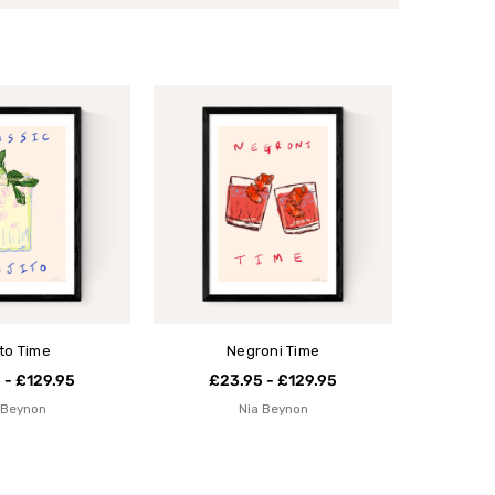
ito Time
Negroni Time
 - £129.95
£23.95 - £129.95
 Beynon
Nia Beynon