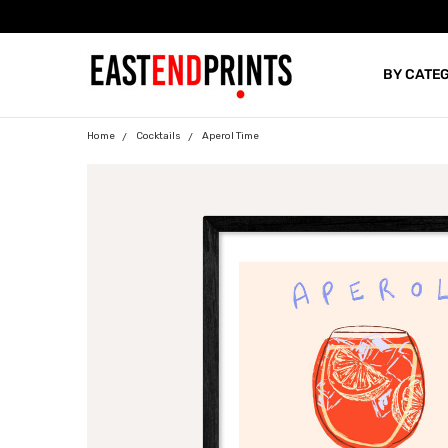
BY CATE
BLOG
Home
Cocktails
Aperol Time