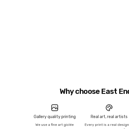
Why choose East En
Gallery quality printing
Real art, real artists
We use a fine art giclée
Every print is a real desig