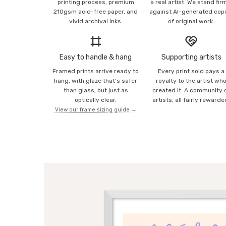
printing process, premium
a real artist. We stand fir
210gsm acid-free paper, and
against AI-generated cop
vivid archival inks.
of original work.
Easy to handle & hang
Supporting artists
Framed prints arrive ready to
Every print sold pays a
hang, with glaze that's safer
royalty to the artist wh
than glass, but just as
created it. A community 
optically clear.
artists, all fairly rewarde
View our frame sizing guide →