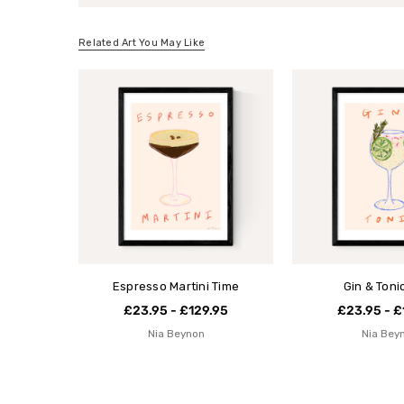
Related Art You May Like
Espresso Martini Time
Gin & Toni
£23.95 - £129.95
£23.95 - £
Nia Beynon
Nia Bey