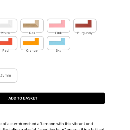
White
Oak
Pink
Burgundy
Red
Orange
Sky
35mm
 of a sun-drenched afternoon with this vibrant and
 Radiating a playful, "aperitivo hour" energy, it is a brilliant