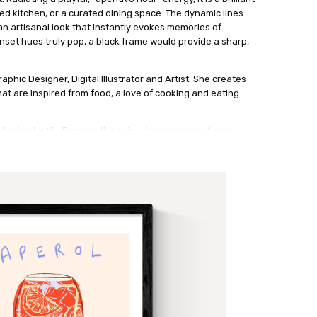
lled kitchen, or a curated dining space. The dynamic lines
n artisanal look that instantly evokes memories of
set hues truly pop, a black frame would provide a sharp,
phic Designer, Digital Illustrator and Artist. She creates
at are inspired from food, a love of cooking and eating
lustration by Nia Beynon, this print showcases an Aperol
tic fine-line linear style. The artwork features impactful
gainst a minimalist background, accented by sketchy
rinted on high-quality archival paper, the composition uses
aphy to create a chic, modern aesthetic.