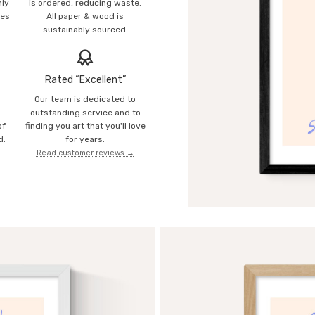
mly
is ordered, reducing waste.
ies
All paper & wood is
sustainably sourced.
Rated “Excellent”
Our team is dedicated to
o
outstanding service and to
of
finding you art that you'll love
d.
for years.
Read customer reviews →