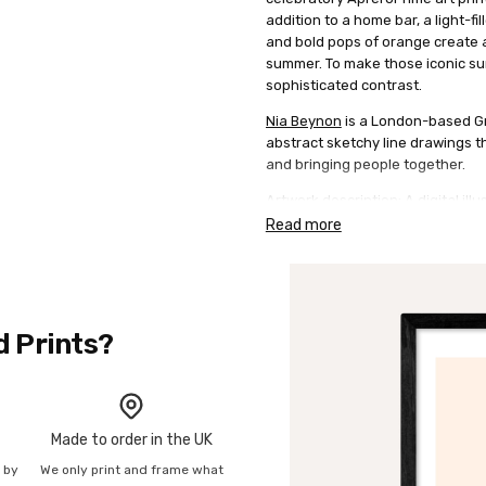
addition to a home bar, a light-fi
and bold pops of orange create a
summer. To make those iconic sun
sophisticated contrast.
Nia Beynon
is a London-based Gra
abstract sketchy line drawings th
and bringing people together.
Artwork description: A digital il
Spritz rendered in her characteris
Read more
hues of bright orange and red a
details of a glass and garnish. P
negative space and muted typogr
d Prints?
Made to order in the UK
n by
We only print and frame what