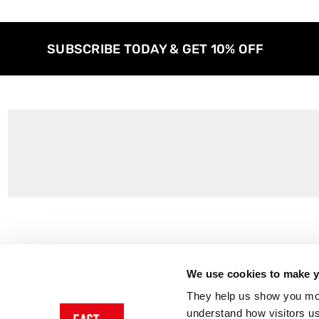
SUBSCRIBE TODAY & GET 10% OFF
Customer Support
About Us
Contact Us
The East End 
We use cookies to make yo
Product Sizing & Specifications
Why Buy From
They help us show you more
Delivery
Reviews
understand how visitors u