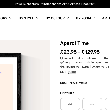
Proud Supporters Of Independent Art & Artists Since 2010
GORY
BY STYLE
BY COLOUR
BY ROOM
ART
Aperol Time
£23.95 - £129.95
Fine art quality prints made in the
Every order supports independent a
Shipping worldwide | UK delivery 3
Size guide
SKU:
NIABEY040
Print Size:
A3
A2