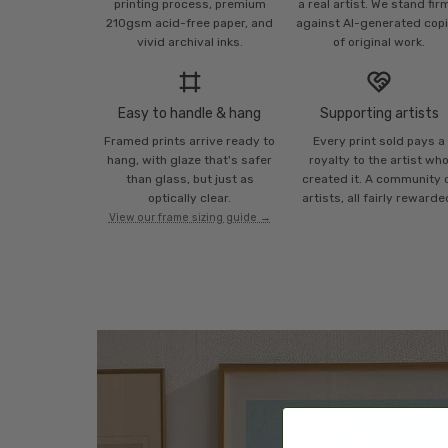
printing process, premium
a real artist. We stand fir
210gsm acid-free paper, and
against AI-generated cop
vivid archival inks.
of original work.
Easy to handle & hang
Supporting artists
Framed prints arrive ready to
Every print sold pays a
hang, with glaze that's safer
royalty to the artist wh
than glass, but just as
created it. A community 
optically clear.
artists, all fairly rewarde
View our frame sizing guide →