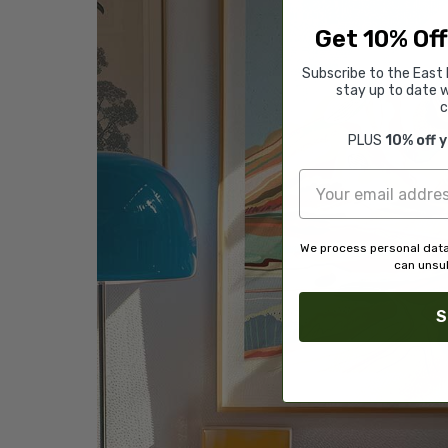
Get 10% Off
Subscribe to the East 
stay up to date w
c
PLUS
10% off 
We process personal data
can unsub
S