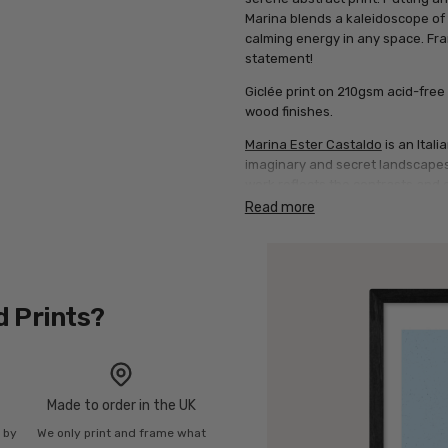
Marina blends a kaleidoscope of pa
calming energy in any space. Fram
statement!
Giclée print on 210gsm acid-free 
wood finishes.
Marina Ester Castaldo
is an Ital
imaginary and secret landscapes.
work reflects the contrasts and 
everyday beauty. She blends digi
Read more
interact to evoke deep feelings. 
line, gradually building dreamli
process dynamic and alive.
d Prints?
Made to order in the UK
n by
We only print and frame what