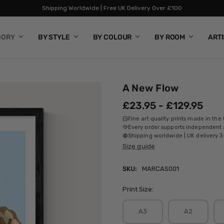
Shipping Worldwide | Free UK Delivery Over £100
GORY
BY STYLE
BY COLOUR
BY ROOM
ART
A New Flow
£23.95 - £129.95
Fine art quality prints made in the
Every order supports independent a
Shipping worldwide | UK delivery 3
Size guide
SKU:
MARCAS001
Print Size:
A3
A2