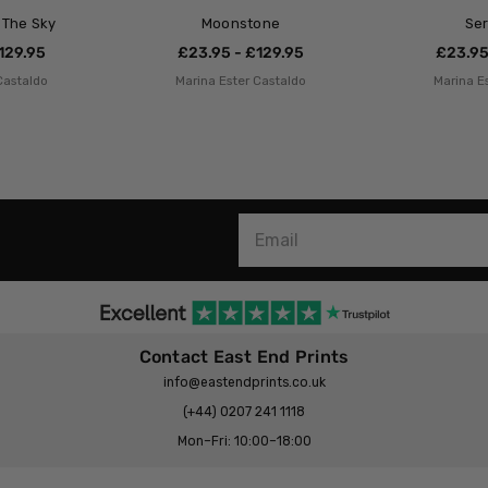
n The Sky
Moonstone
Se
129.95
£23.95 - £129.95
£23.95
Castaldo
Marina Ester Castaldo
Marina E
Contact East End Prints
info@eastendprints.co.uk
(+44) 0207 241 1118
Mon–Fri: 10:00–18:00