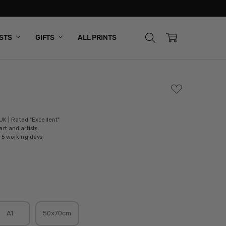
ISTS
GIFTS
ALL PRINTS
ADD
TO
WISH
LIST
 UK | Rated "Excellent"
rt and artists
-5 working days
A1
50x70cm