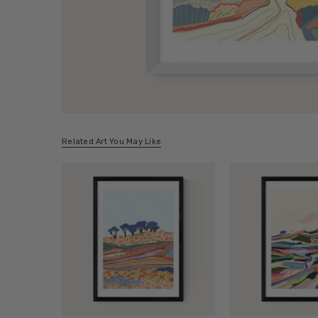
Related Art You May Like