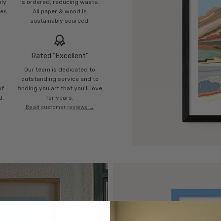
mly
is ordered, reducing waste.
ies
All paper & wood is
sustainably sourced.
Rated “Excellent”
Our team is dedicated to
o
outstanding service and to
of
finding you art that you'll love
d.
for years.
Read customer reviews →