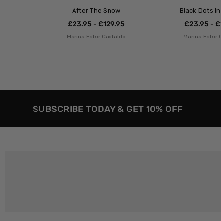
After The Snow
Black Dots I
£23.95 - £129.95
£23.95 - £
Marina Ester Castaldo
Marina Ester 
SUBSCRIBE TODAY & GET 10% OFF