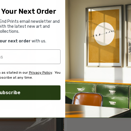
 Your Next Order
End Prints email newsletter and
ith the latest new art and
ollections.
your next order
with us.
 as stated in our
Privacy Policy
. You
scribe at any time.
ubscribe