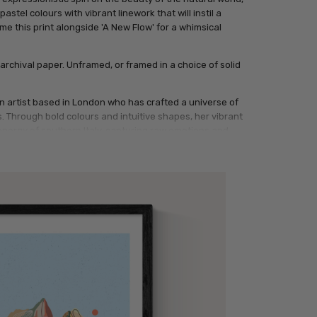
stel colours with vibrant linework that will instil a
e this print alongside 'A New Flow' for a whimsical
archival paper. Unframed, or framed in a choice of solid
ian artist based in London who has crafted a universe of
 Through bold colours and intuitive shapes, her vibrant
energy of southern Italy, capturing raw emotions and
tal and traditional techniques, exploring how colours
Inspired by daily life and nature, she begins with a simple
ke scenes. Watching them take shape keeps her creative