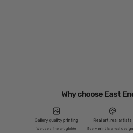
Why choose East En
Gallery quality printing
Real art, real artists
We use a fine art giclée
Every print is a real desig