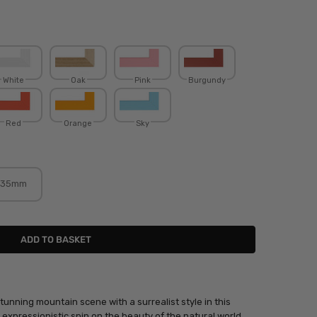
White
Oak
Pink
Burgundy
Red
Orange
Sky
35mm
unning mountain scene with a surrealist style in this
 expressionistic spin on the beauty of the natural world,