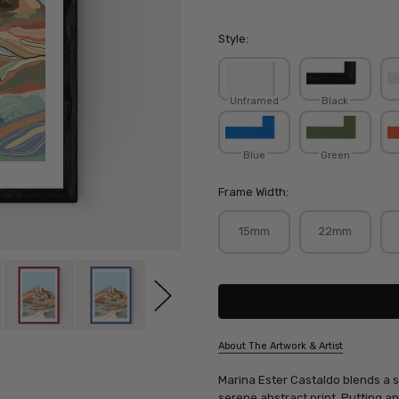
Style:
Unframed
Black
Blue
Green
Frame Width:
15mm
22mm
Current
Stock:
About The Artwork & Artist
SKU:
Marina Ester Castaldo blends a st
MARCAS001
serene abstract print. Putting an