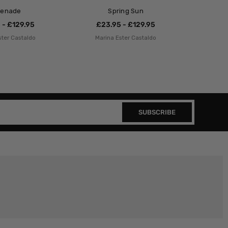
renade
Spring Sun
 - £129.95
£23.95 - £129.95
ster Castaldo
Marina Ester Castaldo
SUBSCRIBE