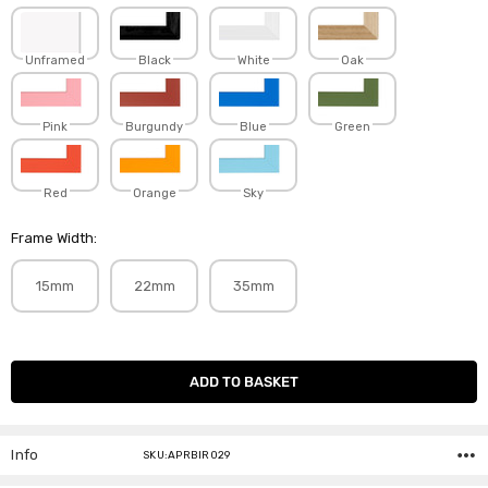
Unframed
Black
White
Oak
Pink
Burgundy
Blue
Green
Red
Orange
Sky
Frame Width:
15mm
22mm
35mm
Current
Stock:
Info
SKU:APRBIR029