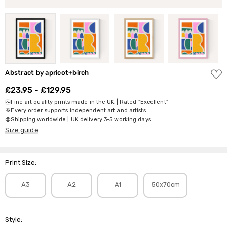
ADD
Abstract by apricot+birch
TO
WISH
£23.95 - £129.95
LIST
Fine art quality prints made in the UK | Rated "Excellent"
Every order supports independent art and artists
Shipping worldwide | UK delivery 3-5 working days
Size guide
Print Size:
A3
A2
A1
50x70cm
Style: