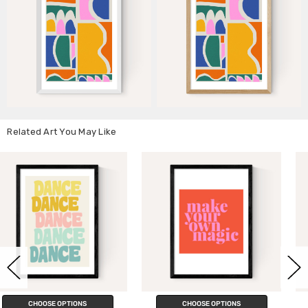
Related Art You May Like
CHOOSE OPTIONS
CHOOSE OPTIONS