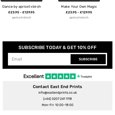
h
Make Your Own Magic
Colourful Space
£23.95 - £129.95
£23.95 - £129.95
apricot+birch
apricot+birch
SUBSCRIBE TODAY & GET 10% OFF
SUBSCRIBE
Contact East End Prints
info@eastendprints.co.uk
(+44) 0207 241 1118
Mon–Fri: 10:00–18:00