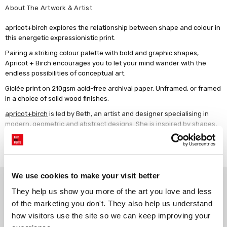
About The Artwork & Artist
apricot+birch explores the relationship between shape and colour in
this energetic expressionistic print.
Pairing a striking colour palette with bold and graphic shapes,
Apricot + Birch encourages you to let your mind wander with the
endless possibilities of conceptual art.
Giclée print on 210gsm acid-free archival paper. Unframed, or framed
in a choice of solid wood finishes.
apricot+birch
is led by Beth, an artist and designer specialising in
modern, geometric and abstract designs. She is inspired by shapes,
bold colours and a minimalist aesthetic. Beth lives in Washington, DC
Read more
with her husband and three daughters.
We use cookies to make your visit better
Why choose East End Prints?
They help us show you more of the art you love and less 
of the marketing you don't. They also help us understand 
Gallery quality printing
Real art, real artists
how visitors use the site so we can keep improving your 
We use a fine art giclée printing
Every print is a real design by a