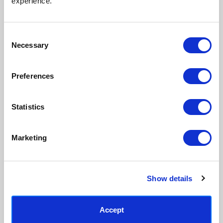
experience.
process, premium 210gsm acid-
real artist. We stand firmly
free paper, and vivid archival
against AI-generated copies of
inks.
original work.
Consent
Necessary
Selection
Made to order in the UK
Easy to handle & hang
We only print and frame what is
Framed prints arrive ready to
Preferences
ordered, reducing waste. All
hang, with glaze that's safer
paper & wood is sustainably
than glass, but just as optically
sourced.
clear.
Statistics
View our frame sizing guide →
Marketing
Supporting artists
Rated “Excellent”
Every print sold pays a royalty to
Our team is dedicated to
the artist who created it. A
outstanding service and to
community of artists, all fairly
finding you art that you'll love for
Show details
rewarded.
years.
Read customer reviews →
Accept