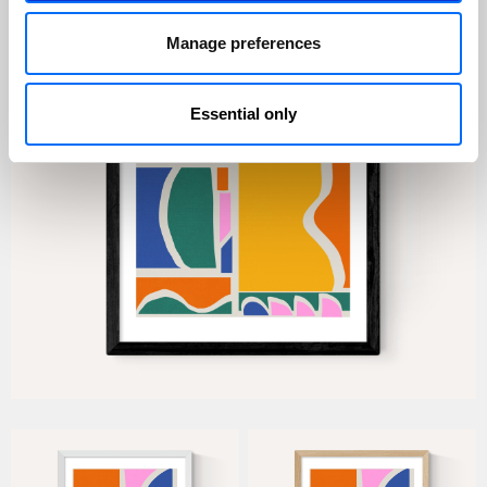
Manage preferences
Essential only