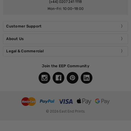
(+44) 0207 241 1118
Mon–Fri: 10:00–18:00
Customer Support
About Us
Legal & Commercial
Join the EEP Community
© 2026 East End Prints.