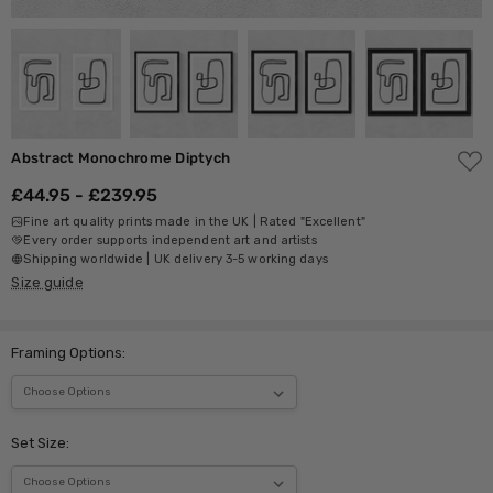
ADD
Abstract Monochrome Diptych
TO
WISH
£44.95 - £239.95
LIST
Fine art quality prints made in the UK | Rated "Excellent"
Every order supports independent art and artists
Shipping worldwide | UK delivery 3-5 working days
Size guide
Framing Options:
Set Size: