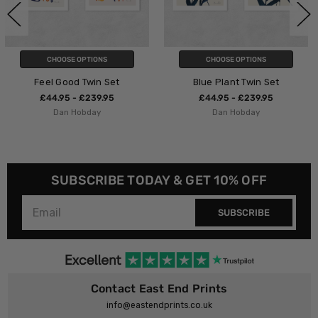
S
CHOOSE OPTIONS
CHOOSE OPTION
 Set
Blue Plant Twin Set
Reunion Dipt
.95
£44.95 - £239.95
£44.95 - £239
Dan Hobday
Dan Hobday
SUBSCRIBE TODAY & GET 10% OFF
SUBSCRIBE
Contact East End Prints
info@eastendprints.co.uk