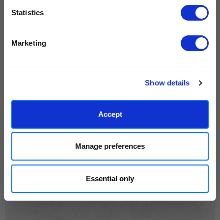
rewarded.
years.
Read customer reviews →
Statistics
We process personal data as stated in our
Privacy Policy
. You
Marketing
can unsubscribe at any time.
Subscribe
Show details
Accept
Manage preferences
Essential only