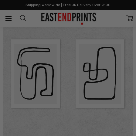
Home
Two Print Sets
Abstract Monochrome Diptych
Shipping Worldwide | Free UK Delivery Over £100