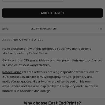
Current
Stock:
Info
SKU:PRINTMA065+066
About The Artwork & Artist
Make a statement with this gorgeous set of two monochrome
abstract prints by Rafael Farias.
Giclée print on 210gsm acid-free archival paper. Unframed, or framed
in a choice of solid wood finishes.
Rafael Farias
creates artworks drawing inspiration from his love of
80's aesthetics, minimalism, typography, nature, greenery and
motivational quotes. His artworks are often based on his own
experiences and are also inspired by the simplicity and use of raw
materials in Scandinavian design.
Why choose East End Prints?