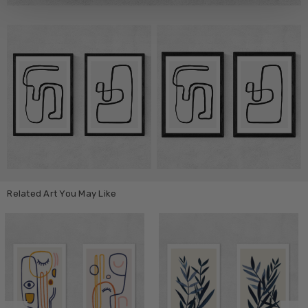
Related Art You May Like