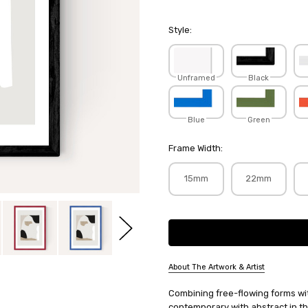
Style:
Unframed
Black
Blue
Green
Frame Width:
15mm
22mm
Current
Stock:
About The Artwork & Artist
SKU:
Combining free-flowing forms wit
MARBOE154
contemporary with abstract in th