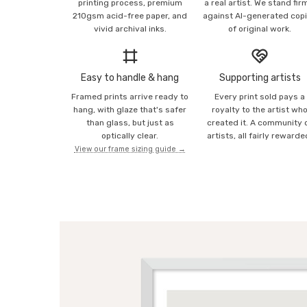
printing process, premium
a real artist. We stand fir
210gsm acid-free paper, and
against AI-generated cop
vivid archival inks.
of original work.
Easy to handle & hang
Supporting artists
Framed prints arrive ready to
Every print sold pays a
hang, with glaze that's safer
royalty to the artist wh
than glass, but just as
created it. A community 
optically clear.
artists, all fairly rewarde
View our frame sizing guide →