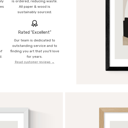
mly
is ordered, reducing waste.
ies
All paper & wood is
sustainably sourced.
Rated “Excellent”
Our team is dedicated to
o
outstanding service and to
of
finding you art that you'll love
d.
for years.
Read customer reviews →