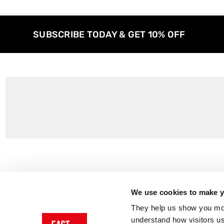
SUBSCRIBE TODAY & GET 10% OFF
Customer Support
About Us
Contact Us
The East End 
We use cookies to make yo
Product Sizing & Specifications
Why Buy From
They help us show you more
Delivery
Reviews
understand how visitors u