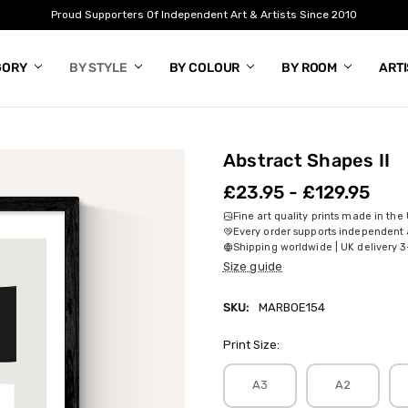
Proud Supporters Of Independent Art & Artists Since 2010
GORY
BY STYLE
BY COLOUR
BY ROOM
ART
Abstract Shapes II
£23.95 - £129.95
Fine art quality prints made in the
Every order supports independent a
Shipping worldwide | UK delivery 3
Size guide
SKU:
MARBOE154
Print Size:
A3
A2