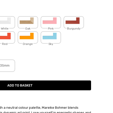
White
Oak
Pink
Burgundy
Red
Orange
Sky
35mm
h a neutral colour palette, Mareike Bohmer blends
is dynamic art print. Lose yourself in energetic shapes and