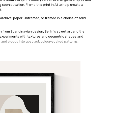
sophistication. Frame this print in A1 to help create a
t.
archival paper. Unframed, or framed in a choice of solid
n from Scandinavian design, Berlin's street art and the
t experiments with textures and geometric shapes and
s and clouds into abstract, colour-soaked patterns.