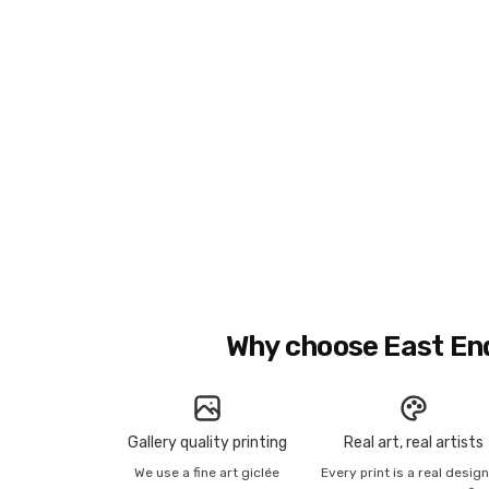
Why choose East En
Gallery quality printing
Real art, real artists
We use a fine art giclée
Every print is a real desig