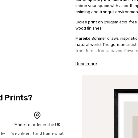
imbue your space with a soothing 
calming and tranquil environmen
Giclée print on 210gsm acid-free 
wood finishes.
Mareike Bohmer
draws inspiratio
natural world. The german artis
transforms trees, leaves, flower
Read more
d Prints?
Made to order in the UK
n by
We only print and frame what