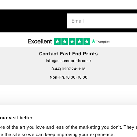
Contact East End Prints
info@eastendprints.co.uk
(+44) 0207 241 1118
Mon–Fri: 10:00–18:00
Legal & Commercial
Prints Story
Privacy & Cookie Notice
ur visit better
 East End Prints?
Cookie Consent Settings
 of the art you love and less of the marketing you don't. They a
Terms & Conditions
se the site so we can keep improving your experience.