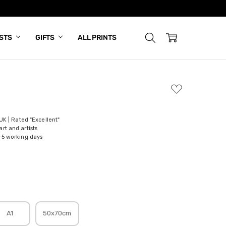
ISTS
GIFTS
ALL PRINTS
ADD
TO
WISH
LIST
 UK | Rated "Excellent"
rt and artists
-5 working days
A1
50x70cm