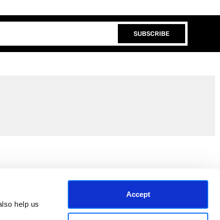
SUBSCRIBE
Join the EEP Community
Accept
lso help us 