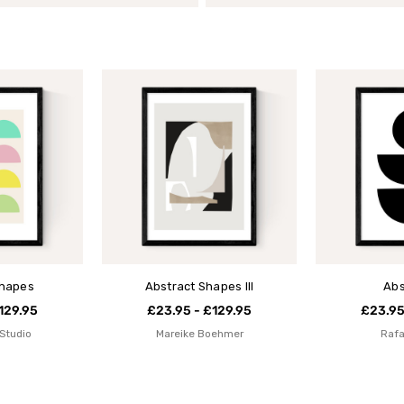
Shapes
Abstract Shapes III
Abs
129.95
£23.95 - £129.95
£23.95
Studio
Mareike Boehmer
Rafa