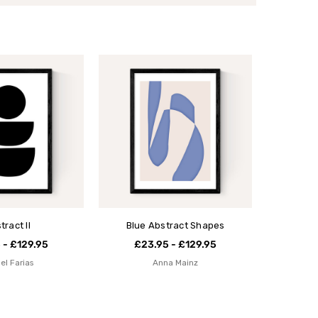
tract II
Blue Abstract Shapes
 - £129.95
£23.95 - £129.95
el Farias
Anna Mainz