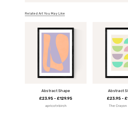
Related Art You May Like
Abstract Shape
Abstract 
£23.95 - £129.95
£23.95 - £
apricot+birch
The Crayon 