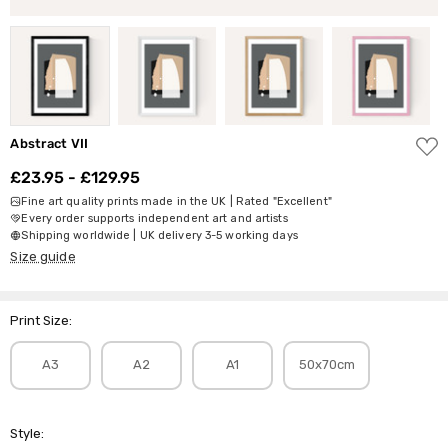
ADD
Abstract VII
TO
WISH
£23.95 - £129.95
LIST
Fine art quality prints made in the UK | Rated "Excellent"
Every order supports independent art and artists
Shipping worldwide | UK delivery 3-5 working days
Size guide
Print Size:
A3
A2
A1
50x70cm
Style: