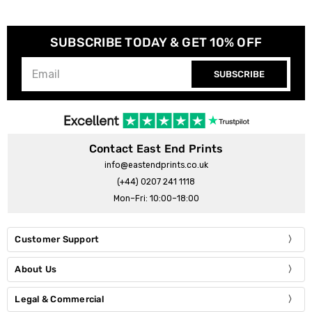
SUBSCRIBE TODAY & GET 10% OFF
SUBSCRIBE
Contact East End Prints
info@eastendprints.co.uk
(+44) 0207 241 1118
Mon–Fri: 10:00–18:00
Customer Support
About Us
Legal & Commercial