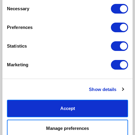
Consent
Made to order in the UK
Easy to handle & hang
Necessary
Selection
We only print and frame what is
Framed prints arrive ready to
ordered, reducing waste. All
hang, with glaze that's safer
paper & wood is sustainably
than glass, but just as optically
Preferences
sourced.
clear.
View our frame sizing guide →
Statistics
Supporting artists
Rated “Excellent”
Every print sold pays a royalty to
Our team is dedicated to
Marketing
the artist who created it. A
outstanding service and to
community of artists, all fairly
finding you art that you'll love for
rewarded.
years.
Read customer reviews →
Show details
Accept
Manage preferences