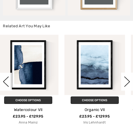
Related Art You May Like
CHOOSE OPTIONS
CHOOSE OPTIONS
I
Organic VII
One Hundred Leaved P
5
£23.95 - £129.95
£23.95 - £129.9
Iris Lehnhardt
Alisa Galitsyna