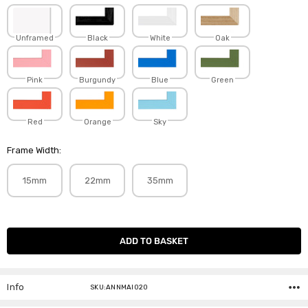
Unframed
Black
White
Oak
Pink
Burgundy
Blue
Green
Red
Orange
Sky
Frame Width:
15mm
22mm
35mm
Current
Stock:
Info
SKU:ANNMAI020