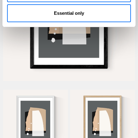
Essential only