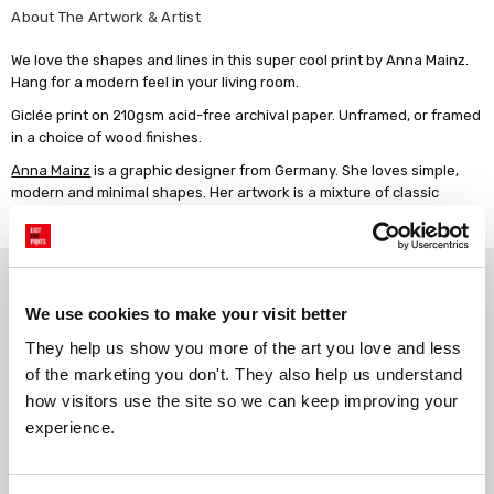
About The Artwork & Artist
We love the shapes and lines in this super cool print by Anna Mainz.
Hang for a modern feel in your living room.
Giclée print on 210gsm acid-free archival paper. Unframed, or framed
in a choice of wood finishes.
Anna Mainz
is a graphic designer from Germany. She loves simple,
modern and minimal shapes. Her artwork is a mixture of classic
painting techniques and digital art.
Why choose East End Prints?
We use cookies to make your visit better
Gallery quality printing
Real art, real artists
They help us show you more of the art you love and less 
of the marketing you don't. They also help us understand 
We use a fine art giclée printing
Every print is a real design by a
process, premium 210gsm acid-
real artist. We stand firmly
how visitors use the site so we can keep improving your 
free paper, and vivid archival
against AI-generated copies of
experience.
inks.
original work.