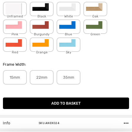
Unframed
Black
White
Oak
Pink
Burgundy
Blue
Green
Red
Orange
Sky
Frame Width:
15mm
22mm
35mm
Current
Stock:
Info
SKU:ANEK024