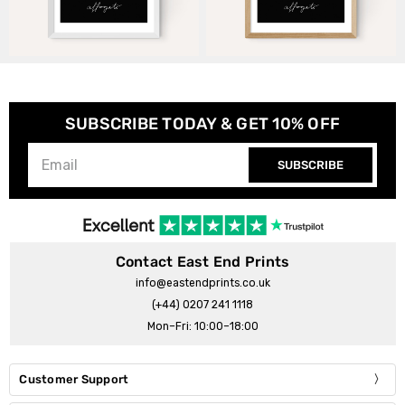
SUBSCRIBE TODAY & GET 10% OFF
SUBSCRIBE
Contact East End Prints
info@eastendprints.co.uk
(+44) 0207 241 1118
Mon–Fri: 10:00–18:00
Customer Support