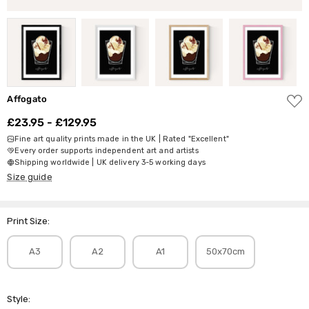
ADD
Affogato
TO
WISH
£23.95 - £129.95
LIST
Fine art quality prints made in the UK | Rated "Excellent"
Every order supports independent art and artists
Shipping worldwide | UK delivery 3-5 working days
Size guide
Print Size:
A3
A2
A1
50x70cm
Style: