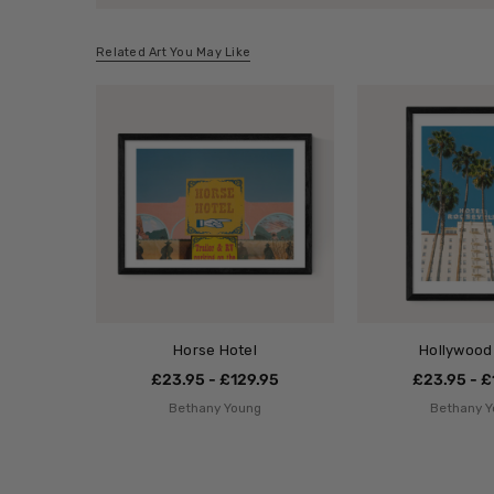
Related Art You May Like
Horse Hotel
Hollywood
£23.95 - £129.95
£23.95 - £
Bethany Young
Bethany 