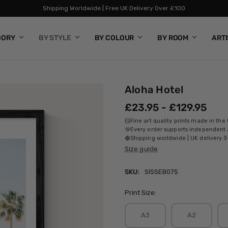
Shipping Worldwide | Free UK Delivery Over £100
GORY
BY STYLE
BY COLOUR
BY ROOM
ART
Aloha Hotel
£23.95 - £129.95
Fine art quality prints made in the
Every order supports independent a
Shipping worldwide | UK delivery 3
Size guide
SKU:
SISSEB075
Print Size:
A3
A2