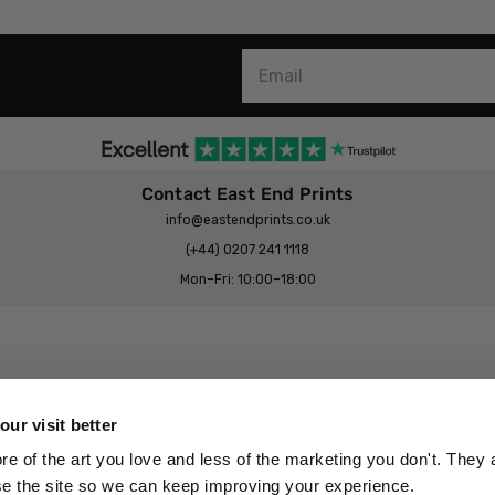
Contact East End Prints
info@eastendprints.co.uk
(+44) 0207 241 1118
Mon–Fri: 10:00–18:00
Legal & Commercial
Prints Story
Privacy & Cookie Notice
ur visit better
 East End Prints?
Cookie Consent Settings
 of the art you love and less of the marketing you don't. They a
Terms & Conditions
se the site so we can keep improving your experience.