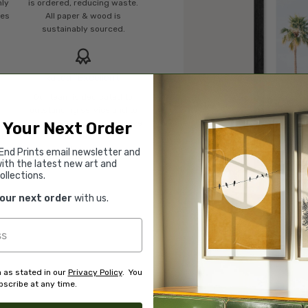
mly
is ordered, reducing waste.
ies
All paper & wood is
sustainably sourced.
Rated “Excellent”
Our team is dedicated to
o
outstanding service and to
of
finding you art that you'll love
 Your Next Order
d.
for years.
Read customer reviews →
End Prints email newsletter and
ith the latest new art and
ollections.
your next order
with us.
 as stated in our
Privacy Policy
. You
scribe at any time.