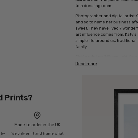
to a dressing room.
Photographer and digital artist K
and so to name her business afte
sweet. They have lived 7 wonderfu
art influence comes from. Katy's 
simple life around us, traditiona
family.
Giclée print on 210gsm acid-free 
of solid wood finishes.
Read more
d Prints?
Made to order in the UK
n by
We only print and frame what