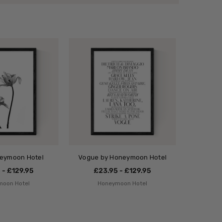
neymoon Hotel
Vogue by Honeymoon Hotel
 - £129.95
£23.95 - £129.95
moon Hotel
Honeymoon Hotel