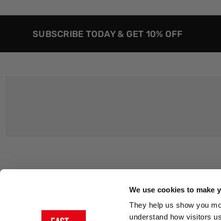
SUBSCRIBE TODAY & GET 10% OFF
Customer Support
About Us
Contact Us
The East End 
We use cookies to make yo
Product Sizing & Specifications
Why Buy From
They help us show you more
Delivery
Reviews
understand how visitors u