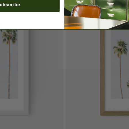
ubscribe