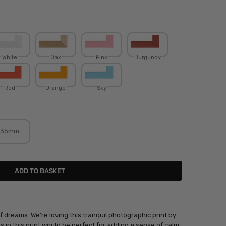
White
Oak
Pink
Burgundy
Red
Orange
Sky
35mm
 dreams. We're loving this tranquil photographic print by
es in this print would be perfect for adding a sense of calm