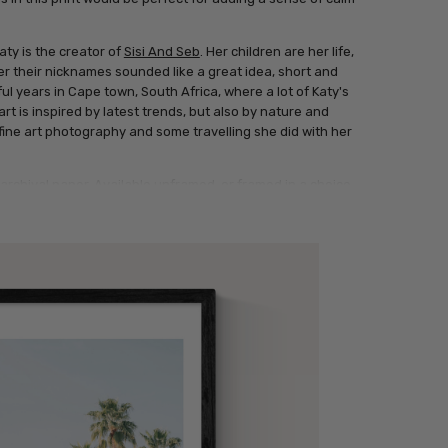
aty is the creator of
Sisi And Seb
. Her children are her life,
r their nicknames sounded like a great idea, short and
l years in Cape town, South Africa, where a lot of Katy's
art is inspired by latest trends, but also by nature and
l fine art photography and some travelling she did with her
archival paper. Available unframed, or framed in a choice