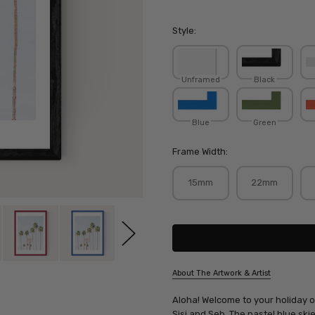
Style:
Unframed
Black
Blue
Green
Frame Width:
15mm
22mm
Current
Stock:
About The Artwork & Artist
SKU:
Aloha! Welcome to your holiday of
SISSEB075
Sisi and Seb. The pastel blue ski