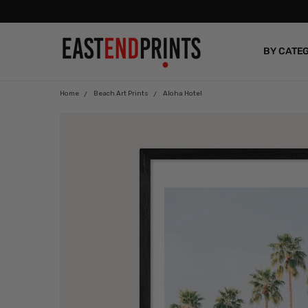
BY CATE
BLOG
Home
Beach Art Prints
Aloha Hotel