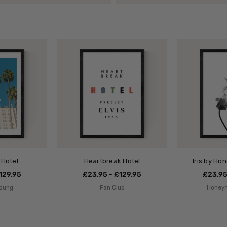
 Hotel
Heartbreak Hotel
Iris by Ho
129.95
£23.95 - £129.95
£23.95
Young
Fan Club
Honey