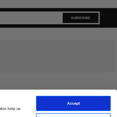
SUBSCRIBE
Join the EEP Community
Accept
lso help us 