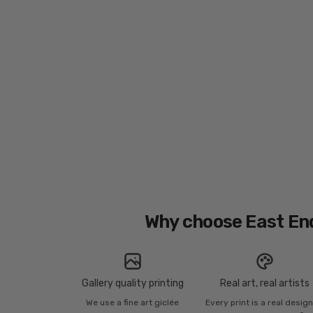
Why choose East En
Gallery quality printing
Real art, real artists
We use a fine art giclée
Every print is a real desig