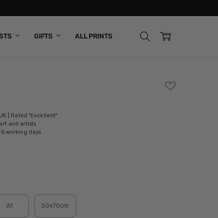
ISTS
GIFTS
ALL PRINTS
ADD
TO
WISH
LIST
 UK | Rated "Excellent"
rt and artists
-5 working days
A1
50x70cm