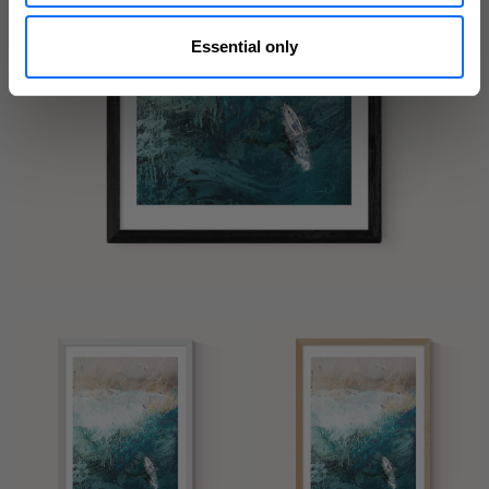
Essential only