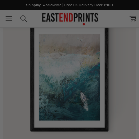
Home
Beach Art Prints
Azure Walk
Shipping Worldwide | Free UK Delivery Over £100