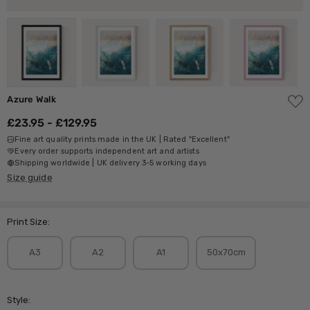
ADD
Azure Walk
TO
WISH
£23.95 - £129.95
LIST
Fine art quality prints made in the UK | Rated "Excellent"
Every order supports independent art and artists
Shipping worldwide | UK delivery 3-5 working days
Size guide
Print Size:
A3
A2
A1
50x70cm
Style: