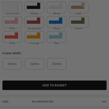
Unframed
Black
White
Oak
Pink
Burgundy
Blue
Green
Red
Orange
Sky
Frame Width:
15mm
22mm
35mm
Current
Stock:
Info
SKU:DANHOB083