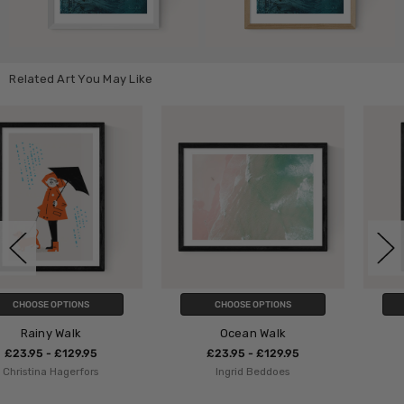
Related Art You May Like
CHOOSE OPTIONS
CHOOSE OPTIONS
Ocean Walk
Beach Walk
£23.95 - £129.95
£23.95 - £129.95
Ingrid Beddoes
Dan Hobday