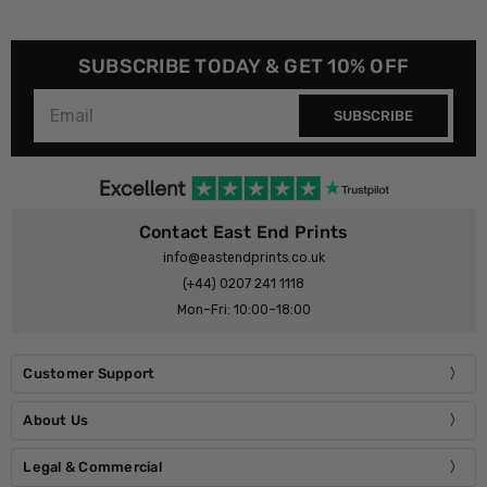
SUBSCRIBE TODAY & GET 10% OFF
SUBSCRIBE
Contact East End Prints
info@eastendprints.co.uk
(+44) 0207 241 1118
Mon–Fri: 10:00–18:00
Customer Support
About Us
Legal & Commercial