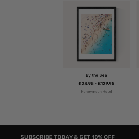
By the Sea
£23.95 - £129.95
Honeymoon Hotel
SUBSCRIBE TODAY & GET 10% OFF