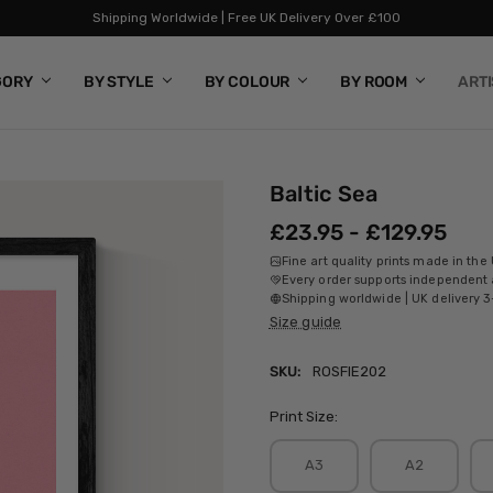
Shipping Worldwide | Free UK Delivery Over £100
GORY
BY STYLE
BY COLOUR
BY ROOM
ART
Baltic Sea
£23.95 - £129.95
Fine art quality prints made in the
Every order supports independent a
Shipping worldwide | UK delivery 3
Size guide
SKU:
ROSFIE202
Print Size:
A3
A2