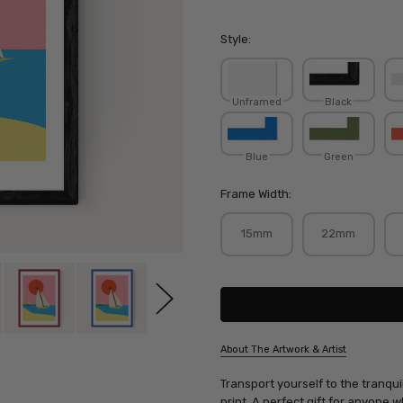
Style:
Unframed
Black
Blue
Green
Frame Width:
15mm
22mm
Current
Stock:
About The Artwork & Artist
SKU:
Transport yourself to the tranquil
ROSFIE202
print. A perfect gift for anyone 