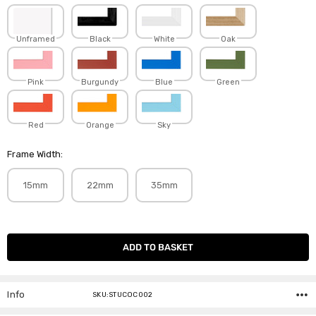
Unframed
Black
White
Oak
Pink
Burgundy
Blue
Green
Red
Orange
Sky
Frame Width:
15mm
22mm
35mm
Current
Stock:
Info
SKU:STUCOC002