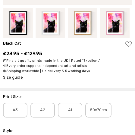
ADD
Black Cat
TO
WISH
£23.95 - £129.95
LIST
Fine art quality prints made in the UK | Rated "Excellent"
Every order supports independent art and artists
Shipping worldwide | UK delivery 3-5 working days
Size guide
Print Size:
A3
A2
A1
50x70cm
Style: