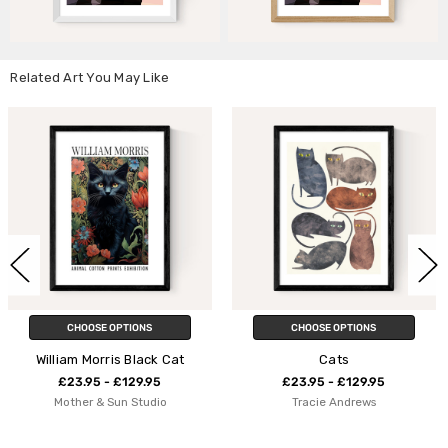
Related Art You May Like
CHOOSE OPTIONS
CHOOSE OPTIONS
k Cat
Cats
Summer Cat
5
£23.95 - £129.95
£23.95 - £129.9
io
Tracie Andrews
Seekprint