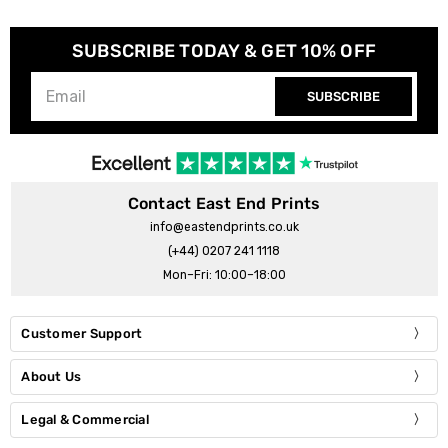
SUBSCRIBE TODAY & GET 10% OFF
SUBSCRIBE
Contact East End Prints
info@eastendprints.co.uk
(+44) 0207 241 1118
Mon–Fri: 10:00–18:00
Customer Support
About Us
Legal & Commercial