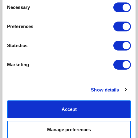
Made to order in the UK
Easy to handle & hang
Consent
Necessary
Selection
We only print and frame what is
Framed prints arrive ready to
ordered, reducing waste. All
hang, with glaze that's safer
paper & wood is sustainably
than glass, but just as optically
Preferences
sourced.
clear.
View our frame sizing guide →
Statistics
Supporting artists
Rated “Excellent”
Every print sold pays a royalty to
Our team is dedicated to
Marketing
the artist who created it. A
outstanding service and to
community of artists, all fairly
finding you art that you'll love for
rewarded.
years.
Read customer reviews →
Show details
Accept
Manage preferences