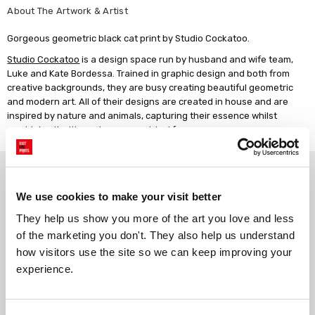
About The Artwork & Artist
Gorgeous geometric black cat print by Studio Cockatoo.
Studio Cockatoo
is a design space run by husband and wife team,
Luke and Kate Bordessa. Trained in graphic design and both from
creative backgrounds, they are busy creating beautiful geometric
and modern art. All of their designs are created in house and are
inspired by nature and animals, capturing their essence whilst
combining it with modern geometrical form.
Why choose East End Prints?
We use cookies to make your visit better
Gallery quality printing
Real art, real artists
They help us show you more of the art you love and less 
We use a fine art giclée printing
Every print is a real design by a
of the marketing you don't. They also help us understand 
process, premium 210gsm acid-
real artist. We stand firmly
how visitors use the site so we can keep improving your 
free paper, and vivid archival
against AI-generated copies of
experience.
inks.
original work.