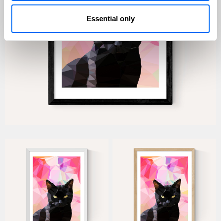
Essential only