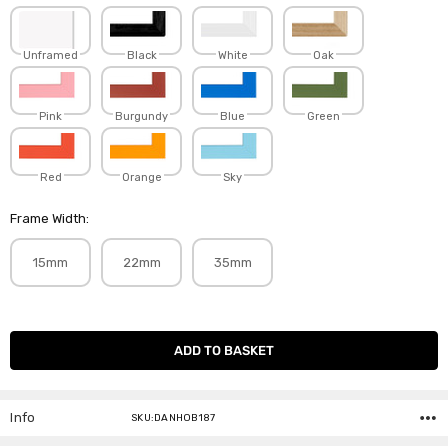
Unframed
Black
White
Oak
Pink
Burgundy
Blue
Green
Red
Orange
Sky
Frame Width:
15mm
22mm
35mm
Current
Stock:
Info
SKU:DANHOB187