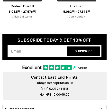
Blue Plant
Potted Plant Silhouett
5,082円 - 27,576円
5,082円 - 27,576円
Dan Hobday
cartissi
SUBSCRIBE TODAY & GET 10% OFF
SUBSCRIBE
Contact East End Prints
info@eastendprints.co.uk
(+44) 0207 241 1118
Mon–Fri: 10:00–18:00
Customer Support