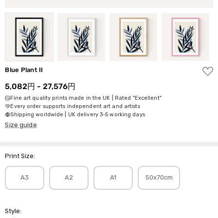
ADD
Blue Plant II
TO
WISH
5,082円 - 27,576円
LIST
Fine art quality prints made in the UK | Rated "Excellent"
Every order supports independent art and artists
Shipping worldwide | UK delivery 3-5 working days
Size guide
Print Size:
A3
A2
A1
50x70cm
Style: