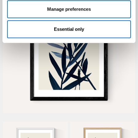
Manage preferences
Essential only