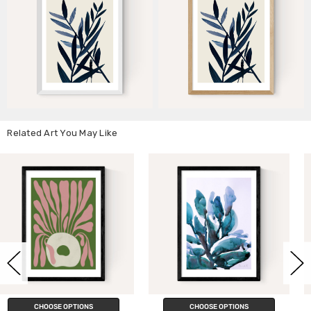
Related Art You May Like
CHOOSE OPTIONS
CHOOSE OPTIONS