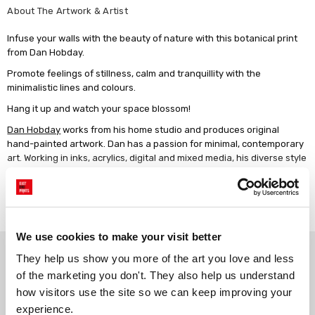
About The Artwork & Artist
Infuse your walls with the beauty of nature with this botanical print
from Dan Hobday.
Promote feelings of stillness, calm and tranquillity with the
minimalistic lines and colours.
Hang it up and watch your space blossom!
Dan Hobday
works from his home studio and produces original
hand-painted artwork. Dan has a passion for minimal, contemporary
art. Working in inks, acrylics, digital and mixed media, his diverse style
spans many subjects.
Read more
We use cookies to make your visit better
Why choose East End Prints?
They help us show you more of the art you love and less 
of the marketing you don't. They also help us understand 
how visitors use the site so we can keep improving your 
Gallery quality printing
Real art, real artists
experience.
We use a fine art giclée printing
Every print is a real design by a