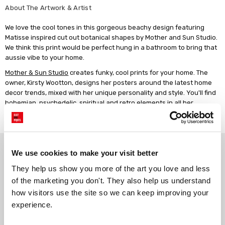
About The Artwork & Artist
We love the cool tones in this gorgeous beachy design featuring
Matisse inspired cut out botanical shapes by Mother and Sun Studio.
We think this print would be perfect hung in a bathroom to bring that
aussie vibe to your home.
Mother & Sun Studio
creates funky, cool prints for your home. The
owner, Kirsty Wootton, designs her posters around the latest home
decor trends, mixed with her unique personality and style. You'll find
bohemian, psychedelic, spiritual and retro elements in all her
designs. Kirsty works in her home studio, where she juggles her
business with being a mother of two young boys.
Why choose East End Prints?
We use cookies to make your visit better
They help us show you more of the art you love and less 
Gallery quality printing
Real art, real artists
of the marketing you don't. They also help us understand 
We use a fine art giclée printing
Every print is a real design by a
how visitors use the site so we can keep improving your 
process, premium 210gsm acid-
real artist. We stand firmly
experience.
free paper, and vivid archival
against AI-generated copies of
inks.
original work.