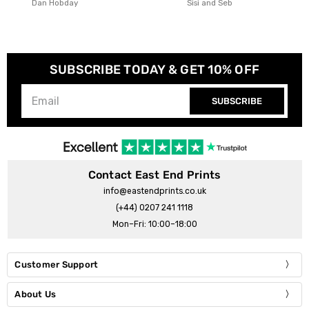
Sisi and Seb
Arty Guava
SUBSCRIBE TODAY & GET 10% OFF
SUBSCRIBE
Contact East End Prints
info@eastendprints.co.uk
(+44) 0207 241 1118
Mon–Fri: 10:00–18:00
Customer Support
About Us