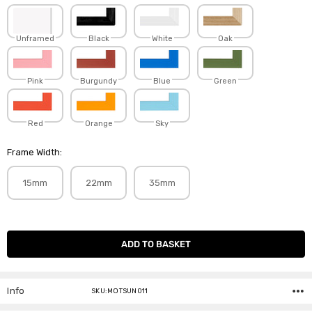
Unframed
Black
White
Oak
Pink
Burgundy
Blue
Green
Red
Orange
Sky
Frame Width:
15mm
22mm
35mm
Current
Stock:
Info
SKU:MOTSUN011