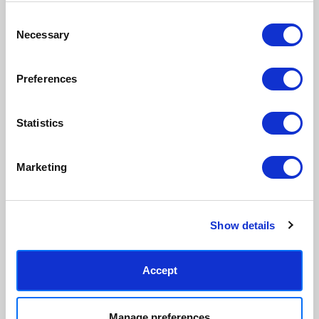
Consent
Necessary
Made to order in the UK
Easy to handle & hang
Selection
We only print and frame what is
Framed prints arrive ready to
ordered, reducing waste. All
hang, with glaze that's safer
Preferences
paper & wood is sustainably
than glass, but just as optically
sourced.
clear.
View our frame sizing guide →
Statistics
Supporting artists
Rated “Excellent”
Marketing
Every print sold pays a royalty to
Our team is dedicated to
the artist who created it. A
outstanding service and to
community of artists, all fairly
finding you art that you'll love for
rewarded.
years.
Read customer reviews →
Show details
Accept
Manage preferences