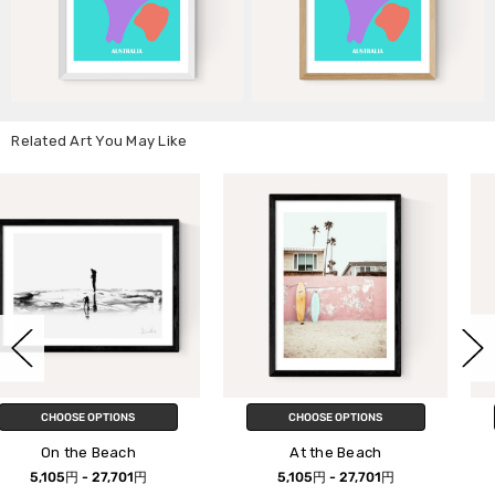
Related Art You May Like
CHOOSE OPTIONS
CHOOSE OPTIONS
At the Beach
Beach Please
5,105円 - 27,701円
5,105円 - 27,701円