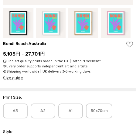
ADD
Bondi Beach Australia
TO
WISH
5,105円 - 27,701円
LIST
Fine art quality prints made in the UK | Rated "Excellent"
Every order supports independent art and artists
Shipping worldwide | UK delivery 3-5 working days
Size guide
Print Size:
A3
A2
A1
50x70cm
Style: