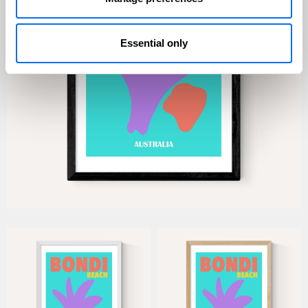
Essential only