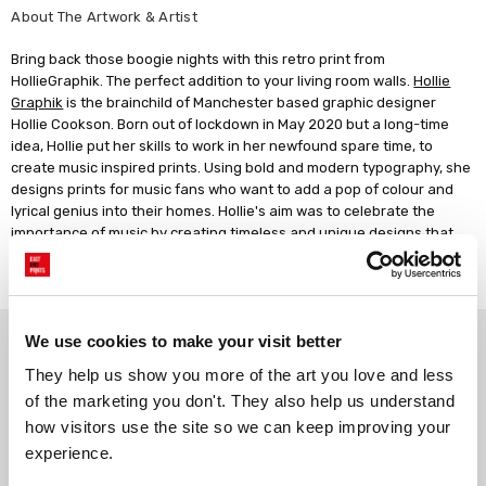
About The Artwork & Artist
Bring back those boogie nights with this retro print from
HollieGraphik. The perfect addition to your living room walls.
Hollie
Graphik
is the brainchild of Manchester based graphic designer
Hollie Cookson. Born out of lockdown in May 2020 but a long-time
idea, Hollie put her skills to work in her newfound spare time, to
create music inspired prints. Using bold and modern typography, she
designs prints for music fans who want to add a pop of colour and
lyrical genius into their homes. Hollie's aim was to celebrate the
importance of music by creating timeless and unique designs that
evoke nostalgia and memories of good times, defined by classic indie
lyrics.
Why choose East End Prints?
We use cookies to make your visit better
They help us show you more of the art you love and less 
of the marketing you don't. They also help us understand 
Gallery quality printing
Real art, real artists
how visitors use the site so we can keep improving your 
We use a fine art giclée printing
Every print is a real design by a
experience.
process, premium 210gsm acid-
real artist. We stand firmly
free paper, and vivid archival
against AI-generated copies of