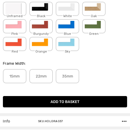
Unframed
Black
White
Oak
Pink
Burgundy
Blue
Green
Red
Orange
Sky
Frame Width:
15mm
22mm
35mm
Current
Stock:
Info
SKU:HOLGRA037