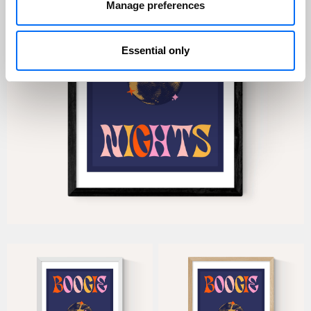
Manage preferences
Essential only