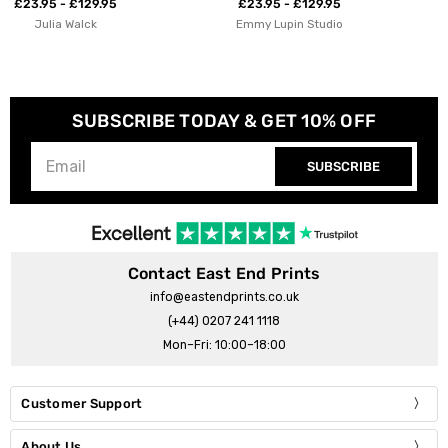
£23.95 - £129.95
£23.95 - £129.95
Emmy Lupin Studio
Aley Wild
SUBSCRIBE TODAY & GET 10% OFF
SUBSCRIBE
Contact East End Prints
info@eastendprints.co.uk
(+44) 0207 241 1118
Mon–Fri: 10:00–18:00
Customer Support
About Us