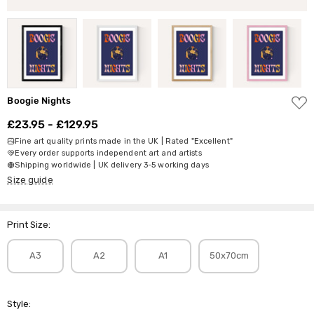
ADD
Boogie Nights
TO
WISH
£23.95 - £129.95
LIST
Fine art quality prints made in the UK | Rated "Excellent"
Every order supports independent art and artists
Shipping worldwide | UK delivery 3-5 working days
Size guide
Print Size:
A3
A2
A1
50x70cm
Style: