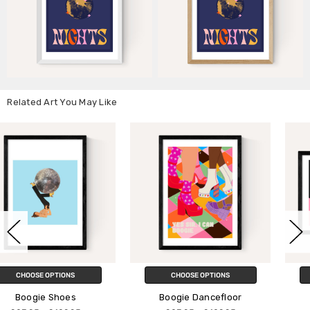
Related Art You May Like
CHOOSE OPTIONS
CHOOSE OPTIONS
Boogie Dancefloor
Mushroom Boogie