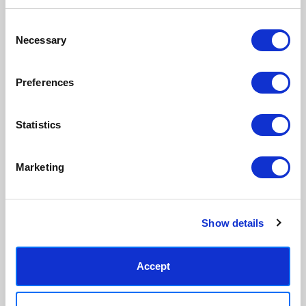
inks.
original work.
Consent
Necessary
Selection
Made to order in the UK
Easy to handle & hang
We only print and frame what is
Framed prints arrive ready to
ordered, reducing waste. All
hang, with glaze that's safer
Preferences
paper & wood is sustainably
than glass, but just as optically
sourced.
clear.
View our frame sizing guide →
Statistics
Supporting artists
Rated “Excellent”
Marketing
Every print sold pays a royalty to
Our team is dedicated to
the artist who created it. A
outstanding service and to
community of artists, all fairly
finding you art that you'll love for
rewarded.
years.
Read customer reviews →
Show details
Accept